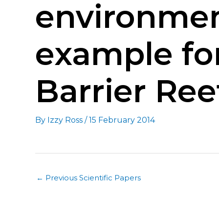
environme
example fo
Barrier Reef
By
Izzy Ross
/
15 February 2014
←
Previous Scientific Papers