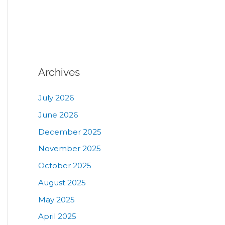
Archives
July 2026
June 2026
December 2025
November 2025
October 2025
August 2025
May 2025
April 2025