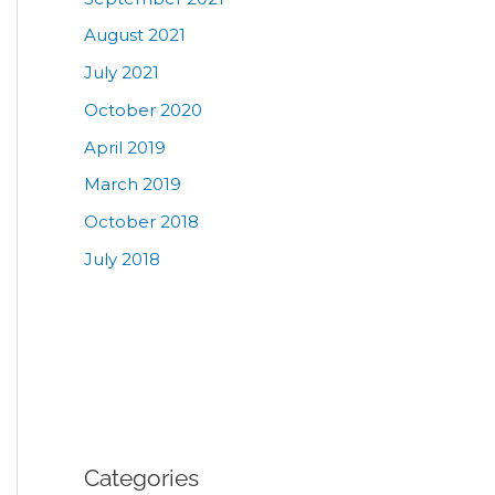
August 2021
July 2021
October 2020
April 2019
March 2019
October 2018
July 2018
Categories