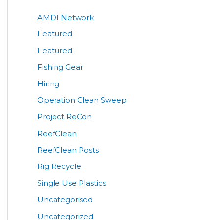
AMDI Network
Featured
Featured
Fishing Gear
Hiring
Operation Clean Sweep
Project ReCon
ReefClean
ReefClean Posts
Rig Recycle
Single Use Plastics
Uncategorised
Uncategorized