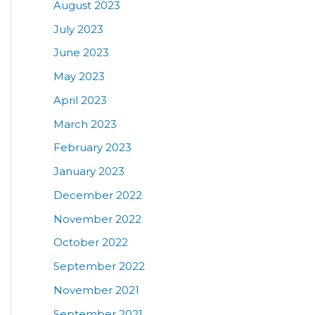
August 2023
July 2023
June 2023
May 2023
April 2023
March 2023
February 2023
January 2023
December 2022
November 2022
October 2022
September 2022
November 2021
September 2021