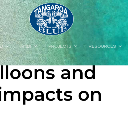
 pollution:
ent of
ED
AMDI
PROJECTS
RESOURCES
lloons and
 impacts on