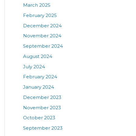
March 2025
February 2025
December 2024
November 2024
September 2024
August 2024
July 2024
February 2024
January 2024
December 2023
November 2023
October 2023
September 2023