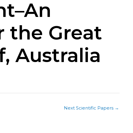
nt–An
r the Great
, Australia
Next Scientific Papers
→