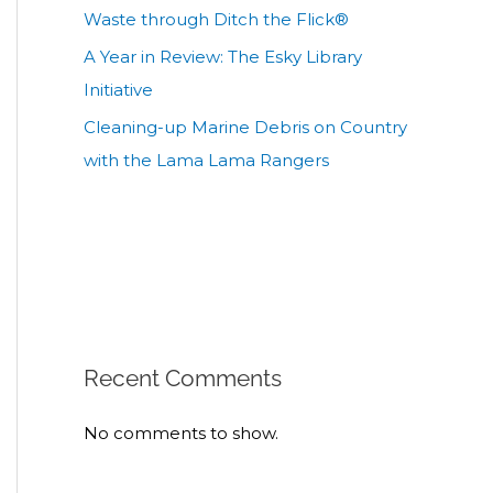
Waste through Ditch the Flick®
A Year in Review: The Esky Library
Initiative
Cleaning-up Marine Debris on Country
with the Lama Lama Rangers
Recent Comments
No comments to show.