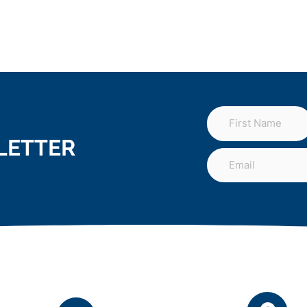
LETTER