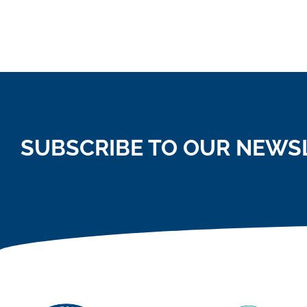
SUBSCRIBE TO OUR NEWS