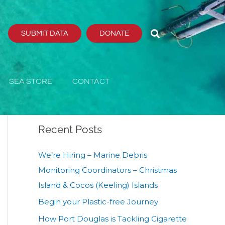
SUBMIT DATA
DONATE
Search
Search
SEA STORE
CONTACT
Recent Posts
We’re Hiring – Marine Debris
Monitoring Coordinators – Christmas
Island & Cocos (Keeling) Islands
Begin your Plastic-free Journey
How Port Douglas is Tackling Cigarette