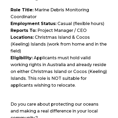
Role Title:
Marine Debris Monitoring
Coordinator
Employment Status:
Casual (flexible hours)
Reports To:
Project Manager / CEO
Locations:
Christmas Island & Cocos
(Keeling) Islands (work from home and in the
field)
Eligibility:
Applicants must hold valid
working rights in Australia and already reside
on either Christmas Island or Cocos (Keeling)
Islands. This role is NOT suitable for
applicants wishing to relocate.
Do you care about protecting our oceans
and making a real difference in your local
community?