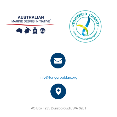
info@tangaroablue.org
PO Box 1235 Dunsborough, WA 6281