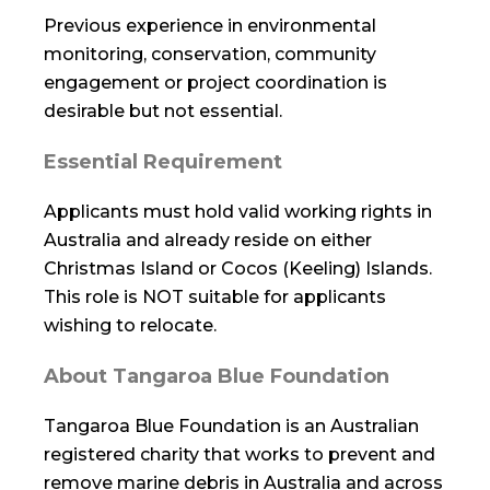
Previous experience in environmental
monitoring, conservation, community
engagement or project coordination is
desirable but not essential.
Essential Requirement
Applicants must hold valid working rights in
Australia and already reside on either
Christmas Island or Cocos (Keeling) Islands.
This role is NOT suitable for applicants
wishing to relocate.
About Tangaroa Blue Foundation
Tangaroa Blue Foundation is an Australian
registered charity that works to prevent and
remove marine debris in Australia and across