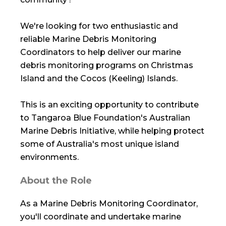
We're looking for two enthusiastic and
reliable Marine Debris Monitoring
Coordinators to help deliver our marine
debris monitoring programs on Christmas
Island and the Cocos (Keeling) Islands.
This is an exciting opportunity to contribute
to Tangaroa Blue Foundation's Australian
Marine Debris Initiative, while helping protect
some of Australia's most unique island
environments.
About the Role
As a Marine Debris Monitoring Coordinator,
you'll coordinate and undertake marine