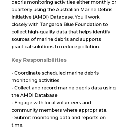
debris monitoring activities either monthly or
quarterly using the Australian Marine Debris
Initiative (AMDI) Database. You'll work
closely with Tangaroa Blue Foundation to
collect high-quality data that helps identify
sources of marine debris and supports
practical solutions to reduce pollution.
Key Responsibilities
- Coordinate scheduled marine debris
monitoring activities.
- Collect and record marine debris data using
the AMDI Database.
- Engage with local volunteers and
community members where appropriate.
- Submit monitoring data and reports on
time.