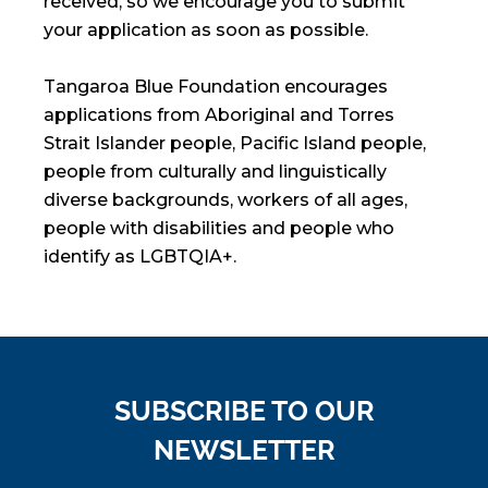
received, so we encourage you to submit
your application as soon as possible.
Tangaroa Blue Foundation encourages
applications from Aboriginal and Torres
Strait Islander people, Pacific Island people,
people from culturally and linguistically
diverse backgrounds, workers of all ages,
people with disabilities and people who
identify as LGBTQIA+.
SUBSCRIBE TO OUR
NEWSLETTER