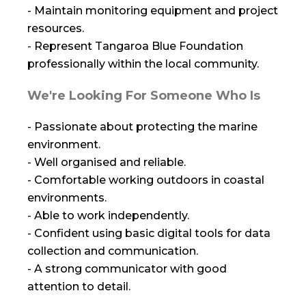
- Maintain monitoring equipment and project
resources.
- Represent Tangaroa Blue Foundation
professionally within the local community.
We're Looking For Someone Who Is
- Passionate about protecting the marine
environment.
- Well organised and reliable.
- Comfortable working outdoors in coastal
environments.
- Able to work independently.
- Confident using basic digital tools for data
collection and communication.
- A strong communicator with good
attention to detail.