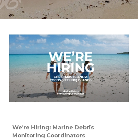
We're Hiring: Marine Debris
Monitoring Coordinators