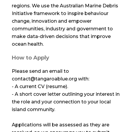
regions. We use the Australian Marine Debris
Initiative framework to inspire behaviour
change, innovation and empower
communities, industry and government to
make data-driven decisions that improve
ocean health.
How to Apply
Please send an email to
contact@tangaroablue.org with:
- A current CV (resume).
- A short cover letter outlining your interest in
the role and your connection to your local
island community.
Applications will be assessed as they are