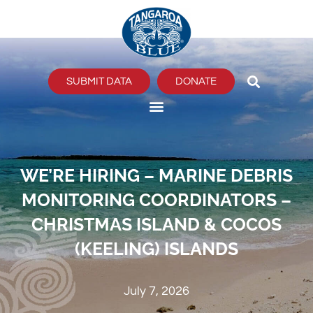
Skip
to
content
SUBMIT DATA
DONATE
WE’RE HIRING – MARINE DEBRIS
MONITORING COORDINATORS –
CHRISTMAS ISLAND & COCOS
(KEELING) ISLANDS
July 7, 2026