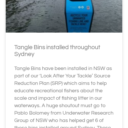
Tangle Bins installed throughout
Sydney
Tangle Bins have been installed in NSW as
part of our ‘Look After Your Tackle’ Source
Reduction Plan (SRP) which aims to help
educate recreational fishers about the
scale and impact of fishing litter in our
waterways. A huge shoutout must go to
Pablo Bolomey from Underwater Research
Group of NSW who has helped get 6 of
these bins installed around Sydney. These