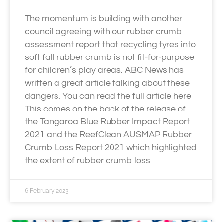
The momentum is building with another
council agreeing with our rubber crumb
assessment report that recycling tyres into
soft fall rubber crumb is not fit-for-purpose
for children’s play areas. ABC News has
written a great article talking about these
dangers. You can read the full article here
This comes on the back of the release of
the Tangaroa Blue Rubber Impact Report
2021 and the ReefClean AUSMAP Rubber
Crumb Loss Report 2021 which highlighted
the extent of rubber crumb loss
6 February 2023