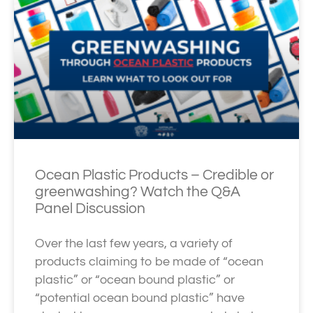
Ocean Plastic Products – Credible or
greenwashing? Watch the Q&A
Panel Discussion
Over the last few years, a variety of
products claiming to be made of “ocean
plastic” or “ocean bound plastic” or
“potential ocean bound plastic” have