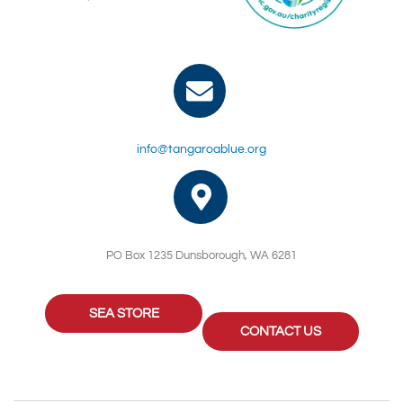
info@tangaroablue.org
PO Box 1235 Dunsborough, WA 6281
SEA STORE
CONTACT US