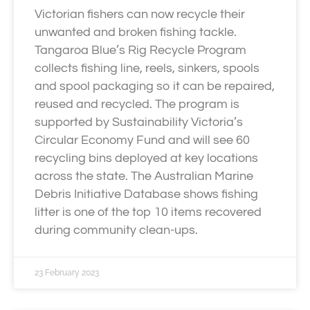
Victorian fishers can now recycle their
unwanted and broken fishing tackle.
Tangaroa Blue’s Rig Recycle Program
collects fishing line, reels, sinkers, spools
and spool packaging so it can be repaired,
reused and recycled. The program is
supported by Sustainability Victoria’s
Circular Economy Fund and will see 60
recycling bins deployed at key locations
across the state. The Australian Marine
Debris Initiative Database shows fishing
litter is one of the top 10 items recovered
during community clean-ups.
23 February 2023