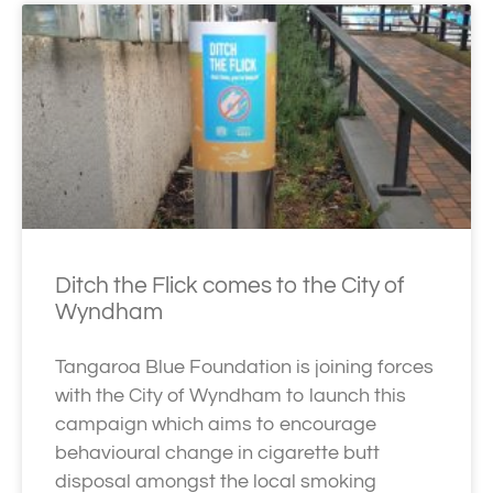
Ditch the Flick comes to the City of
Wyndham
Tangaroa Blue Foundation is joining forces
with the City of Wyndham to launch this
campaign which aims to encourage
behavioural change in cigarette butt
disposal amongst the local smoking