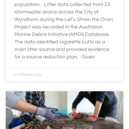
population. Litter data collected from 23
stormwater drains across the City of
Wyndham during the Let’s Strain the Drain
Project was recorded in the Australian
Marine Debris Initiative (AMDI) Database.
The data identified cigarette butts as a
main litter source and provided evidence
for a source reduction plan. Given
22 February 2023