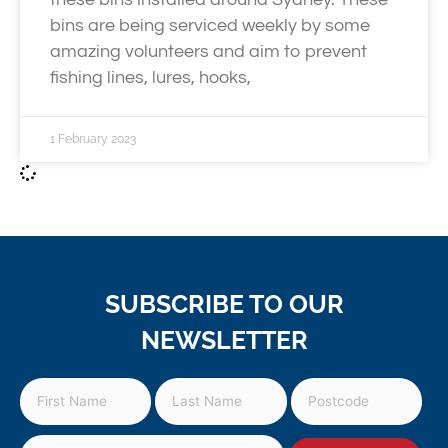
bins are being serviced weekly by some
amazing volunteers and aim to prevent
fishing lines, lures, hooks,
1 February 2023
SUBSCRIBE TO OUR
NEWSLETTER