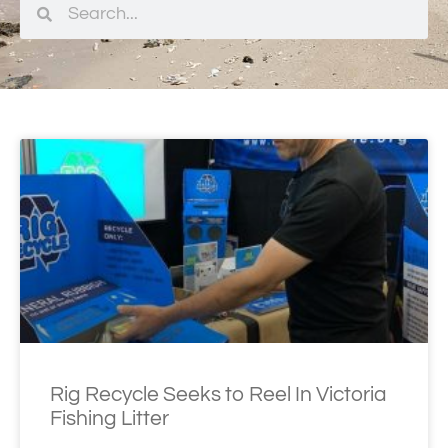
Rig Recycle Seeks to Reel In Victoria
Fishing Litter