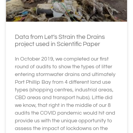
Data from Let’s Strain the Drains
project used in Scientific Paper
In October 2019, we completed our first
round of audits to show the types of litter
entering stormwater drains and ultimately
Port Phillip Bay from 4 different land use
types (shopping centres, industrial areas,
CBD areas and transport hubs). Little did
we know, that right in the middle of our 8
audits the COVID pandemic would hit and
provide us with the unique opportunity to
assess the impact of lockdowns on the