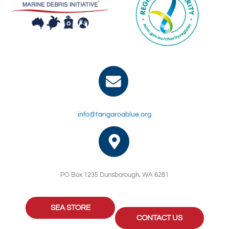
info@tangaroablue.org
PO Box 1235 Dunsborough, WA 6281
SEA STORE
CONTACT US