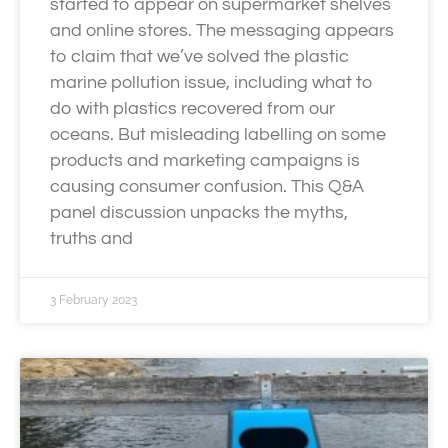
started to appear on supermarket shelves
and online stores. The messaging appears
to claim that we’ve solved the plastic
marine pollution issue, including what to
do with plastics recovered from our
oceans. But misleading labelling on some
products and marketing campaigns is
causing consumer confusion. This Q&A
panel discussion unpacks the myths,
truths and
3 February 2023