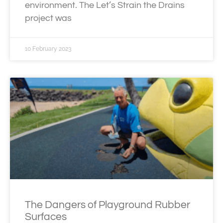
environment. The Let’s Strain the Drains
project was
10 February 2023
The Dangers of Playground Rubber
Surfaces