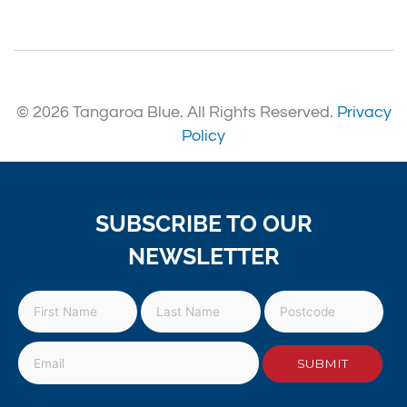
© 2026 Tangaroa Blue. All Rights Reserved.
Privacy
Policy
SUBSCRIBE TO OUR
NEWSLETTER