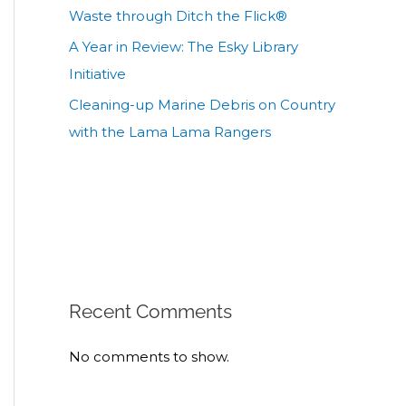
Waste through Ditch the Flick®
A Year in Review: The Esky Library
Initiative
Cleaning-up Marine Debris on Country
with the Lama Lama Rangers
Recent Comments
No comments to show.