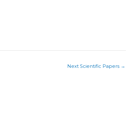
Next Scientific Papers
→