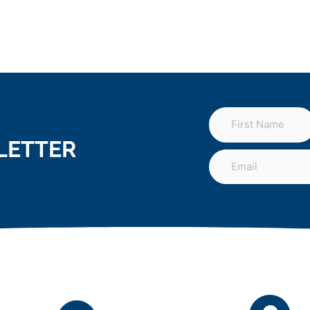
LETTER