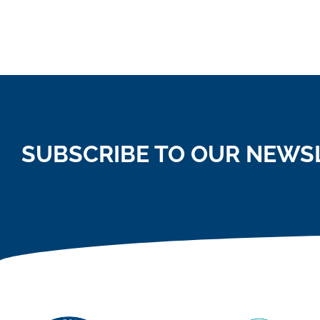
SUBSCRIBE TO OUR NEWS