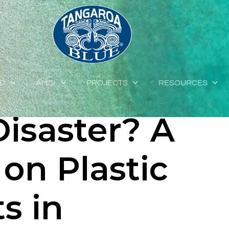
ocks of
Building
ED
AMDI
PROJECTS
RESOURCES
Disaster? A
on Plastic
s in