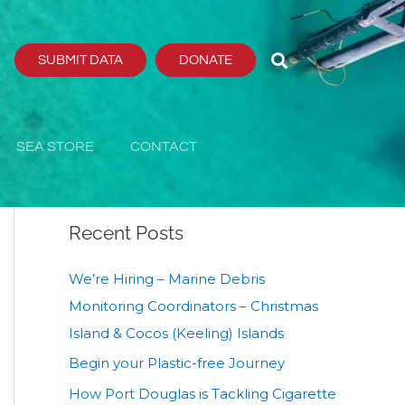
SUBMIT DATA
DONATE
Search
Search
SEA STORE
CONTACT
Recent Posts
We’re Hiring – Marine Debris
Monitoring Coordinators – Christmas
Island & Cocos (Keeling) Islands
Begin your Plastic-free Journey
How Port Douglas is Tackling Cigarette