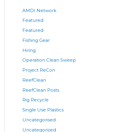
AMDI Network
Featured
Featured
Fishing Gear
Hiring
Operation Clean Sweep
Project ReCon
ReefClean
ReefClean Posts
Rig Recycle
Single Use Plastics
Uncategorised
Uncategorized