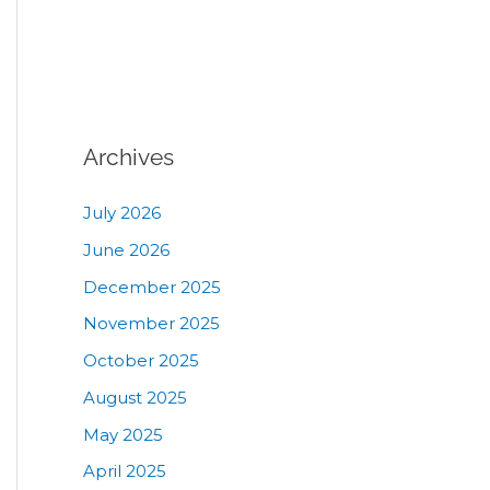
Archives
July 2026
June 2026
December 2025
November 2025
October 2025
August 2025
May 2025
April 2025