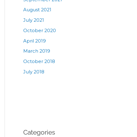
August 2021
July 2021
October 2020
April 2019
March 2019
October 2018
July 2018
Categories