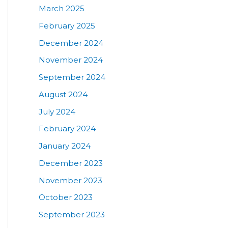
March 2025
February 2025
December 2024
November 2024
September 2024
August 2024
July 2024
February 2024
January 2024
December 2023
November 2023
October 2023
September 2023