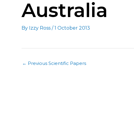
Australia
By
Izzy Ross
/
1 October 2013
←
Previous Scientific Papers