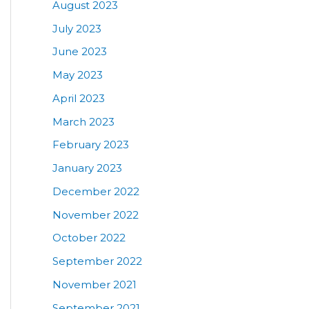
August 2023
July 2023
June 2023
May 2023
April 2023
March 2023
February 2023
January 2023
December 2022
November 2022
October 2022
September 2022
November 2021
September 2021