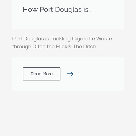
How Port Douglas is
Tackling Cigarette Waste
through Ditch the Flick®
Port Douglas is Tackling Cigarette Waste
through Ditch the Flick® The Ditch…
Read More