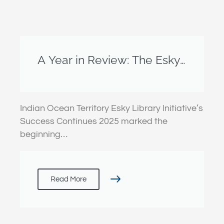
A Year in Review: The Esky
Library Initiative
Indian Ocean Territory Esky Library Initiative’s
Success Continues 2025 marked the
beginning…
Read More