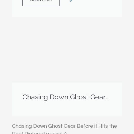
Chasing Down Ghost Gear
Before it Hits the Reef
Chasing Down Ghost Gear Before it Hits the
Reef Pictured above: A…