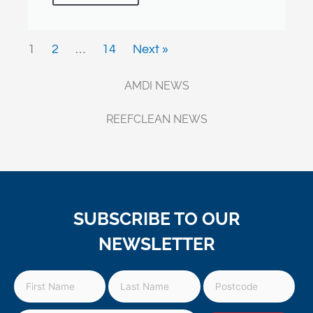
1
2
…
14
Next »
AMDI NEWS
REEFCLEAN NEWS
SUBSCRIBE TO OUR
NEWSLETTER