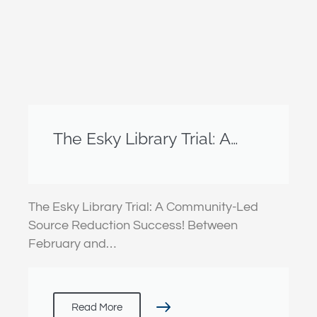
The Esky Library Trial: A
Community-Led Source
Reduction Success!
The Esky Library Trial: A Community-Led
Source Reduction Success! Between
February and…
Read More