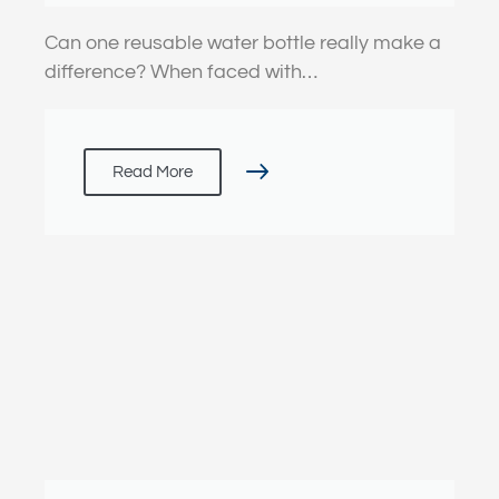
Can one reusable water bottle really make a
difference? When faced with…
Read More