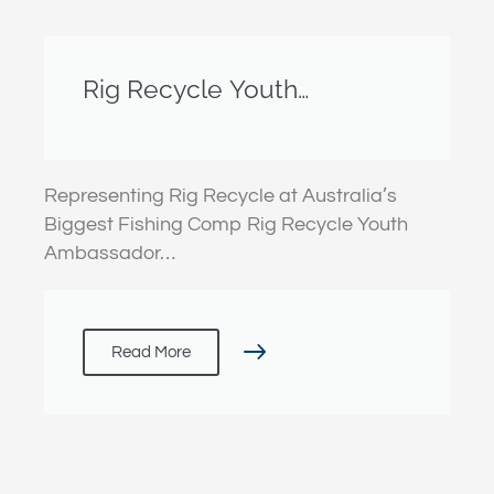
Rig Recycle Youth
Ambassador Guy Lambert
gets stuck in at the Boyne
Tannum Hook Up
Representing Rig Recycle at Australia’s
Biggest Fishing Comp Rig Recycle Youth
Ambassador…
Read More