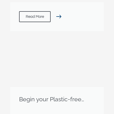
Read More
Begin your Plastic-free
Journey