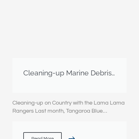
Cleaning-up Marine Debris
on Country with the Lama
Lama Rangers
Cleaning-up on Country with the Lama Lama
Rangers Last month, Tangaroa Blue…
Read More