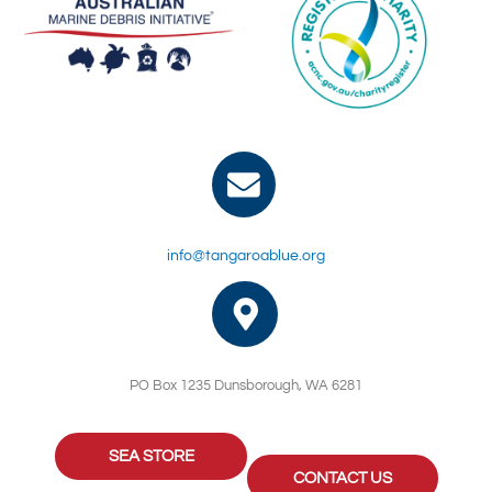
info@tangaroablue.org
PO Box 1235 Dunsborough, WA 6281
SEA STORE
CONTACT US