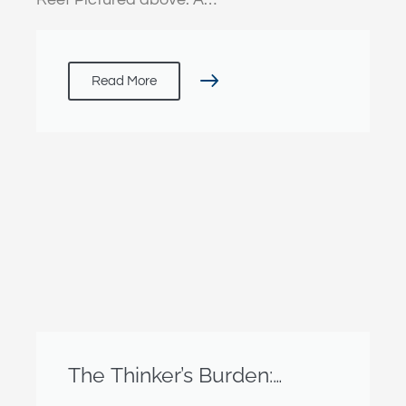
Read More
The Thinker’s Burden:
Reflections from Geneva’s