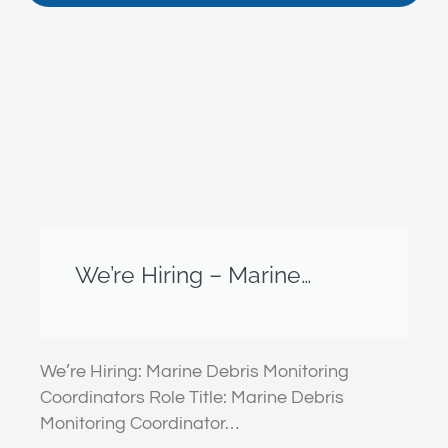
We’re Hiring – Marine
Debris Monitoring
Coordinators – Christmas
Island & Cocos (Keeling)
We’re Hiring: Marine Debris Monitoring
Islands
Coordinators Role Title: Marine Debris
Monitoring Coordinator…