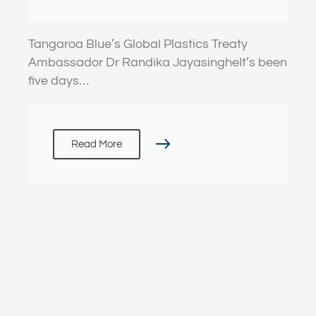
(Failed?) Treaty Talks
Tangaroa Blue’s Global Plastics Treaty
Ambassador Dr Randika JayasingheIt’s been
five days…
Read More