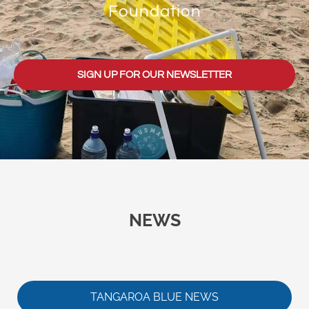
Foundation
SIGN UP FOR OUR NEWSLETTER
NEWS
TANGAROA BLUE NEWS