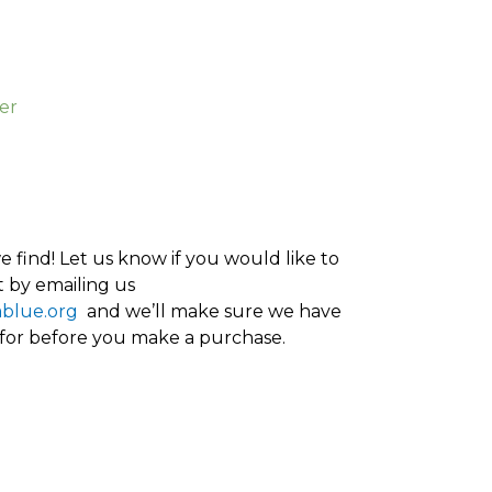
er
 find! Let us know if you would like to
 by emailing us
ablue.org
and we’ll make sure we have
 for before you make a purchase.