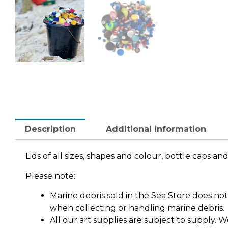
Description
Additional information
Lids of all sizes, shapes and colour, bottle caps a
Please note:
Marine debris sold in the Sea Store does n
when collecting or handling marine debris.
All our art supplies are subject to supply.