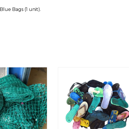
Blue Bags (1 unit).