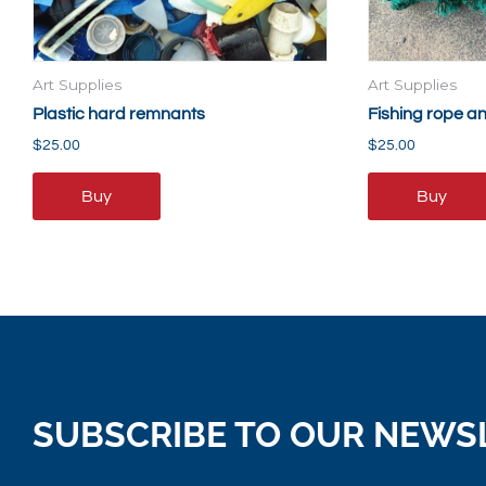
Art Supplies
Art Supplies
Plastic hard remnants
Fishing rope a
$
25.00
$
25.00
Buy
Buy
SUBSCRIBE TO OUR NEWS