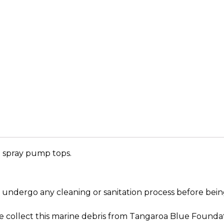
nd spray pump tops.
ot undergo any cleaning or sanitation process before b
 We collect this marine debris from Tangaroa Blue Founda