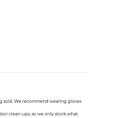
eing sold. We recommend wearing gloves
tion clean-ups, so we only stock what