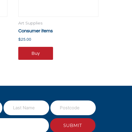
Art Supplies
Consumer items
$
25.00
Buy