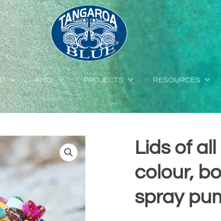
ED
AMDI
PROJECTS
RESOURCES
Lids of al
colour, b
spray pu