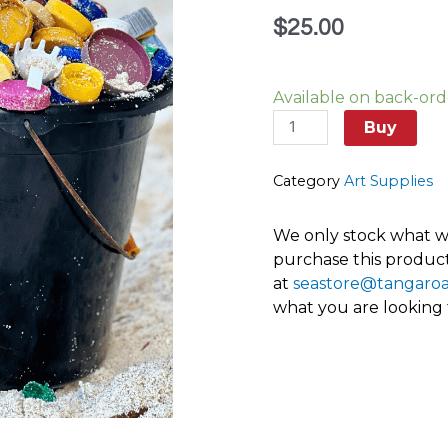
$
25.00
Lids
Available on back-ord
of
all
Buy
sizes,
shapes
Category
Art Supplies
and
colour,
We only stock what we
bottle
purchase this product
caps
at
seastore@tangaro
and
what you are looking
spray
pump
tops
quantity