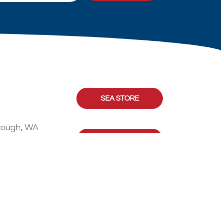
SEA STORE
rough, WA
CONTACT US