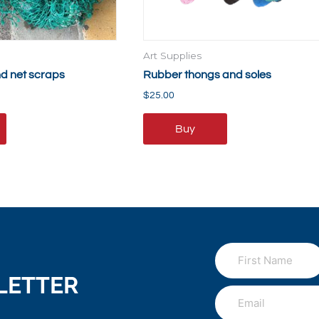
Art Supplies
nd net scraps
Rubber thongs and soles
$
25.00
Buy
LETTER