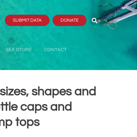
SUBMIT DATA
DONATE
SEA STORE
CONTACT
l sizes, shapes and
ottle caps and
mp tops