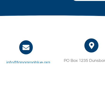
PO Box 1235 Dunsbo
info@tangaroablue.org
6281