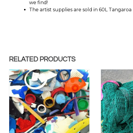
we find!
The artist supplies are sold in 60L Tangaroa 
RELATED PRODUCTS