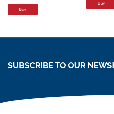
Buy
Buy
SUBSCRIBE TO OUR NEWS