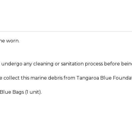
me worn.
ot undergo any cleaning or sanitation process before b
 We collect this marine debris from Tangaroa Blue Founda
Blue Bags (1 unit).