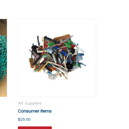
Art Supplies
Consumer items
$
25.00