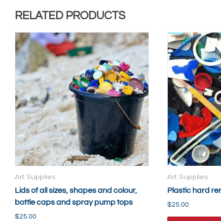
RELATED PRODUCTS
Art Supplies
Art Supplies
Lids of all sizes, shapes and colour,
Plastic hard r
bottle caps and spray pump tops
$
25.00
$
25.00