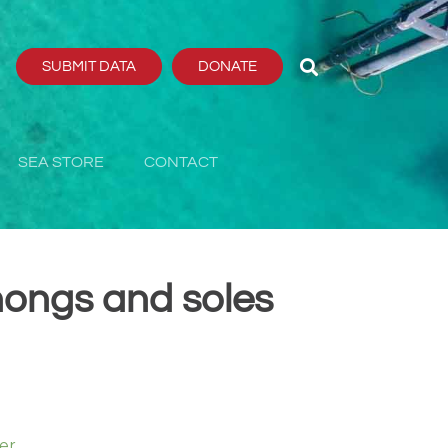
SUBMIT DATA
DONATE
SEA STORE
CONTACT
hongs and soles
er