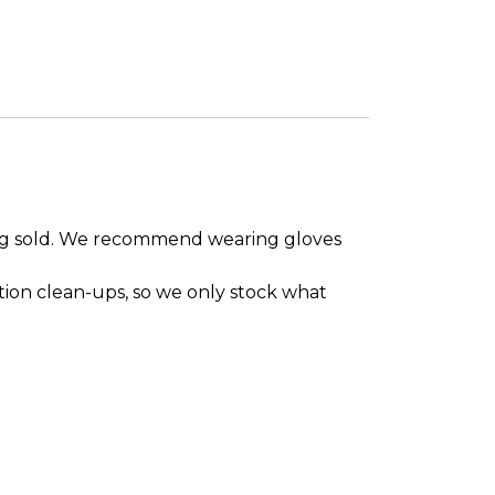
eing sold. We recommend wearing gloves
tion clean-ups, so we only stock what