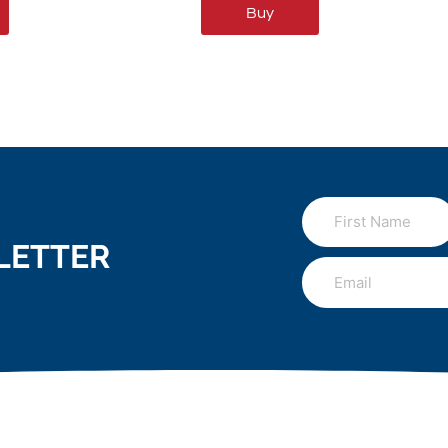
Buy
LETTER