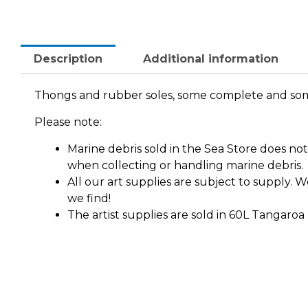
Description
Additional information
Thongs and rubber soles, some complete and so
Please note:
Marine debris sold in the Sea Store does n
when collecting or handling marine debris.
All our art supplies are subject to supply.
we find!
The artist supplies are sold in 60L Tangaroa 