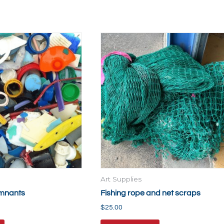
Art Supplies
emnants
Fishing rope and net scraps
$
25.00