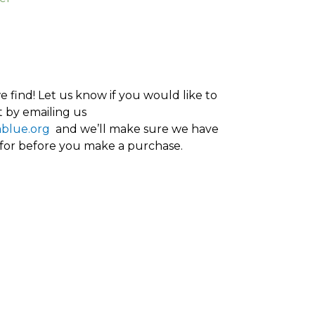
 find! Let us know if you would like to
 by emailing us
ablue.org
and we’ll make sure we have
 for before you make a purchase.