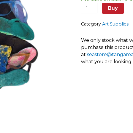
thongs
and
Buy
soles
quantity
Category
Art Supplies
We only stock what we
purchase this product
at
seastore@tangaro
what you are looking