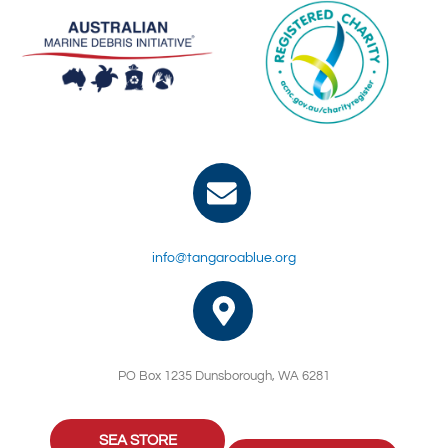
info@tangaroablue.org
PO Box 1235 Dunsborough, WA 6281
SEA STORE