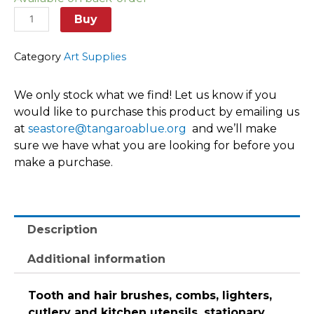
items
quantity
Buy
Category
Art Supplies
We only stock what we find! Let us know if you
would like to purchase this product by emailing us
at
seastore@tangaroablue.org
and we’ll make
sure we have what you are looking for before you
make a purchase.
Description
Additional information
Tooth and hair brushes, combs, lighters,
cutlery and kitchen utensils, stationary