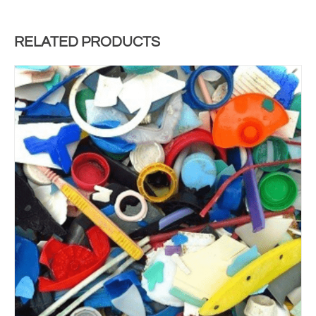
RELATED PRODUCTS