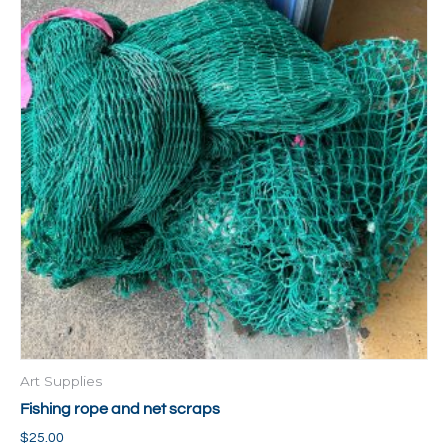
Art Supplies
Fishing rope and net scraps
$
25.00