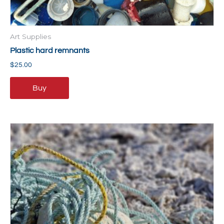
Art Supplies
Plastic hard remnants
$
25.00
Buy