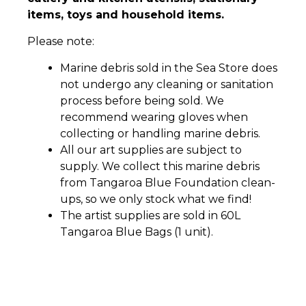
items, toys and household items.
Please note:
Marine debris sold in the Sea Store does
not undergo any cleaning or sanitation
process before being sold. We
recommend wearing gloves when
collecting or handling marine debris.
All our art supplies are subject to
supply. We collect this marine debris
from Tangaroa Blue Foundation clean-
ups, so we only stock what we find!
The artist supplies are sold in 60L
Tangaroa Blue Bags (1 unit).