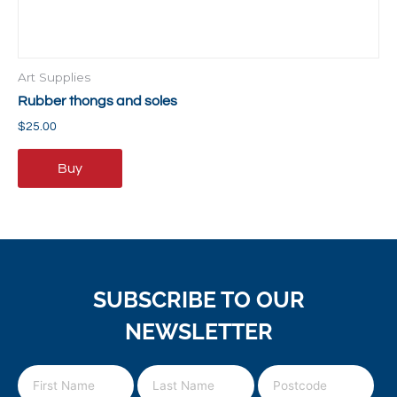
Art Supplies
Rubber thongs and soles
$
25.00
Buy
SUBSCRIBE TO OUR
NEWSLETTER