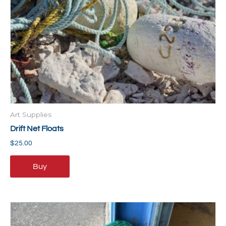
Art Supplies
Drift Net Floats
$
25.00
Buy