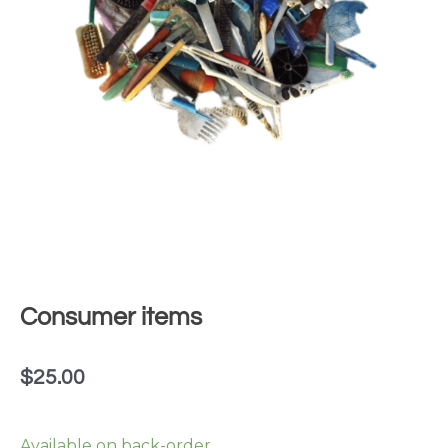
Consumer items
$
25.00
Consumer
Available on back-order