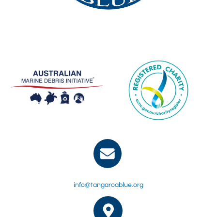
info@tangaroablue.org