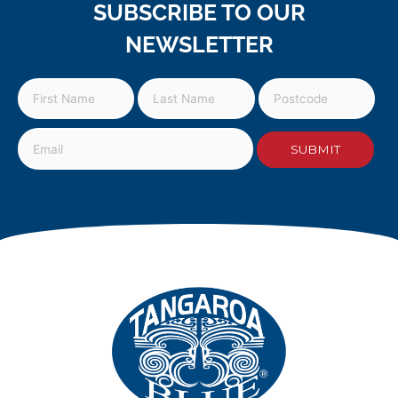
SUBSCRIBE TO OUR
NEWSLETTER