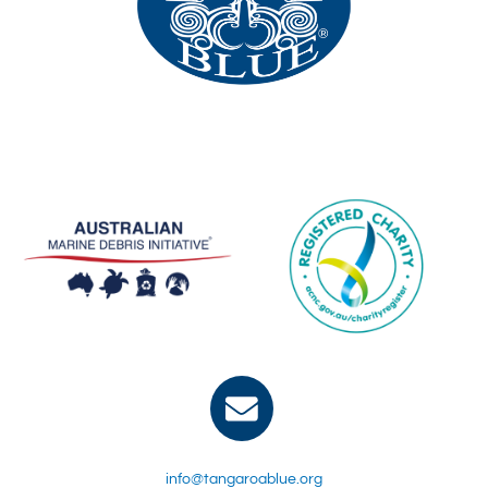
info@tangaroablue.org