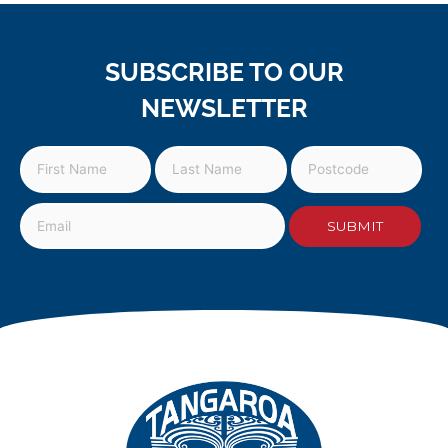
SUBSCRIBE TO OUR
NEWSLETTER