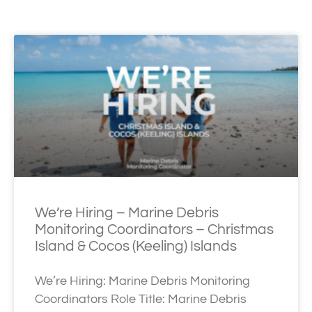
We’re Hiring – Marine Debris
Monitoring Coordinators – Christmas
Island & Cocos (Keeling) Islands
We’re Hiring: Marine Debris Monitoring
Coordinators Role Title: Marine Debris