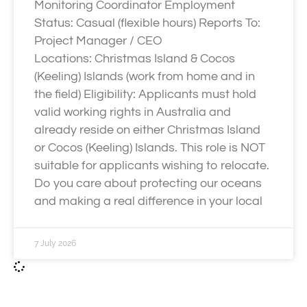
Monitoring Coordinator Employment
Status: Casual (flexible hours) Reports To:
Project Manager / CEO
Locations: Christmas Island & Cocos
(Keeling) Islands (work from home and in
the field) Eligibility: Applicants must hold
valid working rights in Australia and
already reside on either Christmas Island
or Cocos (Keeling) Islands. This role is NOT
suitable for applicants wishing to relocate.
Do you care about protecting our oceans
and making a real difference in your local
7 July 2026