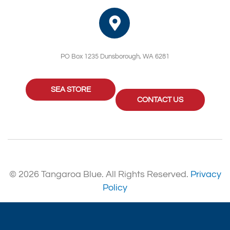
PO Box 1235 Dunsborough, WA 6281
SEA STORE
CONTACT US
© 2026 Tangaroa Blue. All Rights Reserved.
Privacy
Policy