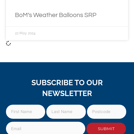
BoM’s Weather Balloons SRP
22 May 2024
SUBSCRIBE TO OUR
NEWSLETTER