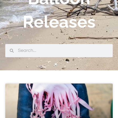
Releases
Search
Search