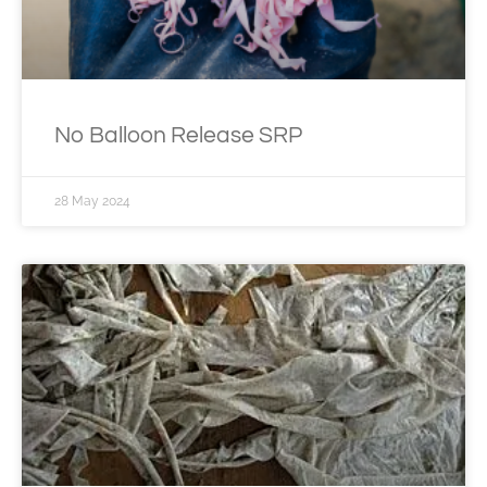
No Balloon Release SRP
28 May 2024