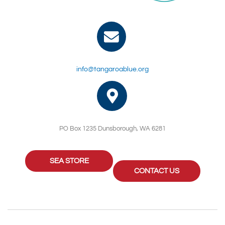
info@tangaroablue.org
PO Box 1235 Dunsborough, WA 6281
SEA STORE
CONTACT US