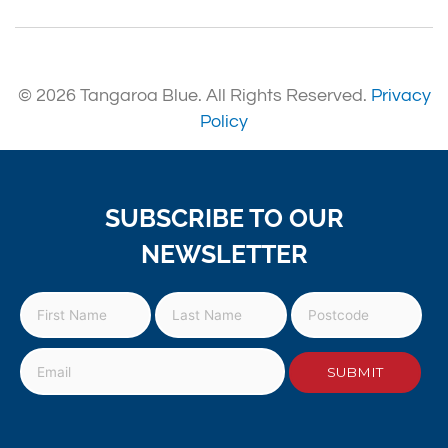
© 2026 Tangaroa Blue. All Rights Reserved.
Privacy
Policy
SUBSCRIBE TO OUR
NEWSLETTER