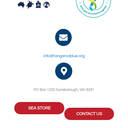
info@tangaroablue.org
PO Box 1235 Dunsborough, WA 6281
SEA STORE
CONTACT US