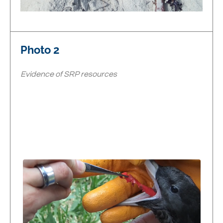
Photo 2
Evidence of SRP resources