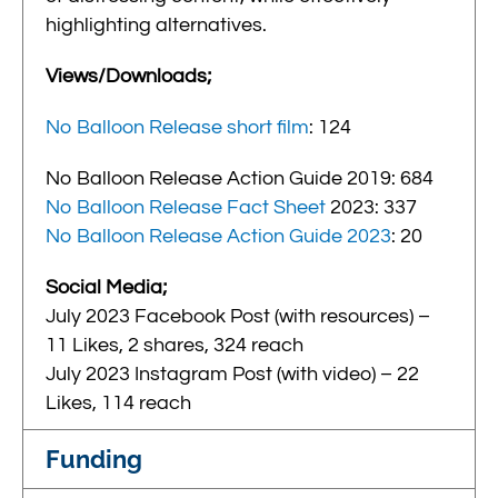
highlighting alternatives.
Views/Downloads;
No Balloon Release short film
: 124
No Balloon Release Action Guide 2019: 684
No Balloon Release Fact Sheet
2023: 337
No Balloon Release Action Guide 2023
: 20
Social Media;
July 2023 Facebook Post (with resources) –
11 Likes, 2 shares, 324 reach
July 2023 Instagram Post (with video) – 22
Likes, 114 reach
Funding