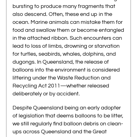
bursting to produce many fragments that
also descend. Often, these end up in the
ocean. Marine animals can mistake them for
food and swallow them or become entangled
in the attached ribbon. Such encounters can
lead to loss of limbs, drowning or starvation
for turtles, seabirds, whales, dolphins, and
dugongs. In Queensland, the release of
balloons into the environment is considered
littering under the Waste Reduction and
Recycling Act 2011—whether released
deliberately or by accident.
Despite Queensland being an early adopter
of legislation that deems balloons to be litter,
we still regularly find balloon debris on clean-
ups across Queensland and the Great