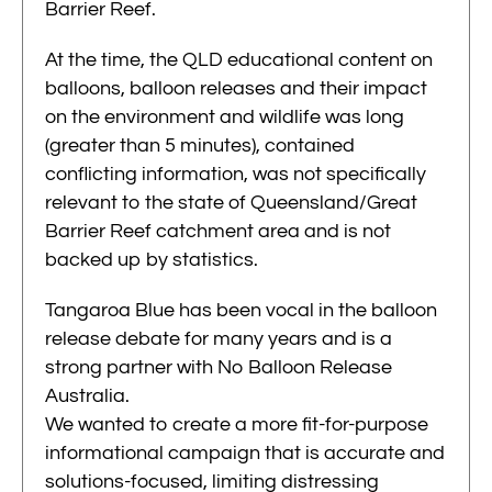
Barrier Reef.
At the time, the QLD educational content on
balloons, balloon releases and their impact
on the environment and wildlife was long
(greater than 5 minutes), contained
conflicting information, was not specifically
relevant to the state of Queensland/Great
Barrier Reef catchment area and is not
backed up by statistics.
Tangaroa Blue has been vocal in the balloon
release debate for many years and is a
strong partner with No Balloon Release
Australia.
We wanted to create a more fit-for-purpose
informational campaign that is accurate and
solutions-focused, limiting distressing