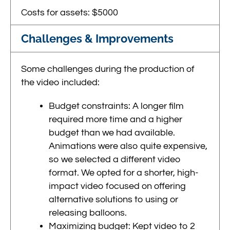
Costs for assets: $5000
Challenges & Improvements
Some challenges during the production of
the video included:
Budget constraints: A longer film
required more time and a higher
budget than we had available.
Animations were also quite expensive,
so we selected a different video
format. We opted for a shorter, high-
impact video focused on offering
alternative solutions to using or
releasing balloons.
Maximizing budget: Kept video to 2