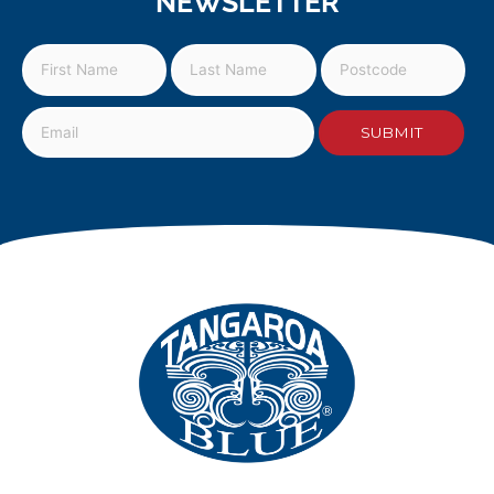
NEWSLETTER