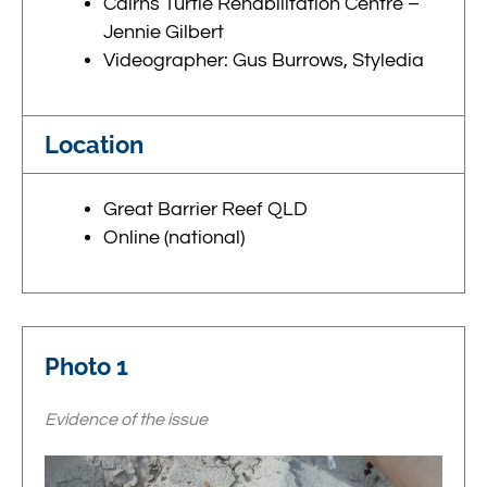
Cairns Turtle Rehabilitation Centre –
Jennie Gilbert
Videographer: Gus Burrows, Styledia
Location
Great Barrier Reef QLD
Online (national)
Photo 1
Evidence of the issue