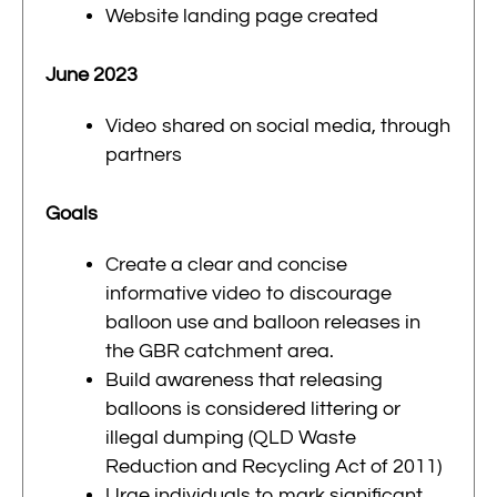
Website landing page created
June 2023
Video shared on social media, through
partners
Goals
Create a clear and concise
informative video to discourage
balloon use and
balloon
releases in
the GBR catchment area.
Build awareness that releasing
balloons is considered littering or
illegal dumping (QLD Waste
Reduction and Recycling Act of 2011)
Urge individuals to mark significant