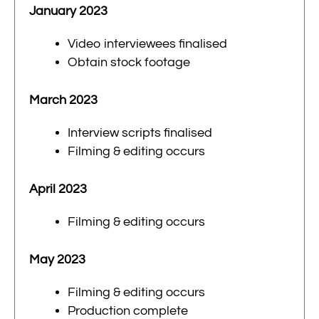
January 2023
Video interviewees finalised
Obtain stock footage
March 2023
Interview scripts finalised
Filming & editing occurs
April 2023
Filming & editing occurs
May 2023
Filming & editing occurs
Production complete