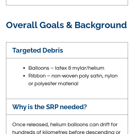
Overall Goals & Background
Targeted Debris
Balloons – latex & mylar/helium
Ribbon – non-woven poly satin, nylon
or polyester material
Why is the SRP needed?
Once released, helium balloons can drift for
hundreds of kilometres before descending or