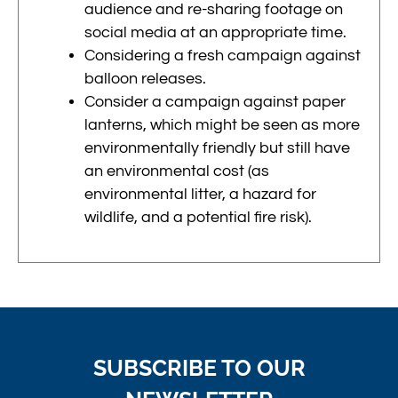
audience and re-sharing footage on
social media at an appropriate time.
Considering a fresh campaign against
balloon releases.
Consider a campaign against paper
lanterns, which might be seen as more
environmentally friendly but still have
an environmental cost (as
environmental litter, a hazard for
wildlife, and a potential fire risk).
SUBSCRIBE TO OUR