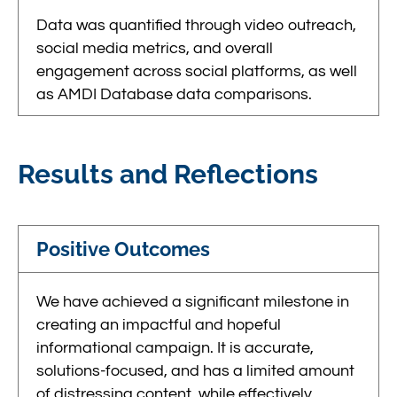
Data was quantified through video outreach,
social media metrics, and overall
engagement across social platforms, as well
as AMDI Database data comparisons.
Results and Reflections
Positive Outcomes
We have achieved a significant milestone in
creating an impactful and hopeful
informational campaign. It is accurate,
solutions-focused, and has a limited amount
of distressing content, while effectively