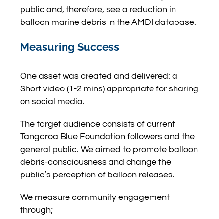
public and, therefore, see a reduction in
balloon marine debris in the AMDI database.
Measuring Success
One asset was created and delivered: a
Short video (1-2 mins) appropriate for sharing
on social media.
The target audience consists of current
Tangaroa Blue Foundation followers and the
general public. We aimed to promote balloon
debris-consciousness and change the
public’s perception of balloon releases.
We measure community engagement
throug
h;