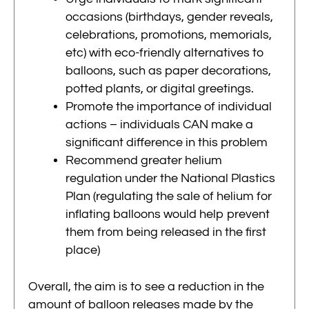
occasions (birthdays, gender reveals,
celebrations, promotions, memorials,
etc) with eco-friendly alternatives to
balloons, such as paper decorations,
potted plants, or digital greetings.
Promote the importance of individual
actions – individuals CAN make a
significant difference in this problem
Recommend greater helium
regulation under the National Plastics
Plan (regulating the sale of helium for
inflating balloons would help prevent
them from being released in the first
place)
Overall, the aim is to see a reduction in the
amount of balloon releases made by the