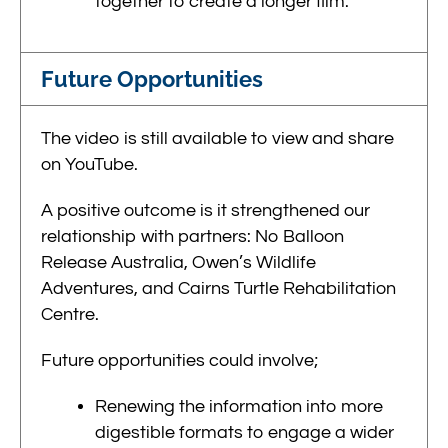
together to create a longer film.
Future Opportunities
The video is still available to view and share
on YouTube.
A positive outcome is it strengthened our
relationship with partners: No Balloon
Release Australia, Owen’s Wildlife
Adventures, and
Cairns Turtle Rehabilitation
Centre.
Future opportunities could involve;
Renewing the information into more
digestible formats to engage a wider