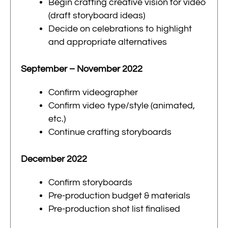
Begin crafting creative vision for video
(draft storyboard ideas)
Decide on celebrations to highlight
and appropriate alternatives
September – November 2022
Confirm videographer
Confirm video type/style (animated,
etc.)
Continue crafting storyboards
December 2022
Confirm storyboards
Pre-production budget & materials
Pre-production shot list finalised