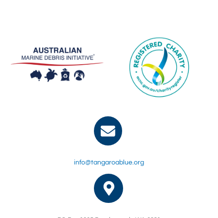
info@tangaroablue.org