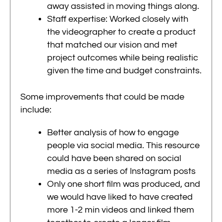
away assisted in moving things along.
Staff expertise: Worked closely with
the videographer to create a product
that matched our vision and met
project outcomes while being realistic
given the time and budget constraints.
Some improvements that could be made
include:
Better analysis of how to engage
people via social media. This resource
could have been shared on social
media as a series of Instagram posts
Only one short film was produced, and
we would have liked to have created
more 1-2 min videos and linked them