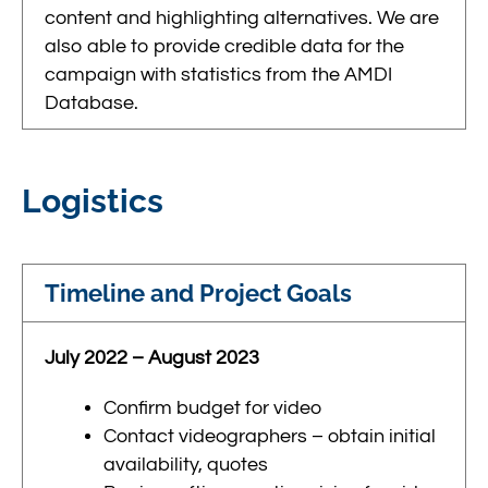
content and highlighting alternatives. We are
also able to provide credible data for the
campaign with statistics from the AMDI
Database.
Logistics
Timeline and Project Goals
July 2022 – August 2023
Confirm budget for video
Contact videographers – obtain initial
availability, quotes