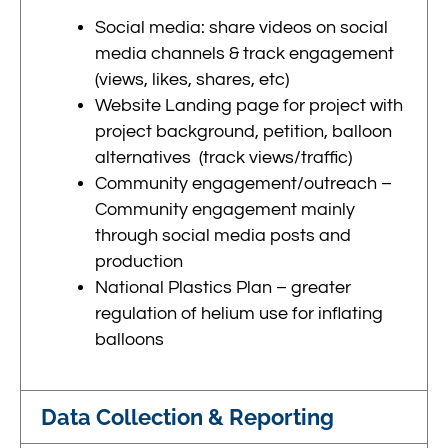
Social media: share videos on social
media channels & track engagement
(views, likes, shares, etc)
Website Landing page for project with
project background, petition, balloon
alternatives (track views/traffic)
Community engagement/outreach –
Community engagement mainly
through social media posts and
production
National Plastics Plan – greater
regulation of helium use for inflating
balloons
Data Collection & Reporting