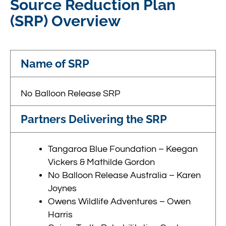
Source Reduction Plan
(SRP) Overview
Name of SRP
No Balloon Release SRP
Partners Delivering the SRP
Tangaroa Blue Foundation – Keegan
Vickers & Mathilde Gordon
No Balloon Release Australia – Karen
Joynes
Owens Wildlife Adventures – Owen
Harris