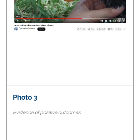
Photo 3
Evidence of positive outcomes