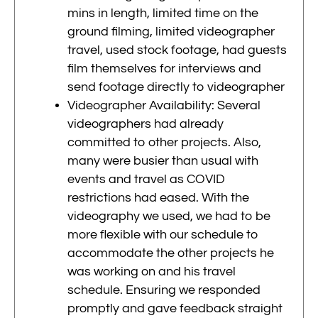
mins in length, limited time on the
ground filming, limited videographer
travel, used stock footage, had guests
film themselves for interviews and
send footage directly to videographer
Videographer Availability: Several
videographers had already
committed to other projects. Also,
many were busier than usual with
events and travel as COVID
restrictions had eased. With the
videography we used, we had to be
more flexible with our schedule to
accommodate the other projects he
was working on and his travel
schedule. Ensuring we responded
promptly and gave feedback straight