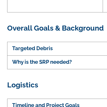
Overall Goals & Background
Targeted Debris
Why is the SRP needed?
Logistics
Timeline and Project Goals