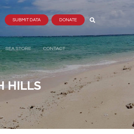
SUBMIT DATA
DONATE
SEA STORE
CONTACT
 HILLS