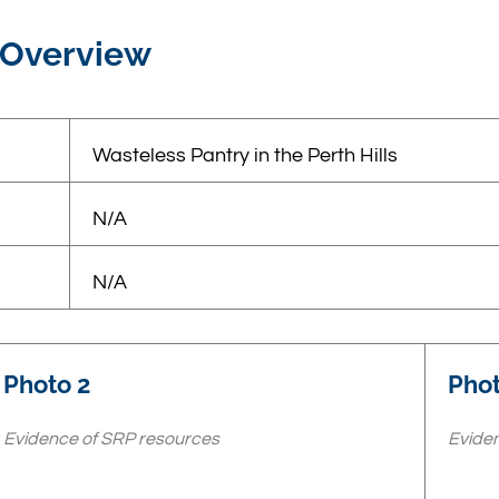
 Overview
Wasteless Pantry in the Perth Hills
N/A
N/A
Photo 2
Phot
Evidence of SRP resources
Eviden