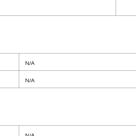
N/A
N/A
N/A