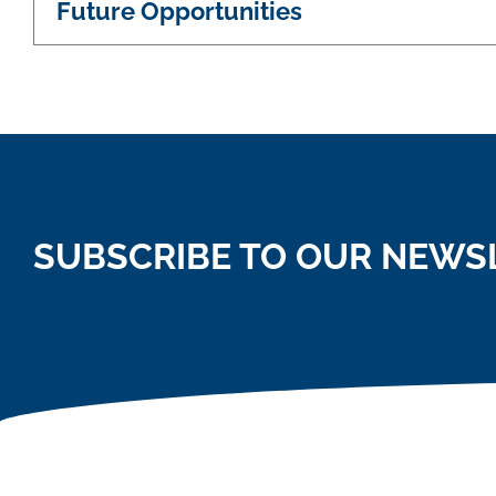
Future Opportunities
SUBSCRIBE TO OUR NEWS