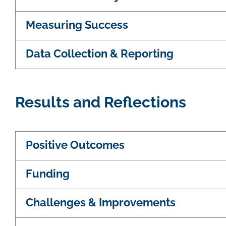
Measuring Success
Data Collection & Reporting
Results and Reflections
Positive Outcomes
Funding
Challenges & Improvements