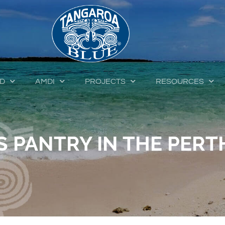
ED
AMDI
PROJECTS
RESOURCES
 PANTRY IN THE PERTH