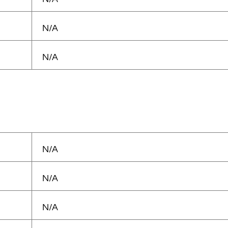
N/A
N/A
N/A
N/A
N/A