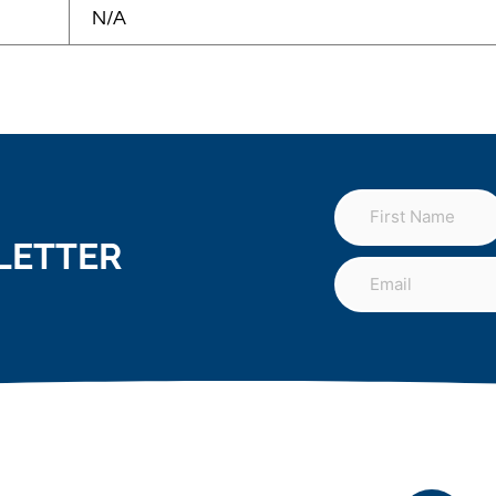
N/A
LETTER