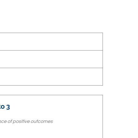
o 3
ce of positive outcomes