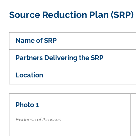
Source Reduction Plan (SRP)
Name of SRP
Partners Delivering the SRP
Location
Photo 1
Evidence of the issue