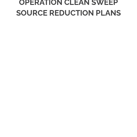
OPERATION CLEAN SWEEP
SOURCE REDUCTION PLANS