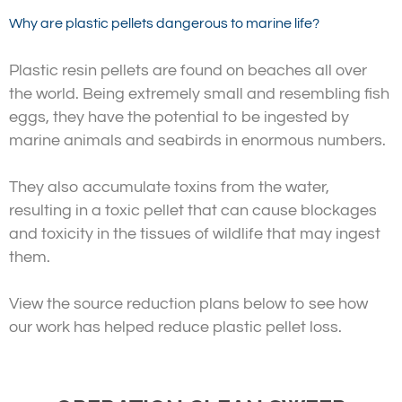
Why are plastic pellets dangerous to marine life?
Plastic resin pellets are found on beaches all over
the world. Being extremely small and resembling fish
eggs, they have the potential to be ingested by
marine animals and seabirds in enormous numbers.
They also accumulate toxins from the water,
resulting in a toxic pellet that can cause blockages
and toxicity in the tissues of wildlife that may ingest
them.
View the source reduction plans below to see how
our work has helped reduce plastic pellet loss.