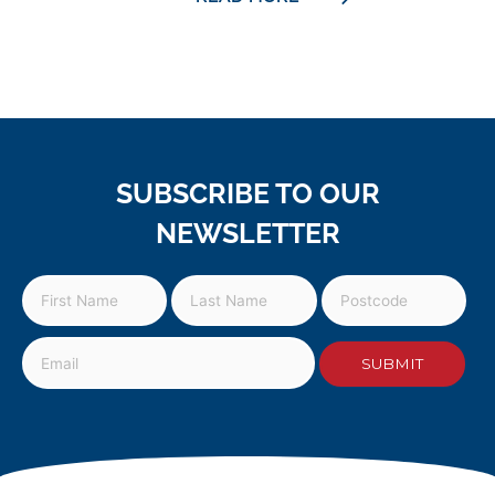
SUBSCRIBE TO OUR
NEWSLETTER