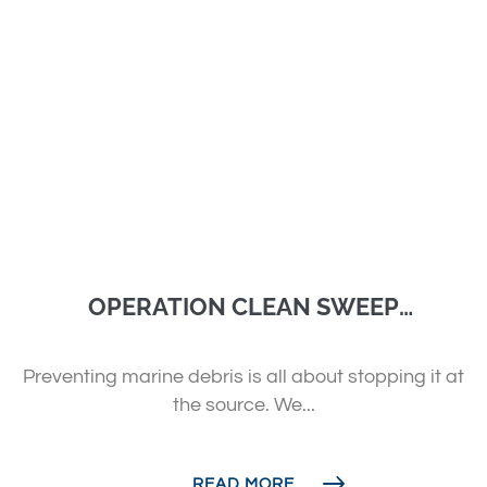
OPERATION CLEAN SWEEP
AUSTRALIA
Preventing marine debris is all about stopping it at
the source. We...
READ MORE