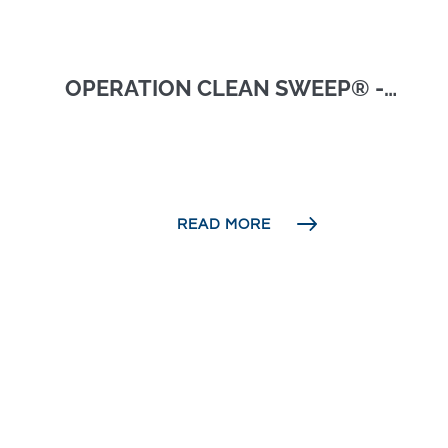
OPERATION CLEAN SWEEP® -
NATIONAL SRP
READ MORE