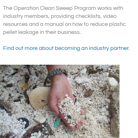
The Operation Clean Sweep Program works with
industry members, providing checklists, video
resources and a manual on how to reduce plastic
pellet leakage in their business.
Find out more about becoming an industry partner
.