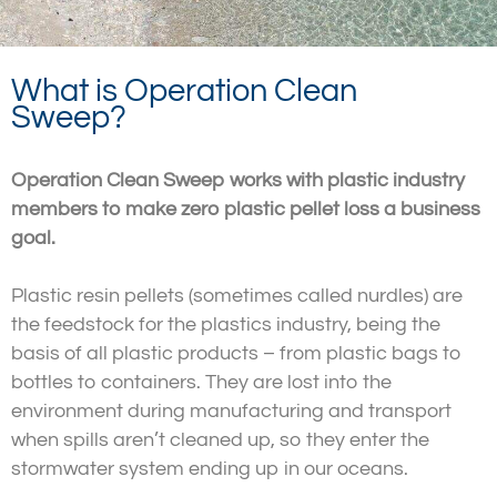
What is Operation Clean
Sweep?
Operation Clean Sweep works with plastic industry
members to make zero plastic pellet loss a business
goal.
Plastic resin pellets (sometimes called nurdles) are
the feedstock for the plastics industry, being the
basis of all plastic products – from plastic bags to
bottles to containers. They are lost into the
environment during manufacturing and transport
when spills aren’t cleaned up, so they enter the
stormwater system ending up in our oceans.