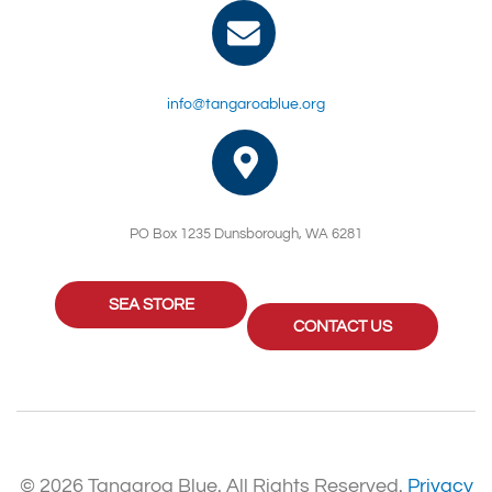
info@tangaroablue.org
PO Box 1235 Dunsborough, WA 6281
SEA STORE
CONTACT US
© 2026 Tangaroa Blue. All Rights Reserved.
Privacy