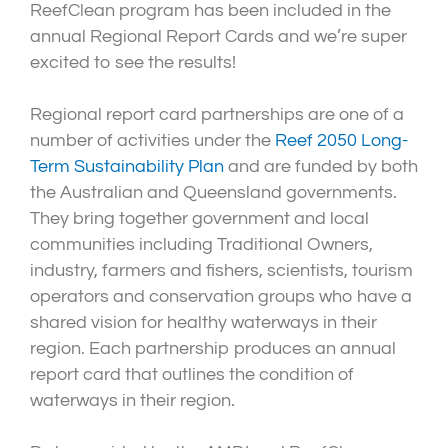
ReefClean program has been included in the
annual Regional Report Cards and we’re super
excited to see the results!
Regional report card partnerships are one of a
number of activities under the
Reef 2050 Long-
Term Sustainability Plan
and are funded by both
the Australian and Queensland governments.
They bring together government and local
communities including Traditional Owners,
industry, farmers and fishers, scientists, tourism
operators and conservation groups who have a
shared vision for healthy waterways in their
region. Each partnership produces an annual
report card that outlines the condition of
waterways in their region.