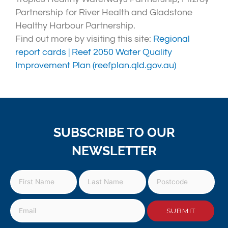
Partnership for River Health and Gladstone
Healthy Harbour Partnership.
Find out more by visiting this site:
Regional
report cards | Reef 2050 Water Quality
Improvement Plan (reefplan.qld.gov.au)
SUBSCRIBE TO OUR
NEWSLETTER