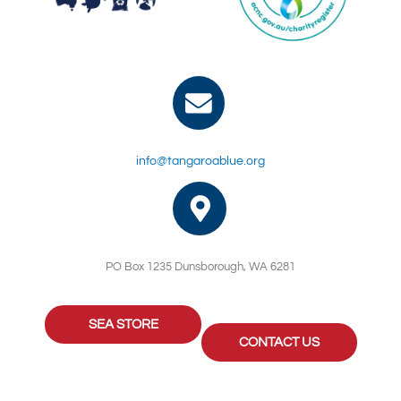
info@tangaroablue.org
PO Box 1235 Dunsborough, WA 6281
SEA STORE
CONTACT US