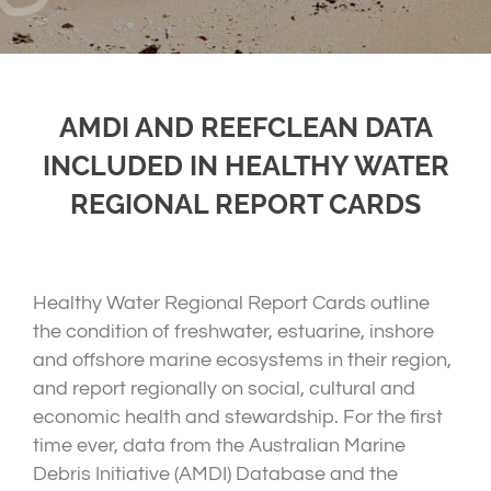
AMDI AND REEFCLEAN DATA
INCLUDED IN HEALTHY WATER
REGIONAL REPORT CARDS
Healthy Water Regional Report Cards outline
the condition of freshwater, estuarine, inshore
and offshore marine ecosystems in their region,
and report regionally on social, cultural and
economic health and stewardship. For the first
time ever, data from the Australian Marine
Debris Initiative (AMDI) Database and the