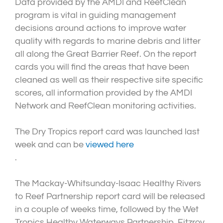
Data provided by the AMDI and ReefClean
program is vital in guiding management
decisions around actions to improve water
quality with regards to marine debris and litter
all along the Great Barrier Reef. On the report
cards you will find the areas that have been
cleaned as well as their respective site specific
scores, all information provided by the AMDI
Network and ReefClean monitoring activities.
The Dry Tropics report card was launched last
week and can be
viewed here
.
The Mackay-Whitsunday-Isaac Healthy Rivers
to Reef Partnership report card will be released
in a couple of weeks time, followed by the Wet
Tropics Healthy Waterways Partnership, Fitzroy