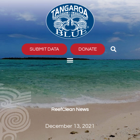
Skip
to
content
SUBMIT DATA
DONATE
ReefClean News
December 13, 2021