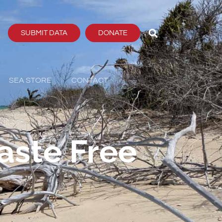
SUBMIT DATA
DONATE
SEA STORE
CONTACT
aste Free