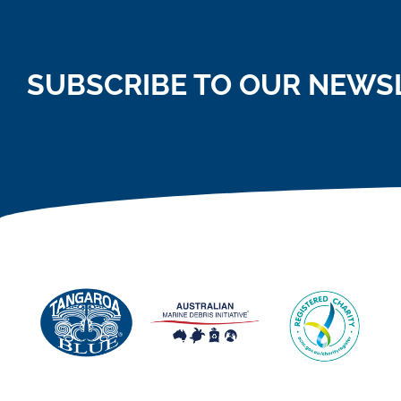
SUBSCRIBE TO OUR NEWS