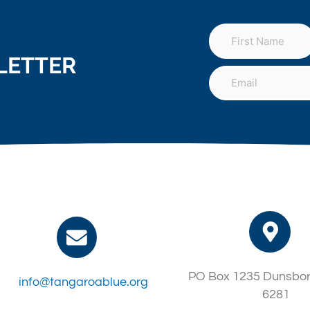
LETTER
PO Box 1235 Dunsbo
info@tangaroablue.org
6281