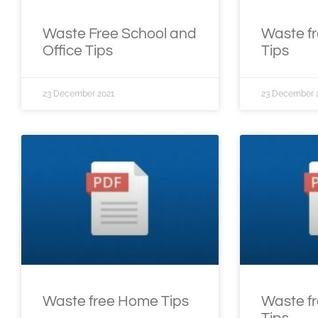
Waste Free School and
Waste f
Office Tips
Tips
23 December 2021
23 December 
Waste free Home Tips
Waste fr