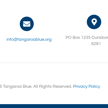
PO Box 1235 Dunsbo
info@tangaroablue.org
6281
 Tangaroa Blue. All Rights Reserved.
Privacy Policy