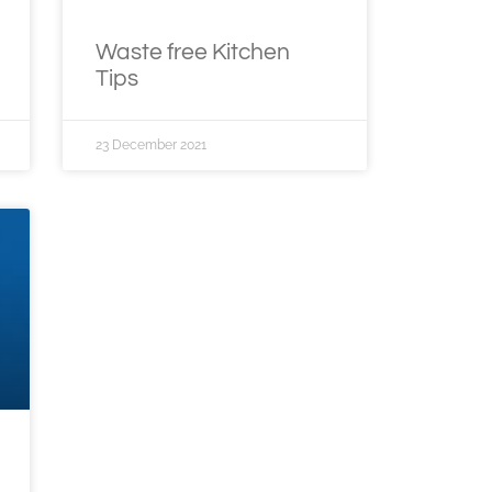
Waste free Kitchen
Tips
23 December 2021