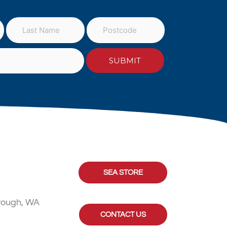
SEA STORE
rough, WA
CONTACT US