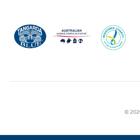
© 2026