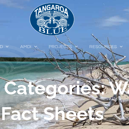
ED
AMDI
PROJECTS
RESOURCES
 Categories: W
Fact Sheets