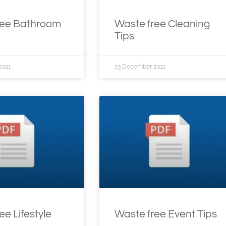
ree Bathroom
Waste free Cleaning
Tips
2021
23 December 2021
ee Lifestyle
Waste free Event Tips