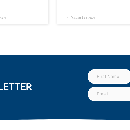
2021
23 December 2021
LETTER