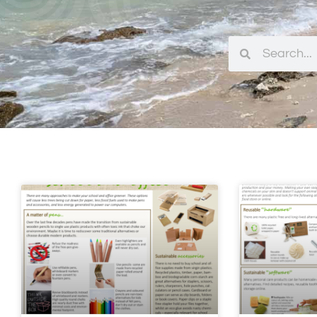
Search
Search