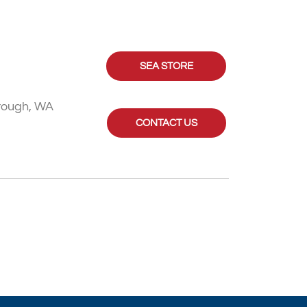
SEA STORE
rough, WA
CONTACT US