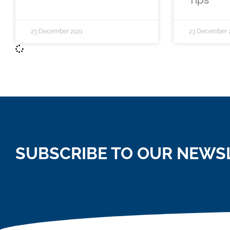
Tips
23 December 2021
23 December 
SUBSCRIBE TO OUR NEWS