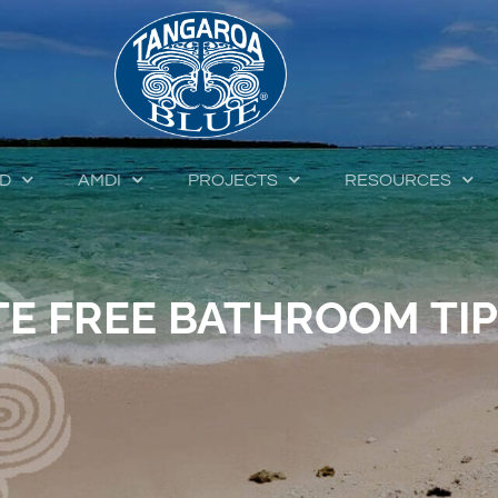
ED
AMDI
PROJECTS
RESOURCES
E FREE BATHROOM TI