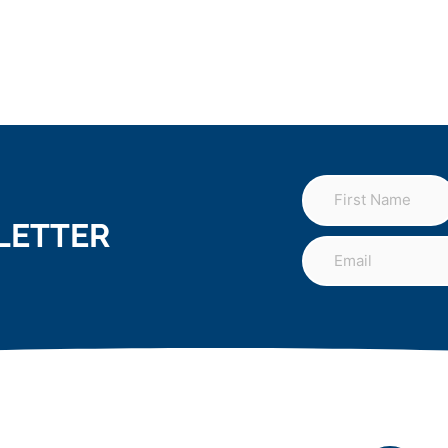
LETTER