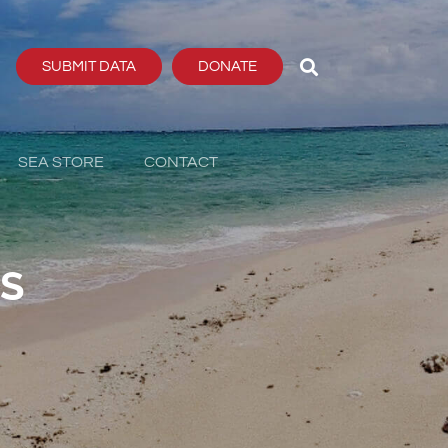
SUBMIT DATA
DONATE
SEA STORE
CONTACT
PS