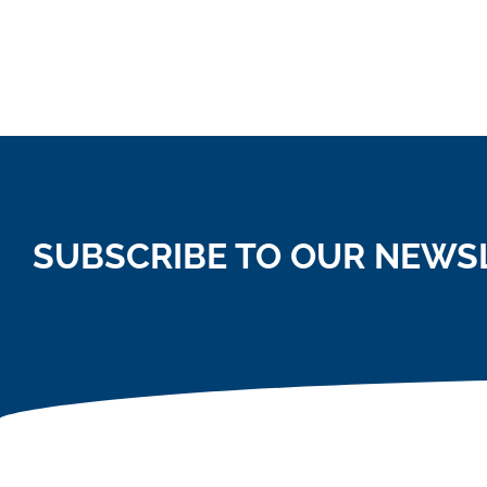
SUBSCRIBE TO OUR NEWS