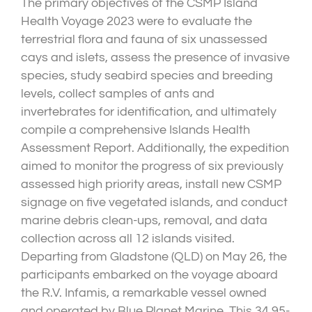
The primary objectives of the CSMP Island
Health Voyage 2023 were to evaluate the
terrestrial flora and fauna of six unassessed
cays and islets, assess the presence of invasive
species, study seabird species and breeding
levels, collect samples of ants and
invertebrates for identification, and ultimately
compile a comprehensive Islands Health
Assessment Report. Additionally, the expedition
aimed to monitor the progress of six previously
assessed high priority areas, install new CSMP
signage on five vegetated islands, and conduct
marine debris clean-ups, removal, and data
collection across all 12 islands visited.
Departing from Gladstone (QLD) on May 26, the
participants embarked on the voyage aboard
the R.V. Infamis, a remarkable vessel owned
and operated by Blue Planet Marine. This 34.95-