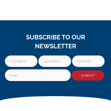
SUBSCRIBE TO OUR
NEWSLETTER