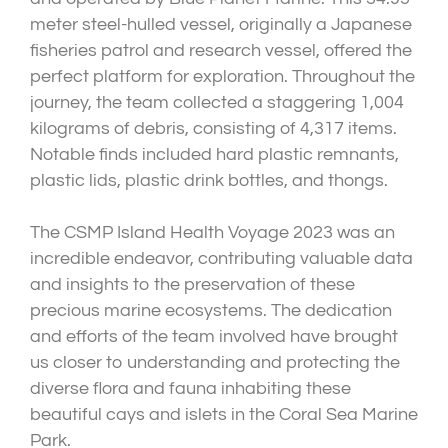
meter steel-hulled vessel, originally a Japanese
fisheries patrol and research vessel, offered the
perfect platform for exploration. Throughout the
journey, the team collected a staggering 1,004
kilograms of debris, consisting of 4,317 items.
Notable finds included hard plastic remnants,
plastic lids, plastic drink bottles, and thongs.
The CSMP Island Health Voyage 2023 was an
incredible endeavor, contributing valuable data
and insights to the preservation of these
precious marine ecosystems. The dedication
and efforts of the team involved have brought
us closer to understanding and protecting the
diverse flora and fauna inhabiting these
beautiful cays and islets in the Coral Sea Marine
Park.