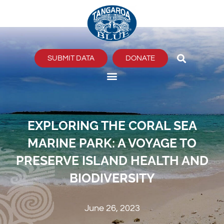
Skip
to
content
SUBMIT DATA
DONATE
EXPLORING THE CORAL SEA
MARINE PARK: A VOYAGE TO
PRESERVE ISLAND HEALTH AND
BIODIVERSITY
June 26, 2023