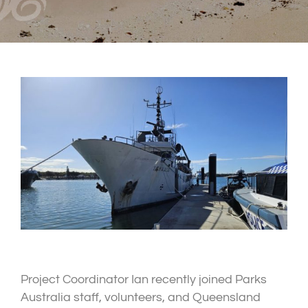
Project Coordinator Ian recently joined Parks
Australia staff, volunteers, and Queensland