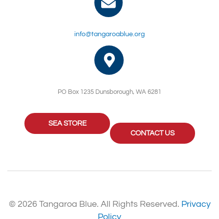
info@tangaroablue.org
PO Box 1235 Dunsborough, WA 6281
SEA STORE
CONTACT US
© 2026 Tangaroa Blue. All Rights Reserved.
Privacy
Policy