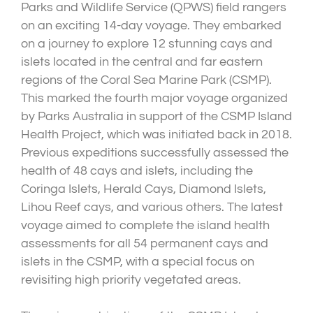
Parks and Wildlife Service (QPWS) field rangers
on an exciting 14-day voyage. They embarked
on a journey to explore 12 stunning cays and
islets located in the central and far eastern
regions of the Coral Sea Marine Park (CSMP).
This marked the fourth major voyage organized
by Parks Australia in support of the CSMP Island
Health Project, which was initiated back in 2018.
Previous expeditions successfully assessed the
health of 48 cays and islets, including the
Coringa Islets, Herald Cays, Diamond Islets,
Lihou Reef cays, and various others. The latest
voyage aimed to complete the island health
assessments for all 54 permanent cays and
islets in the CSMP, with a special focus on
revisiting high priority vegetated areas.