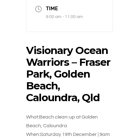
TIME
9:00 am - 11:00 am
Visionary Ocean
Warriors – Fraser
Park, Golden
Beach,
Caloundra, Qld
What:Beach clean-up at Golden
Beach, Caloundra
When:Saturday 19th December | 9am