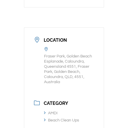
LOCATION
Fraser Park, Golden Beach
Esplanade, Caloundra,
Queensland 4551, Fraser
Park, Golden Beach,
Caloundra, QLD, 4551,
Australia
CATEGORY
AMDI
Beach Clean Ups