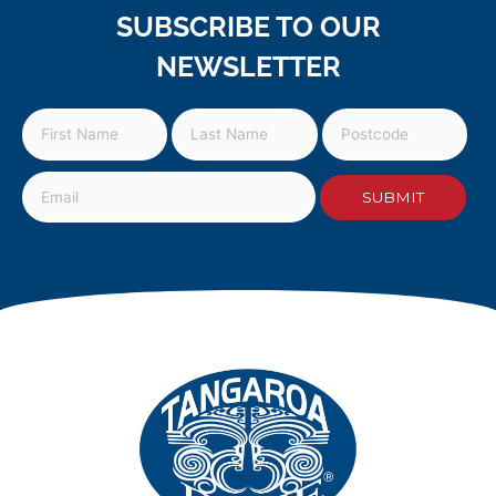
SUBSCRIBE TO OUR
NEWSLETTER