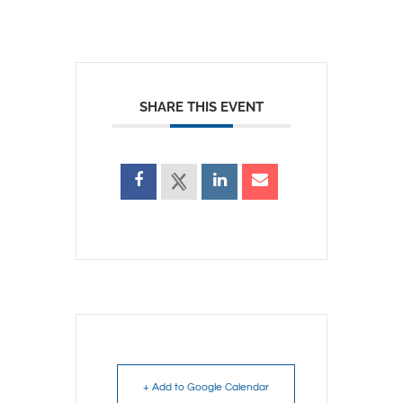
SHARE THIS EVENT
+ Add to Google Calendar