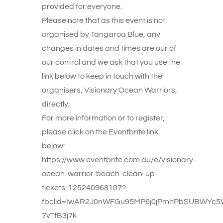
provided for everyone.
Please note that as this event is not
organised by Tangaroa Blue, any
changes in dates and times are our of
our control and we ask that you use the
link below to keep in touch with the
organisers, Visionary Ocean Warriors,
directly.
For more information or to register,
please click on the Eventbrite link
below:
https://www.eventbrite.com.au/e/visionary-
ocean-warrior-beach-clean-up-
tickets-125240968107?
fbclid=IwAR2J0nWFGu95MP6j0jPmhPbSUBWYc
7vTfB3j7k