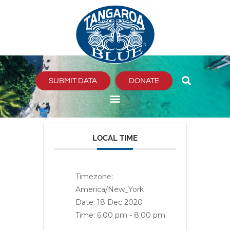
Skip
to
content
SUBMIT DATA
DONATE
LOCAL TIME
Timezone:
America/New_York
Date:
18 Dec 2020
Time:
6:00 pm - 8:00 pm