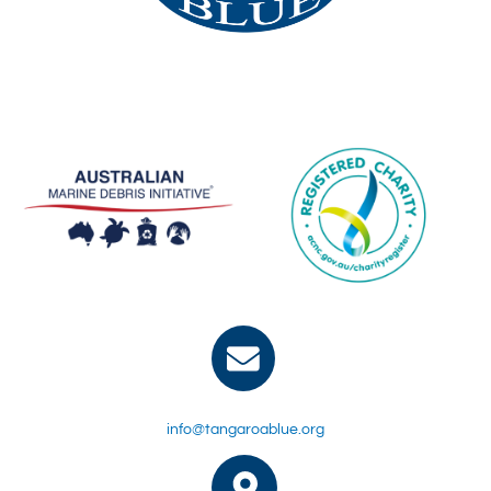
info@tangaroablue.org