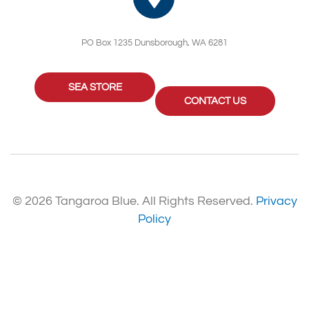
PO Box 1235 Dunsborough, WA 6281
SEA STORE
CONTACT US
© 2026 Tangaroa Blue. All Rights Reserved.
Privacy
Policy