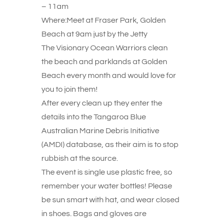
– 11am
Where:Meet at Fraser Park, Golden
Beach at 9am just by the Jetty
The Visionary Ocean Warriors clean
the beach and parklands at Golden
Beach every month and would love for
you to join them!
After every clean up they enter the
details into the Tangaroa Blue
Australian Marine Debris Initiative
(AMDI) database, as their aim is to stop
rubbish at the source.
The event is single use plastic free, so
remember your water bottles! Please
be sun smart with hat, and wear closed
in shoes. Bags and gloves are