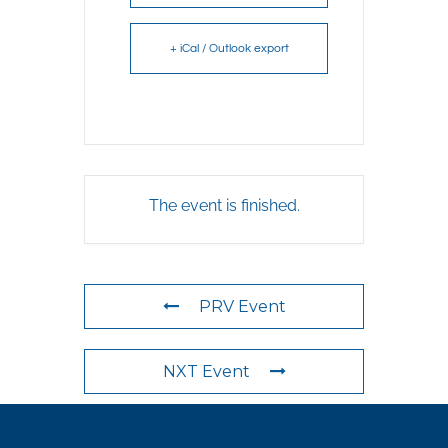
+ iCal / Outlook export
The event is finished.
PRV Event
NXT Event