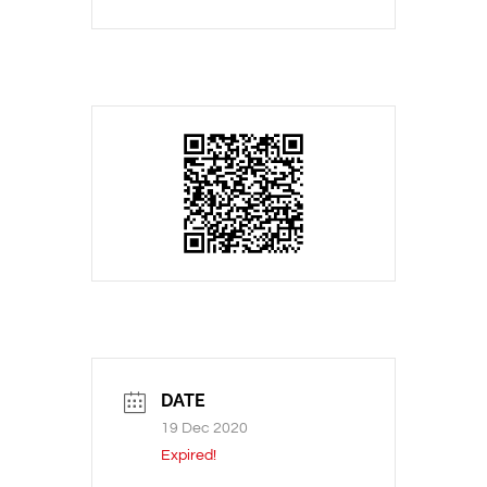
DATE
19 Dec 2020
Expired!