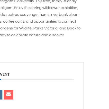
gate Biodiversity. This free, family-friendly
al gem. Enjoy the spring wildflower exhibition,
kids such as scavenger hunts, riverbank clean-
, coffee carts, and opportunities to connect
rdens for Wildlife, Parks Victoria, and Back to
c way to celebrate nature and discover
EVENT