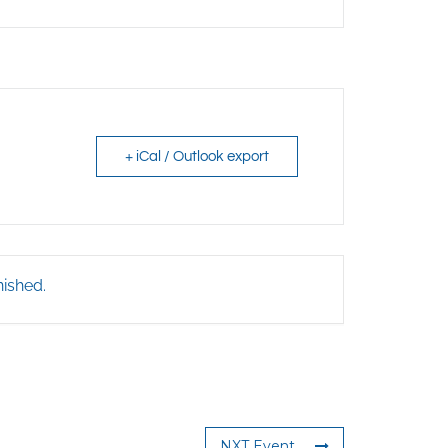
+ iCal / Outlook export
nished.
NXT Event