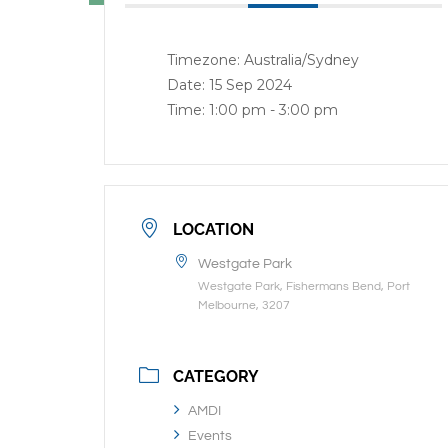
Timezone:
Australia/Sydney
Date:
15 Sep 2024
Time:
1:00 pm - 3:00 pm
LOCATION
Westgate Park
Westgate Park, Fishermans Bend, Port
Melbourne, 3207
CATEGORY
AMDI
Events