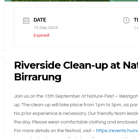
DATE
T
15 Sep 2024
1:
Expired!
Riverside Clean-up at Na
Birrarung
Join us on the 15th September at Nature-Fest – Westgat
up. The clean-up will take place from 1pm to 3pm, as part 
No prior experience is necessary. Our friendly team lead
the day. Please wear comfortable clothing and enclosed
For more details on the festival, visit –
https://events.hum