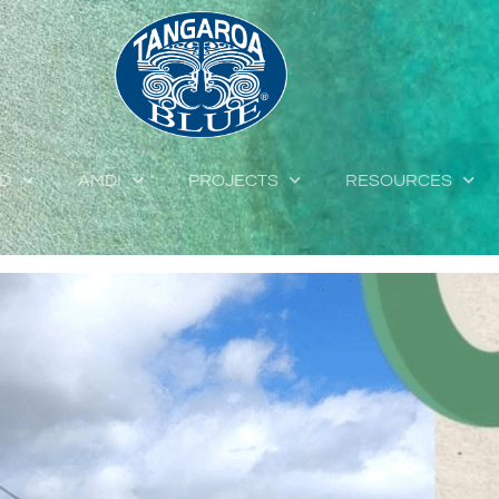
ED
AMDI
PROJECTS
RESOURCES