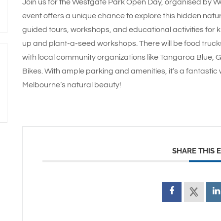
Join us for the Westgate Park Open Day, organised by West
event offers a unique chance to explore this hidden natur
guided tours, workshops, and educational activities for 
up and plant-a-seed workshops. There will be food trucks
with local community organizations like Tangaroa Blue, Ga
Bikes. With ample parking and amenities, it’s a fantasti
Melbourne’s natural beauty!
SHARE THIS 