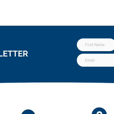
LETTER