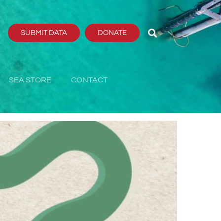
SUBMIT DATA
DONATE
SEA STORE
CONTACT