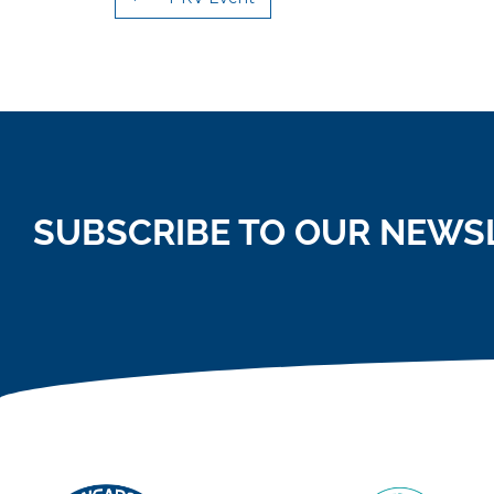
SUBSCRIBE TO OUR NEWS