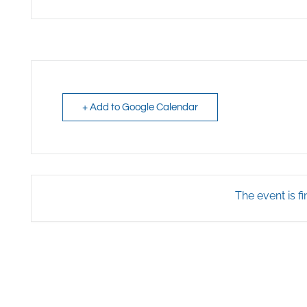
+ Add to Google Calendar
The event is fi