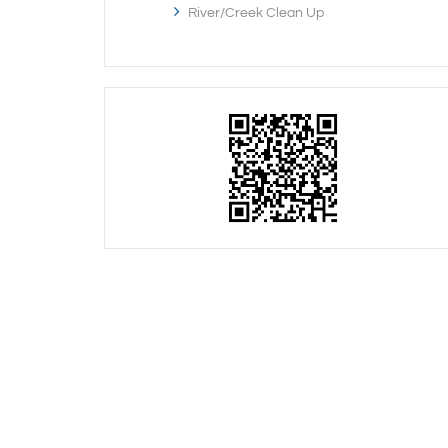
River/Creek Clean Up