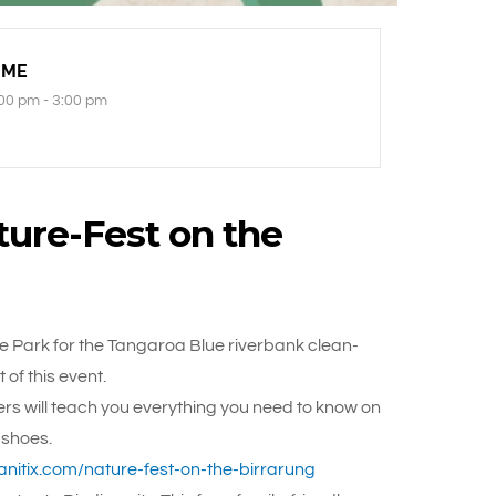
IME
00 pm - 3:00 pm
ture-Fest on the
e Park for the Tangaroa Blue riverbank clean-
of this event.
ers will teach you everything you need to know on
 shoes.
anitix.com/nature-fest-on-the-birrarung