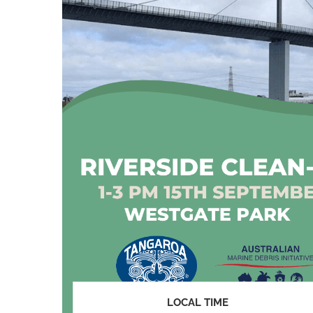
LOCAL TIME