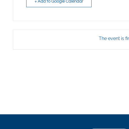
+ Add to Google Calendar
The event is fi