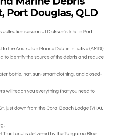
and Marine Debris
et, Port Douglas, QLD
ollection session at Dickson’s Inlet in Port
to the Australian Marine Debris Initiative (AMDI)
 to identify the source of the debris and reduce
water bottle, hat, sun-smart clothing, and closed-
rs will teach you everything that you need to
 St, just down from the Coral Beach Lodge (YHA).
g.
 Trust and is delivered by the Tangaroa Blue