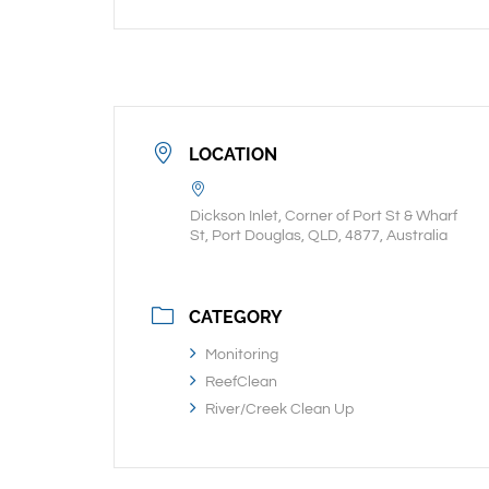
LOCATION
Dickson Inlet, Corner of Port St & Wharf
St, Port Douglas, QLD, 4877, Australia
CATEGORY
Monitoring
ReefClean
River/Creek Clean Up