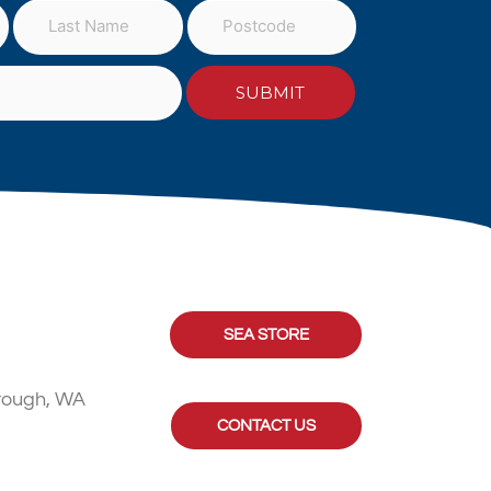
SEA STORE
rough, WA
CONTACT US