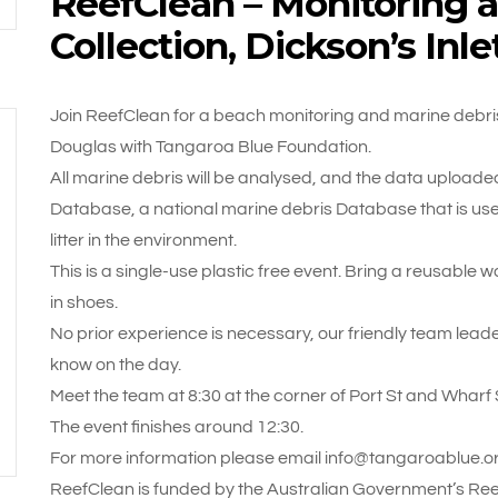
ReefClean – Monitoring 
Collection, Dickson’s Inl
Join ReefClean for a beach monitoring and marine debris c
Douglas with Tangaroa Blue Foundation.
All marine debris will be analysed, and the data uploaded 
Database, a national marine debris Database that is used
litter in the environment.
This is a single-use plastic free event. Bring a reusable 
in shoes.
No prior experience is necessary, our friendly team leade
know on the day.
Meet the team at 8:30 at the corner of Port St and Wharf
The event finishes around 12:30.
For more information please email info@tangaroablue.or
ReefClean is funded by the Australian Government’s Reef