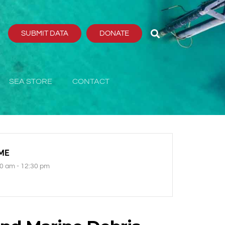
SUBMIT DATA
DONATE
SEA STORE
CONTACT
ME
0 am - 12:30 pm