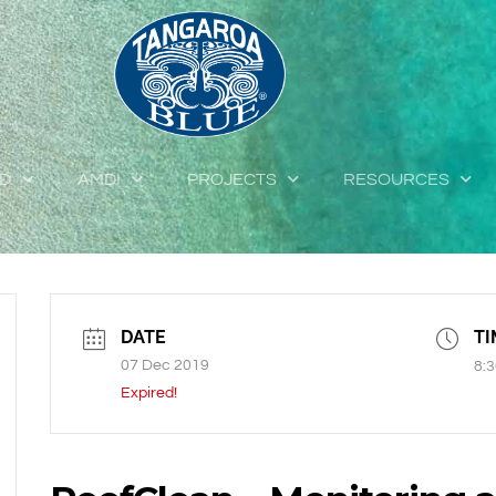
ED
AMDI
PROJECTS
RESOURCES
DATE
TI
07 Dec 2019
8:3
Expired!