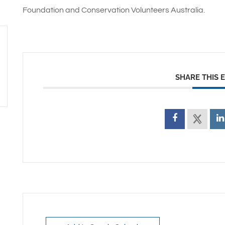
Foundation and Conservation Volunteers Australia.
SHARE THIS 