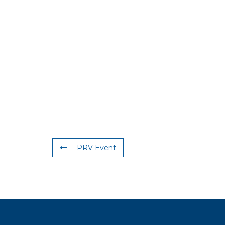
PRV Event