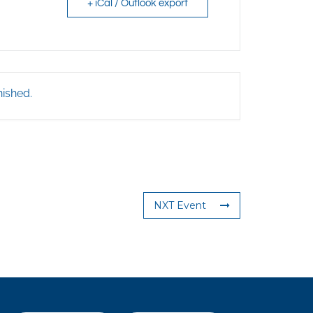
+ iCal / Outlook export
nished.
NXT Event