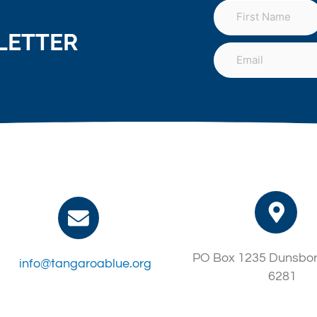
LETTER
PO Box 1235 Dunsbo
info@tangaroablue.org
6281