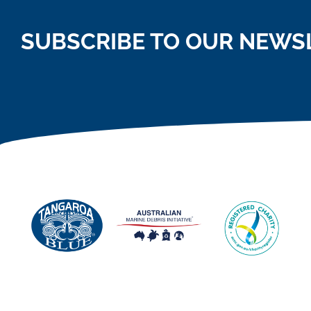
SUBSCRIBE TO OUR NEWS