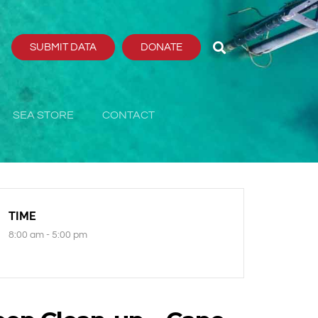
SUBMIT DATA
DONATE
SEA STORE
CONTACT
TIME
8:00 am - 5:00 pm