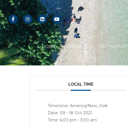
Skip
to
F
I
L
Y
content
a
n
i
o
c
s
n
u
e
t
k
t
b
a
e
u
o
g
d
b
o
r
i
e
HOME
ABOUT
GET INVOLV
k
a
n
-
m
f
LOCAL TIME
Timezone:
America/New_York
Date:
09 - 18 Oct 2021
Time:
6:00 pm - 3:00 am