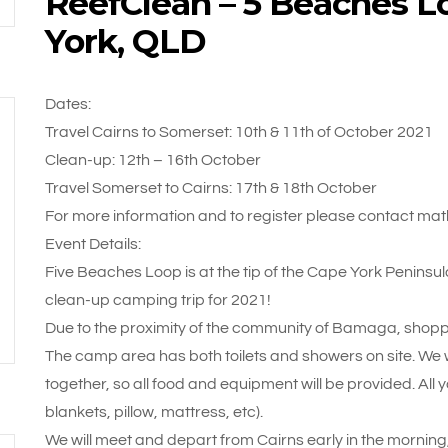
ReefClean – 5 Beaches L
York, QLD
Dates:
Travel Cairns to Somerset: 10th & 11th of October 2021
Clean-up: 12th – 16th October
Travel Somerset to Cairns: 17th & 18th October
For more information and to register please contact m
Event Details:
Five Beaches Loop is at the tip of the Cape York Peninsul
clean-up camping trip for 2021!
Due to the proximity of the community of Bamaga, shopping
The camp area has both toilets and showers on site. We w
together, so all food and equipment will be provided. All y
blankets, pillow, mattress, etc).
We will meet and depart from Cairns early in the morning, 