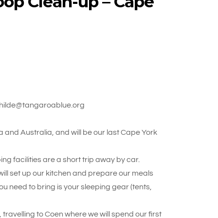
oop Clean-up – Cape
athilde@tangaroablue.org
a and Australia, and will be our last Cape York
 facilities are a short trip away by car.
ill set up our kitchen and prepare our meals
ou need to bring is your sleeping gear (tents,
travelling to Coen where we will spend our first