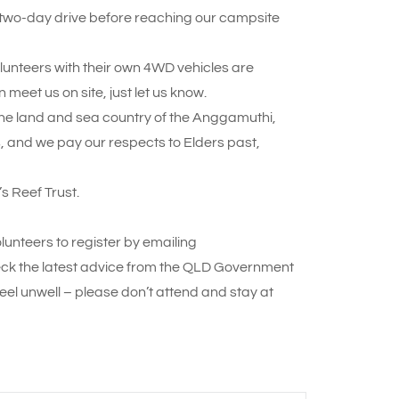
e two-day drive before reaching our campsite
olunteers with their own 4WD vehicles are
 meet us on site, just let us know.
n the land and sea country of the Anggamuthi,
nd we pay our respects to Elders past,
s Reef Trust.
lunteers to register by emailing
ck the latest advice from the QLD Government
eel unwell – please don’t attend and stay at