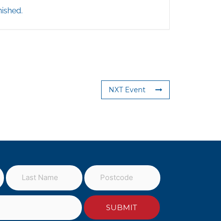
nished.
NXT Event