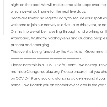
night on the road. We will make some side stops over th
which we will call home for the next five days.
Seats are limited so register early to secure your spot! V
welcome to join our convoy to drive up to this event, or can
On this trip we will be travelling through, and working o
Atambaya, Wuthathi, Yadhaykenu and Gudang peoples, a
present and emerging.
This event is being funded by the Australian Government’
————————————————-
Please note this is a COVID Safe Event – we do require vo
mathilde@tangaroablue.org. Please ensure that you che
on COVID-19 and social distancing guidelinesand if you f
home – we’ll catch you on another event later in the year