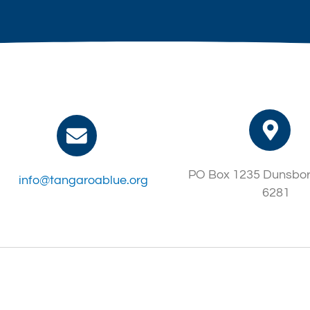
PO Box 1235 Dunsbo
info@tangaroablue.org
6281