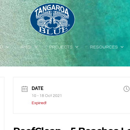
ED
AMDI
PROJECTS
RESOURCES
DATE
10 - 18 Oct 2021
Expired!