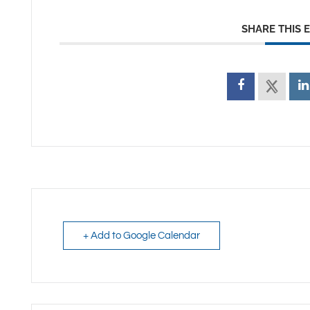
SHARE THIS 
+ Add to Google Calendar