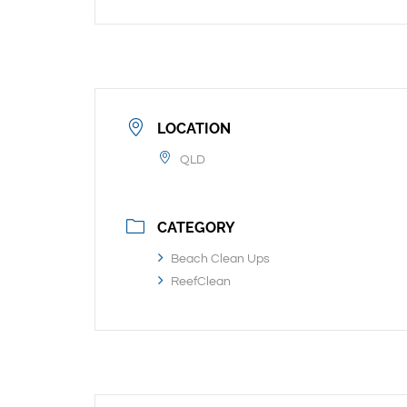
LOCATION
QLD
CATEGORY
Beach Clean Ups
ReefClean