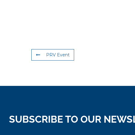
PRV Event
SUBSCRIBE TO OUR NEWS