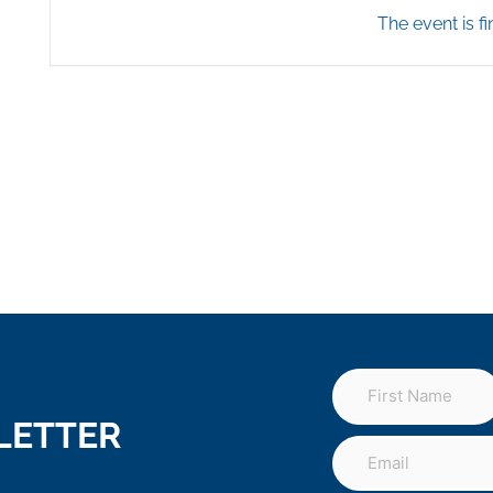
The event is fi
LETTER