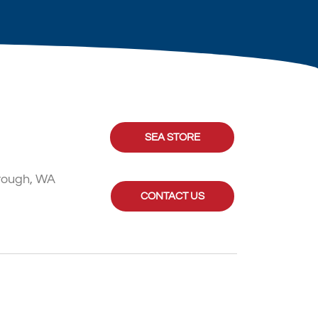
SEA STORE
rough, WA
CONTACT US