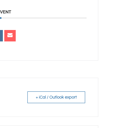
EVENT
+ iCal / Outlook export