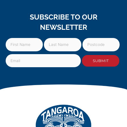
SUBSCRIBE TO OUR
NEWSLETTER