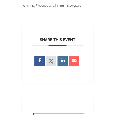
jwhiting@capcatchments.org.au
SHARE THIS EVENT