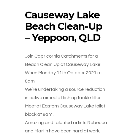
Causeway Lake
Beach Clean-Up
– Yeppoon, QLD
Join Capricornia Catchments for a
Beach Clean Up at Causeway Lake!
When:Monday 11th October 2021 at
8am
We’re undertaking a source reduction
initiative aimed at fishing tackle litter.
Meet at Eastern Causeway Lake toilet
block at 8am.
Amazing and talented artists Rebecca
and Martin have been hard at work,