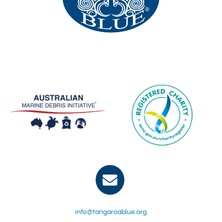
info@tangaroablue.org