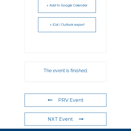
+ Add to Google Calendar
+ iCal / Outlook export
The event is finished.
PRV Event
NXT Event