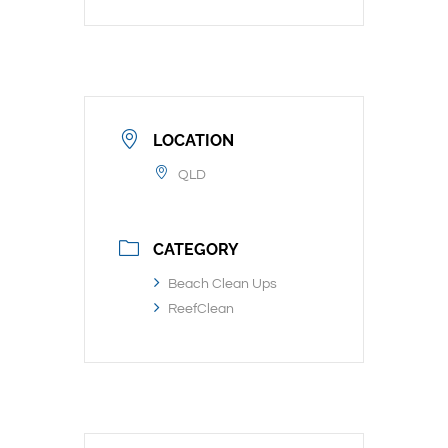
LOCATION
QLD
CATEGORY
Beach Clean Ups
ReefClean