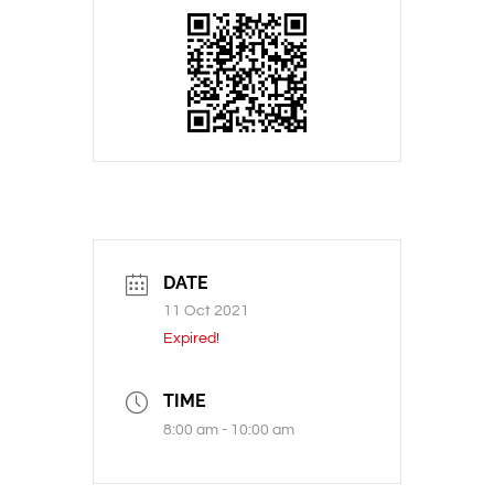
DATE
11 Oct 2021
Expired!
TIME
8:00 am - 10:00 am