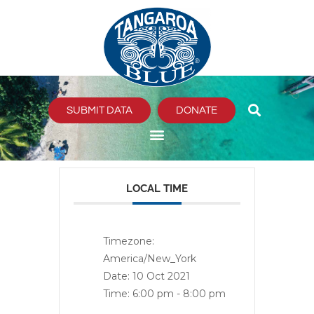
Skip
to
content
SUBMIT DATA
DONATE
LOCAL TIME
Timezone:
America/New_York
Date:
10 Oct 2021
Time:
6:00 pm - 8:00 pm