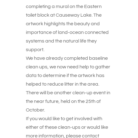
completing a mural on the Eastern
toilet block at Causeway Lake. The
artwork highlights the beauty and
importance of land-ocean connected
systems and the natural life they
support.
We have already completed baseline
clean ups, we now need help to gather
data to determine if the artwork has
helped to reduce litter in the area.
There will be another clean-up event in
the near future, held on the 25th of
October.
If you would like to get involved with
either of these clean-ups or would like
more information, please contact