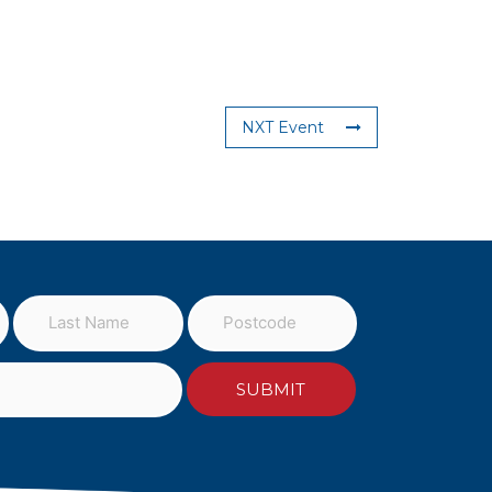
NXT Event