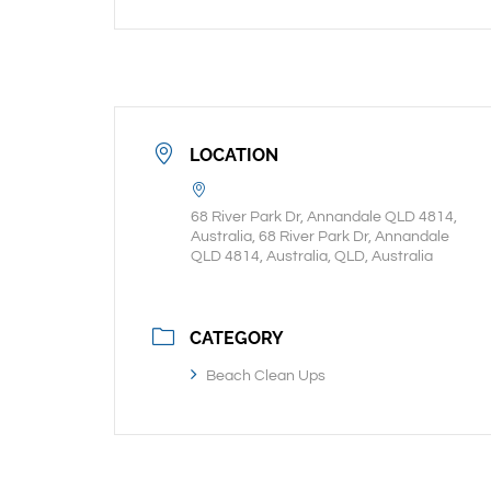
LOCATION
68 River Park Dr, Annandale QLD 4814,
Australia, 68 River Park Dr, Annandale
QLD 4814, Australia, QLD, Australia
CATEGORY
Beach Clean Ups