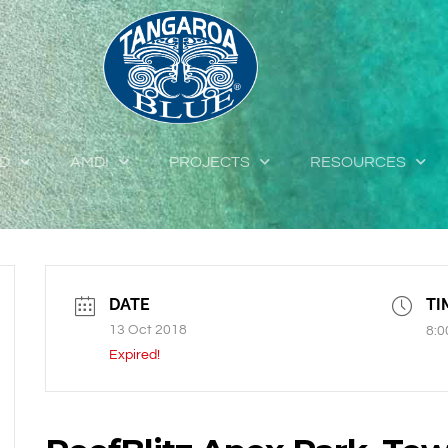
ED
AMDI
PROJECTS
RESOURCES
DATE
TI
13 Oct 2018
8:0
Expired!