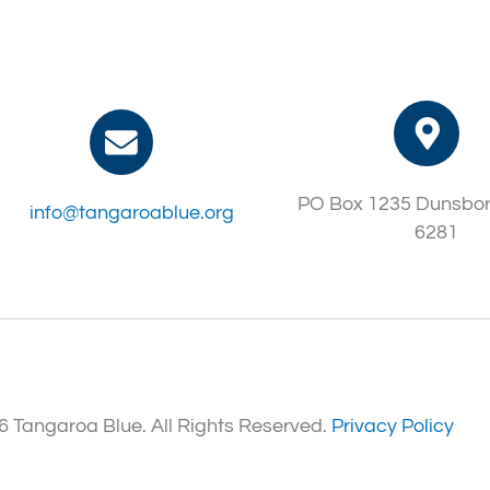
PO Box 1235 Dunsbo
info@tangaroablue.org
6281
 Tangaroa Blue. All Rights Reserved.
Privacy Policy