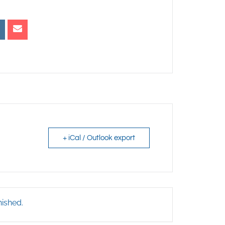
+ iCal / Outlook export
nished.