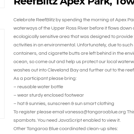
ReefBlitz Apex Park, Tow
Celebrate ReefBlitz by spending the morning at Apex Park
waterways of the Upper Ross River before it flows down a
ecologically sensitive area that was designed to provide
activities in an environmental. Unfortunately, due to such 
containers, and cigarette butts are left behind in the envi
ocean, so come out and help us protect our local waterway
washes out into Cleveland Bay and further out to the re
As a participant please bring:
– reusable water bottle
– wear sturdy enclosed footwear
– hat & sunnies, sunscreen & sun smart clothing
To register please email vanessa@tangaroablue.org This
spambots. You need JavaScript enabled to view it.
Other Tangaroa Blue coordinated clean-up sites: