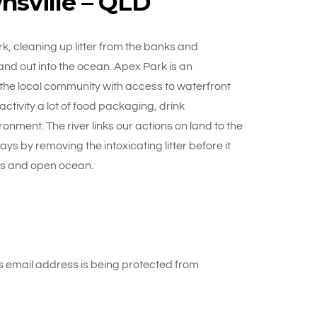
nsville – QLD
, cleaning up litter from the banks and
nd out into the ocean. Apex Park is an
 the local community with access to waterfront
activity a lot of food packaging, drink
ronment. The river links our actions on land to the
s by removing the intoxicating litter before it
efs and open ocean.
 email address is being protected from