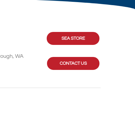
SEA STORE
rough, WA
CONTACT US