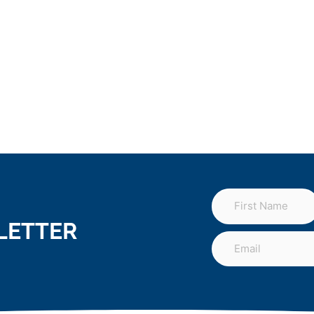
LETTER