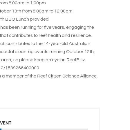
 from 8:00am to 1:00pm
ctober 13th from 8:00am to 12:00pm
ith BBQ Lunch provided
 has been running for five years, engaging the
hat contributes to reef health and resilience.
ich contributes to the 14-year-old Australian
8 coastal clean-up events running October 12th,
 area, so please keep an eye on ReefBlitz
il/12/1539266400000
s a member of the Reef Citizen Science Alliance,
EVENT