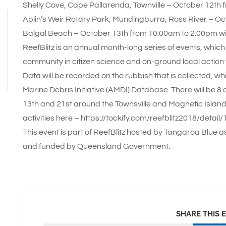
Shelly Cove, Cape Pallarenda, Townville – October 12th
Aplin’s Weir Rotary Park, Mundingburra, Ross River – O
Balgal Beach – October 13th from 10:00am to 2:00pm w
ReefBlitz is an annual month-long series of events, which
community in citizen science and on-ground local action t
Data will be recorded on the rubbish that is collected, wh
Marine Debris Initiative (AMDI) Database. There will be 
13th and 21st around the Townsville and Magnetic Island
activities here – https://tockify.com/reefblitz2018/deta
This event is part of ReefBlitz hosted by Tangaroa Blue a
and funded by Queensland Government.
SHARE THIS 