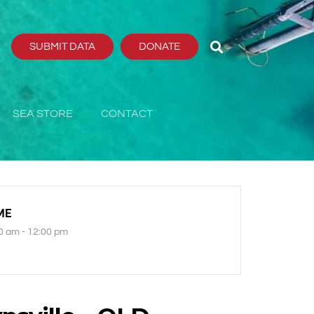
SUBMIT DATA
DONATE
SEA STORE
CONTACT
ME
0 am - 12:00 pm