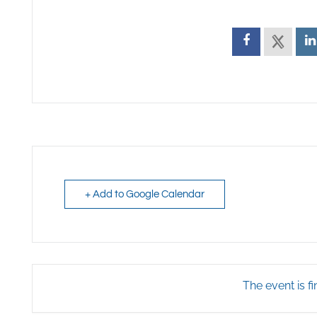
+ Add to Google Calendar
The event is fi