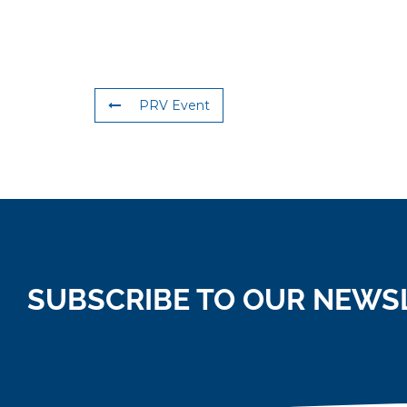
PRV Event
SUBSCRIBE TO OUR NEWS