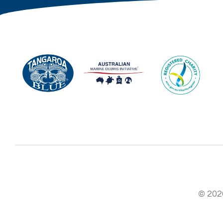
© 2026