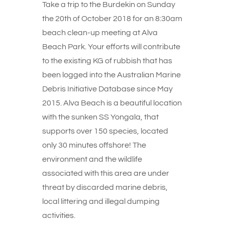
Take a trip to the Burdekin on Sunday
the 20th of October 2018 for an 8:30am
beach clean-up meeting at Alva
Beach Park. Your efforts will contribute
to the existing KG of rubbish that has
been logged into the Australian Marine
Debris Initiative Database since May
2015. Alva Beach is a beautiful location
with the sunken SS Yongala, that
supports over 150 species, located
only 30 minutes offshore! The
environment and the wildlife
associated with this area are under
threat by discarded marine debris,
local littering and illegal dumping
activities.