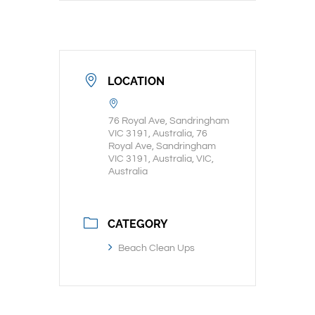
LOCATION
76 Royal Ave, Sandringham
VIC 3191, Australia, 76
Royal Ave, Sandringham
VIC 3191, Australia, VIC,
Australia
CATEGORY
Beach Clean Ups