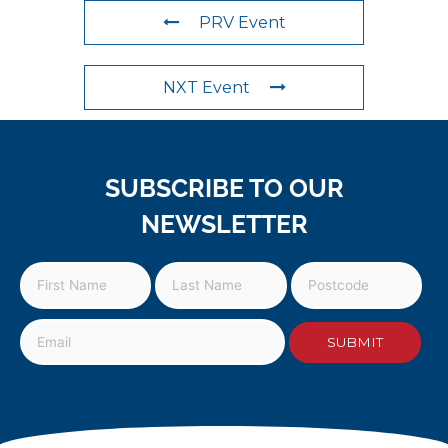
PRV Event
NXT Event
SUBSCRIBE TO OUR
NEWSLETTER