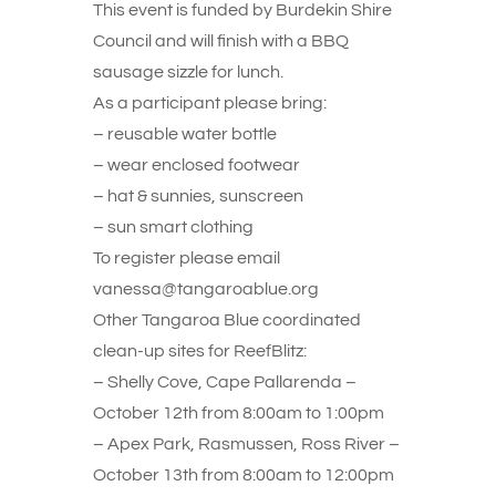
This event is funded by Burdekin Shire
Council and will finish with a BBQ
sausage sizzle for lunch.
As a participant please bring:
– reusable water bottle
– wear enclosed footwear
– hat & sunnies, sunscreen
– sun smart clothing
To register please email
vanessa@tangaroablue.org
Other Tangaroa Blue coordinated
clean-up sites for ReefBlitz:
– Shelly Cove, Cape Pallarenda –
October 12th from 8:00am to 1:00pm
– Apex Park, Rasmussen, Ross River –
October 13th from 8:00am to 12:00pm