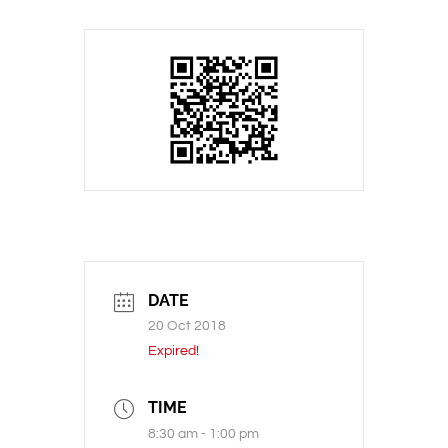
DATE
20 Oct 2018
Expired!
TIME
8:30 am - 1:00 pm