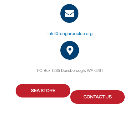
info@tangaroablue.org
PO Box 1235 Dunsborough, WA 6281
SEA STORE
CONTACT US