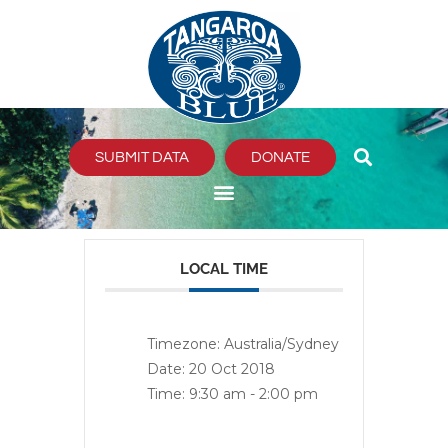
Skip
to
content
SUBMIT DATA
DONATE
LOCAL TIME
Timezone:
Australia/Sydney
Date:
20 Oct 2018
Time:
9:30 am - 2:00 pm