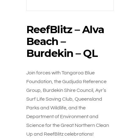
ReefBlitz – Alva
Beach –
Burdekin – QL
Join forces with Tangaroa Blue
Foundation, the Gudjuda Reference
Group, Burdekin Shire Council, Ayr’s
Surf Life Saving Club, Queensland
Parks and Wildlife, and the
Department of Environment and
Science for the Great Northern Clean
Up and ReefBlitz celebrations!