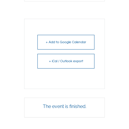
+ Add to Google Calendar
+ iCal / Outlook export
The event is finished.