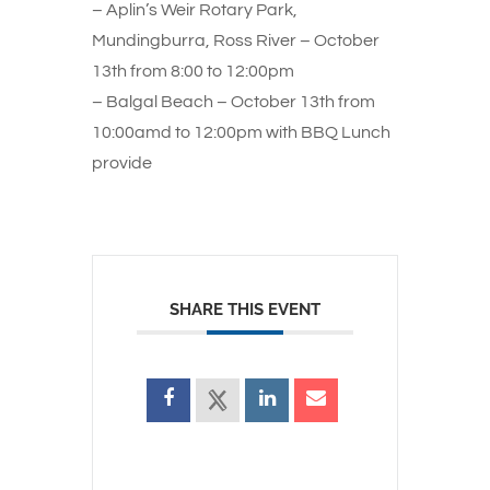
– Aplin’s Weir Rotary Park,
Mundingburra, Ross River – October
13th from 8:00 to 12:00pm
– Balgal Beach – October 13th from
10:00amd to 12:00pm with BBQ Lunch
provide
SHARE THIS EVENT