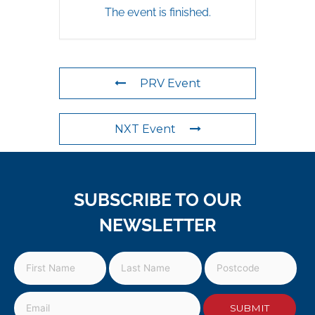
The event is finished.
PRV Event
NXT Event
SUBSCRIBE TO OUR
NEWSLETTER