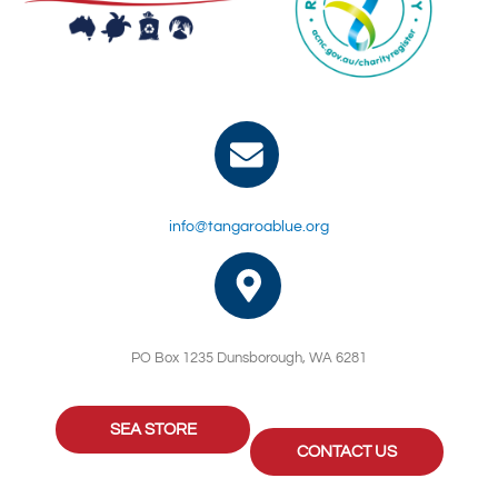
info@tangaroablue.org
PO Box 1235 Dunsborough, WA 6281
SEA STORE
CONTACT US