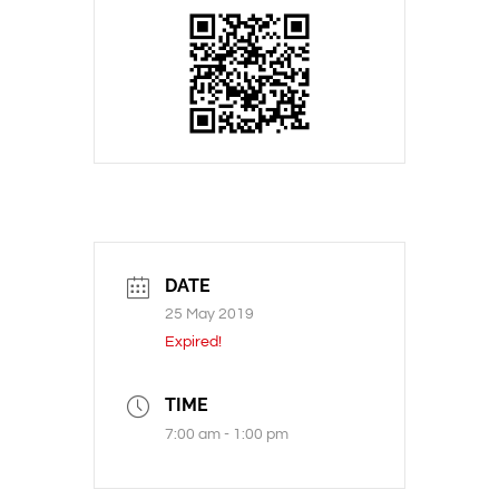
DATE
25 May 2019
Expired!
TIME
7:00 am - 1:00 pm