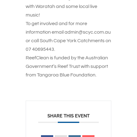
with Waratah and some local live
music!
To get involved and for more
information email admin@scyc.com.au
or call South Cape York Catchments on
07 40695443.
ReefClean is funded by the Australian
Government’s Reef Trust with support
from Tangaroa Blue Foundation.
SHARE THIS EVENT