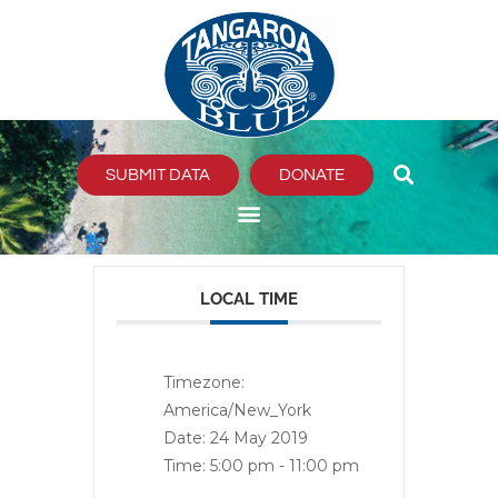
Skip
to
content
SUBMIT DATA
DONATE
LOCAL TIME
Timezone:
America/New_York
Date:
24 May 2019
Time:
5:00 pm - 11:00 pm