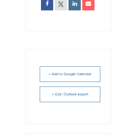
+ Add to Google Calendar
+ iCal / Outlook export