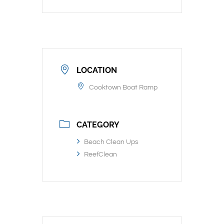
LOCATION
Cooktown Boat Ramp
CATEGORY
Beach Clean Ups
ReefClean