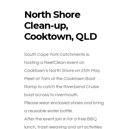
North Shore
Clean-up,
Cooktown, QLD
South Cape York Catchments is
hosting a ReefClean event on
Cooktown’s North Shore on 25th May.
Meet at 7am at the Cooktown Boat
Ramp to catch the Riverbend Cruise
boat across to rivermouth.
Please wear enclosed shoes and bring
a reusable water bottle.
After the event join in for a free BBQ
lunch, trash weaving and art activities