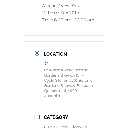
America/New_York
Date:
07 Sep 2019
Time:
8:00 pm - 10:00 pm
LOCATION
Riverstage Park, Botanic
Gardens Bikeway (City
Cycle Station #20), Botanic
Gardens Bikeway, Brisbane,
Queensland, 4000,
Australia
CATEGORY
River/Creek Clean Up