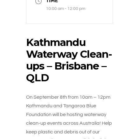
TIME
10:00 am - 12:00 pm
Kathmandu
Waterway Clean-
ups – Brisbane –
QLD
On September 8th from 10am – 12pm
Kathmandu and Tangaroa Blue
Foundation will be hosting waterway
clean-up events across Australia! Help
keep plastic and debris out of our