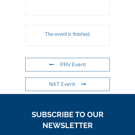
The event is finished.
PRV Event
NXT Event
SUBSCRIBE TO OUR
NEWSLETTER