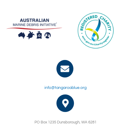
info@tangaroablue.org
PO Box 1235 Dunsborough, WA 6281