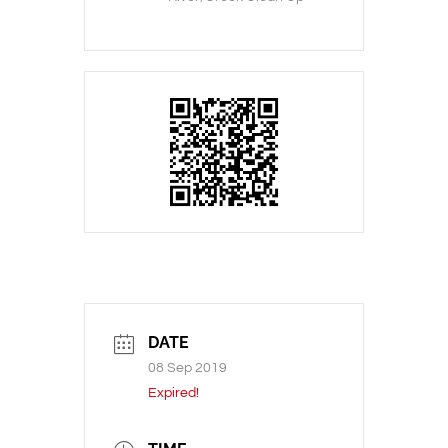
DATE
08 Sep 2019
Expired!