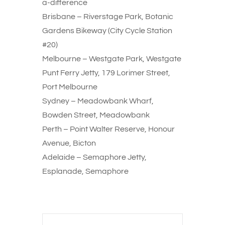
a-difference
Brisbane – Riverstage Park, Botanic
Gardens Bikeway (City Cycle Station
#20)
Melbourne – Westgate Park, Westgate
Punt Ferry Jetty, 179 Lorimer Street,
Port Melbourne
Sydney – Meadowbank Wharf,
Bowden Street, Meadowbank
Perth – Point Walter Reserve, Honour
Avenue, Bicton
Adelaide – Semaphore Jetty,
Esplanade, Semaphore