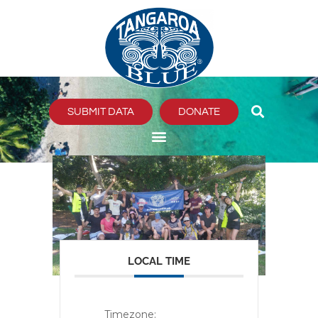
Skip
to
content
SUBMIT DATA
DONATE
LOCAL TIME
Timezone: