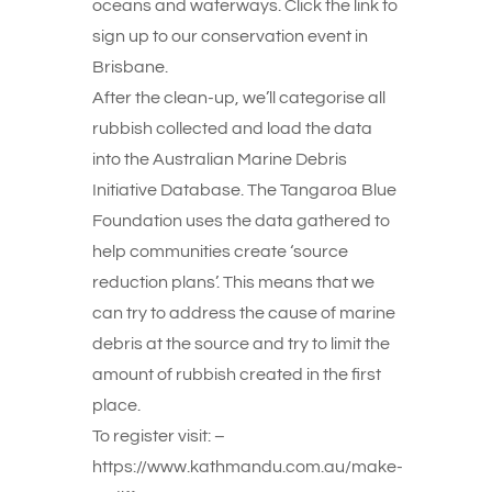
oceans and waterways. Click the link to
sign up to our conservation event in
Brisbane.
After the clean-up, we’ll categorise all
rubbish collected and load the data
into the Australian Marine Debris
Initiative Database. The Tangaroa Blue
Foundation uses the data gathered to
help communities create ‘source
reduction plans’. This means that we
can try to address the cause of marine
debris at the source and try to limit the
amount of rubbish created in the first
place.
To register visit: –
https://www.kathmandu.com.au/make-