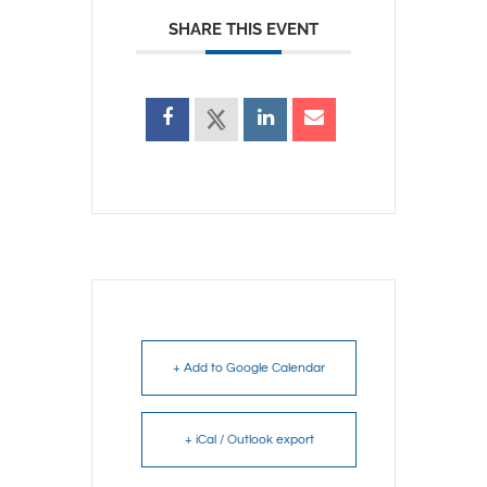
SHARE THIS EVENT
+ Add to Google Calendar
+ iCal / Outlook export