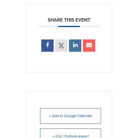
SHARE THIS EVENT
+ Add to Google Calendar
+ iCal / Outlook export