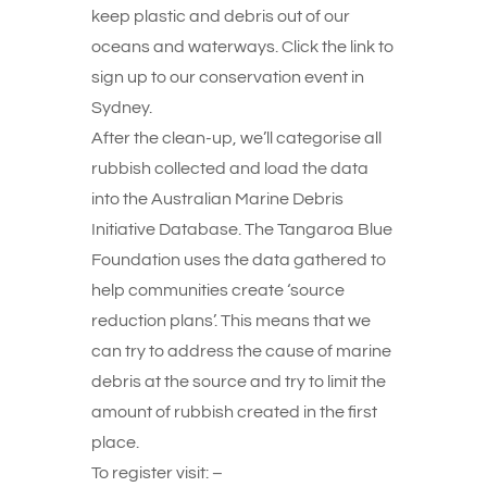
keep plastic and debris out of our
oceans and waterways. Click the link to
sign up to our conservation event in
Sydney.
After the clean-up, we’ll categorise all
rubbish collected and load the data
into the Australian Marine Debris
Initiative Database. The Tangaroa Blue
Foundation uses the data gathered to
help communities create ‘source
reduction plans’. This means that we
can try to address the cause of marine
debris at the source and try to limit the
amount of rubbish created in the first
place.
To register visit: –