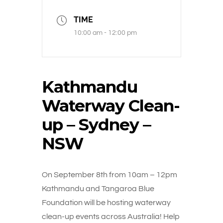
TIME
10:00 am - 12:00 pm
Kathmandu
Waterway Clean-
up – Sydney –
NSW
On September 8th from 10am – 12pm
Kathmandu and Tangaroa Blue
Foundation will be hosting waterway
clean-up events across Australia! Help