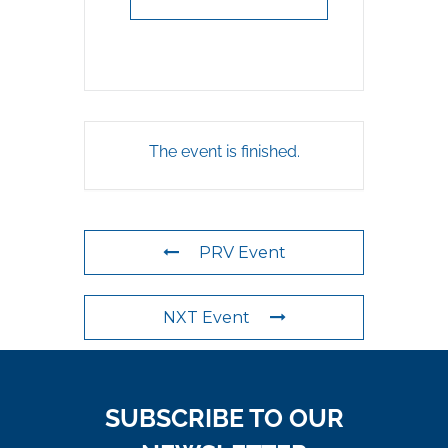
The event is finished.
PRV Event
NXT Event
SUBSCRIBE TO OUR