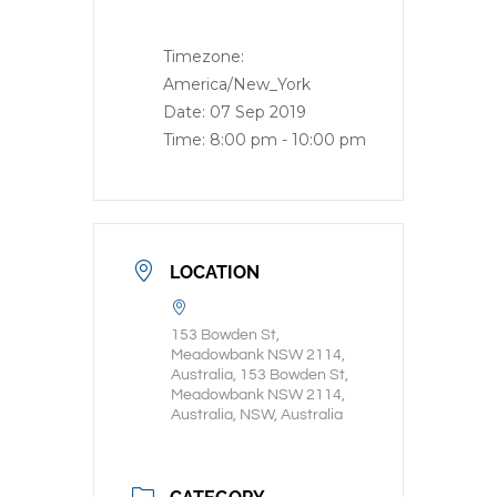
Timezone:
America/New_York
Date:
07 Sep 2019
Time:
8:00 pm - 10:00 pm
LOCATION
153 Bowden St,
Meadowbank NSW 2114,
Australia, 153 Bowden St,
Meadowbank NSW 2114,
Australia, NSW, Australia