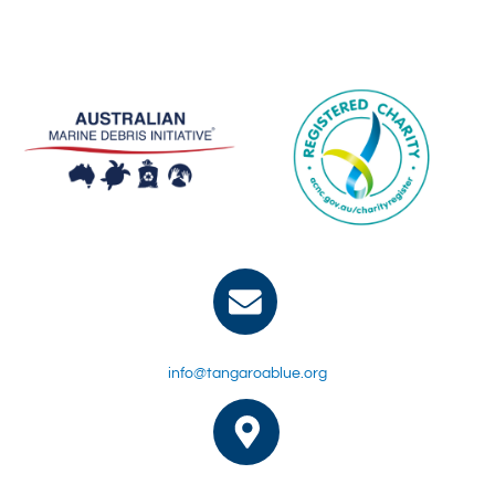
info@tangaroablue.org