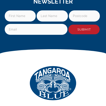
NEWSLETTER