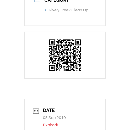
CATEGORY
River/Creek Clean Up
DATE
08 Sep 2019
Expired!