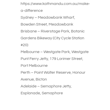
https://www.kathmandu.com.au/make-
a-difference
Sydney – Meadowbank Wharf,
Bowden Street, Meadowbank
Brisbane – Riverstage Park, Botanic
Gardens Bikeway (City Cycle Station
#20)
Melbourne – Westgate Park, Westgate
Punt Ferry Jetty, 179 Lorimer Street,
Port Melbourne
Perth – Point Walter Reserve, Honour
Avenue, Bicton
Adelaide – Semaphore Jetty,
Esplanade, Semaphore