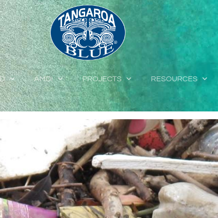
ED
AMDI
PROJECTS
RESOURCES