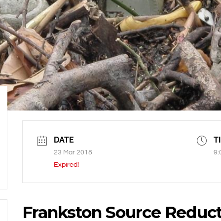
DATE
T
23 Mar 2018
9:
Expired!
Frankston Source Reduct