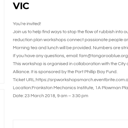
VIC
You’re invited!
Join us to help find ways to stop the flow of rubbish into
reduction plan workshops connect passionate people and 
Morning tea and lunch will be provided. Numbers are strict
If you have any questions, email: fam@tangaroablue.org
This workshop is organised in collaboration with the City 
Alliance. It is sponsored by the Port Phillip Bay Fund.
Ticket URL:https://srpworkshopsmarch.eventbrite.com.
Location:Frankston Mechanics Institute, 1A Plowman Pl
Date: 23 March 2018, 9 am – 3:30 pm