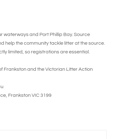
 our waterways and Port Phillip Bay. Source
help the community tackle litter at the source.
ly limited, so registrations are essential.
of Frankston and the Victorian Litter Action
au
ace, Frankston VIC 3199