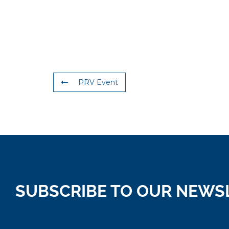
PRV Event
SUBSCRIBE TO OUR NEWS