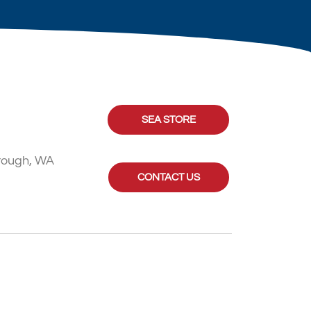
SEA STORE
rough, WA
CONTACT US