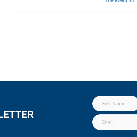
The event is fi
LETTER