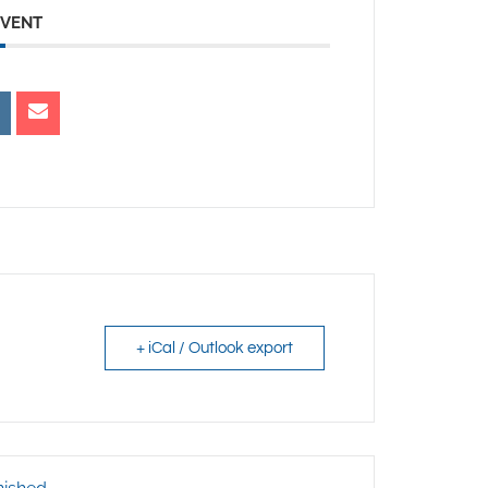
EVENT
+ iCal / Outlook export