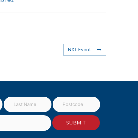
nished.
NXT Event