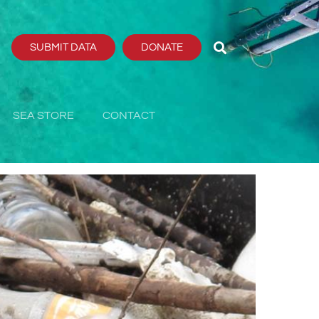
SUBMIT DATA
DONATE
SEA STORE
CONTACT