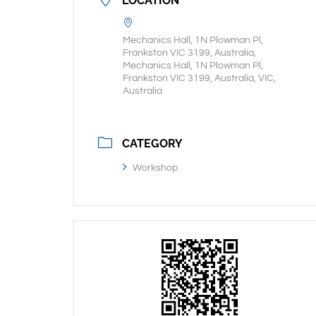
LOCATION
Mechanics Hall, 1N Plowman Pl,
Frankston VIC 3199, Australia,
Mechanics Hall, 1N Plowman Pl,
Frankston VIC 3199, Australia, VIC,
Australia
CATEGORY
Workshop