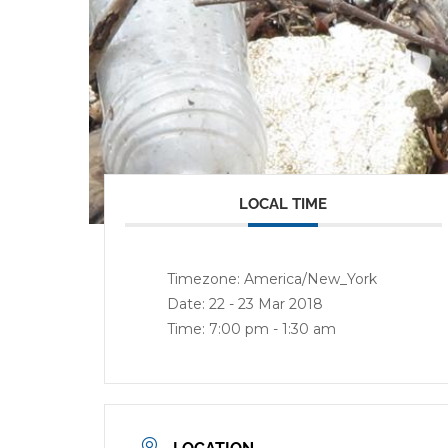
LOCAL TIME
Timezone:
America/New_York
Date:
22 - 23 Mar 2018
Time:
7:00 pm - 1:30 am