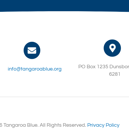
PO Box 1235 Dunsbo
info@tangaroablue.org
6281
 Tangaroa Blue. All Rights Reserved.
Privacy Policy