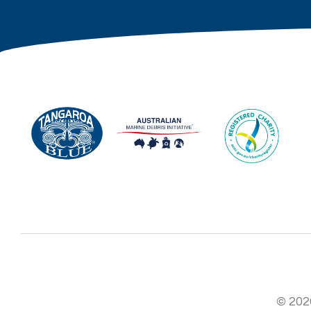
© 2026