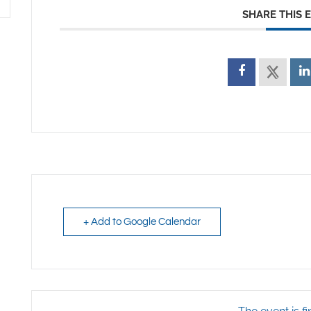
SHARE THIS 
+ Add to Google Calendar