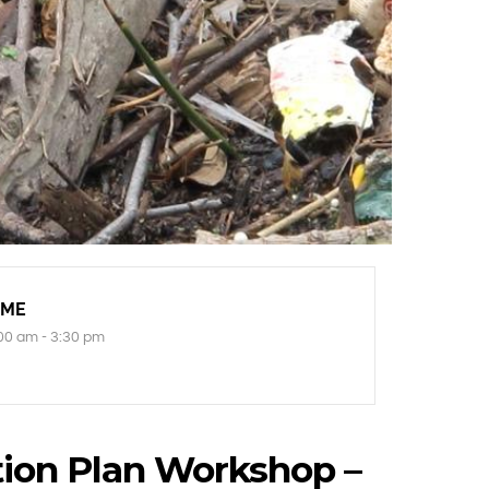
IME
00 am - 3:30 pm
ion Plan Workshop –