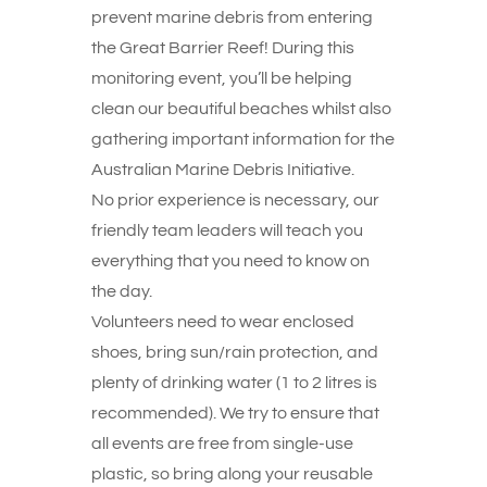
prevent marine debris from entering
the Great Barrier Reef! During this
monitoring event, you’ll be helping
clean our beautiful beaches whilst also
gathering important information for the
Australian Marine Debris Initiative.
No prior experience is necessary, our
friendly team leaders will teach you
everything that you need to know on
the day.
Volunteers need to wear enclosed
shoes, bring sun/rain protection, and
plenty of drinking water (1 to 2 litres is
recommended). We try to ensure that
all events are free from single-use
plastic, so bring along your reusable