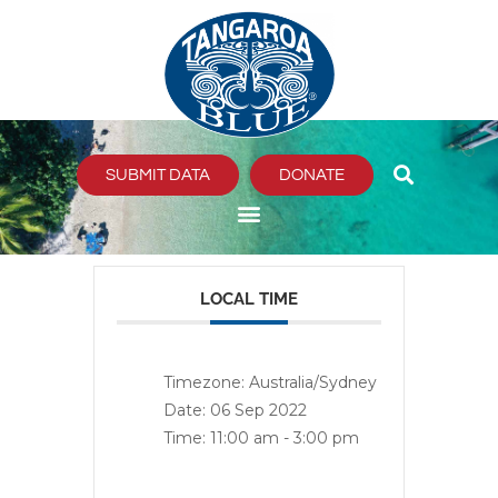
Skip
to
content
SUBMIT DATA
DONATE
LOCAL TIME
Timezone:
Australia/Sydney
Date:
06 Sep 2022
Time:
11:00 am - 3:00 pm