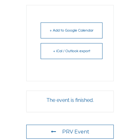
+ Add to Google Calendar
+ iCal / Outlook export
The event is finished.
PRV Event