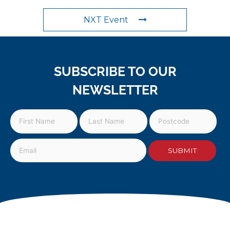
NXT Event
SUBSCRIBE TO OUR
NEWSLETTER