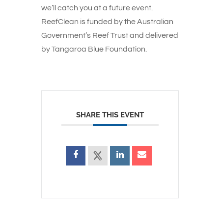
we’ll catch you at a future event.
ReefClean is funded by the Australian
Government’s Reef Trust and delivered
by Tangaroa Blue Foundation.
SHARE THIS EVENT