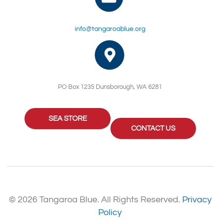
info@tangaroablue.org
PO Box 1235 Dunsborough, WA 6281
SEA STORE
CONTACT US
© 2026 Tangaroa Blue. All Rights Reserved.
Privacy
Policy