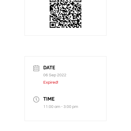
DATE
06 Sep 2022
Expired!
TIME
11:00 am - 3:00 pm