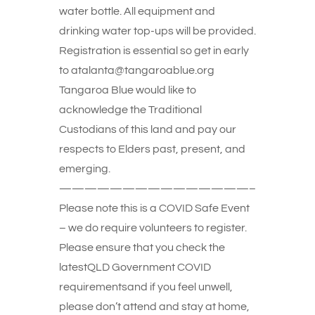
water bottle. All equipment and
drinking water top-ups will be provided.
Registration is essential so get in early
to atalanta@tangaroablue.org
Tangaroa Blue would like to
acknowledge the Traditional
Custodians of this land and pay our
respects to Elders past, present, and
emerging.
———————————————–
Please note this is a COVID Safe Event
– we do require volunteers to register.
Please ensure that you check the
latestQLD Government COVID
requirementsand if you feel unwell,
please don’t attend and stay at home,