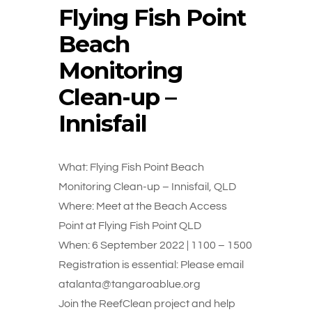
Flying Fish Point
Beach
Monitoring
Clean-up –
Innisfail
What: Flying Fish Point Beach
Monitoring Clean-up – Innisfail, QLD
Where: Meet at the Beach Access
Point at Flying Fish Point QLD
When: 6 September 2022 | 1100 – 1500
Registration is essential: Please email
atalanta@tangaroablue.org
Join the ReefClean project and help