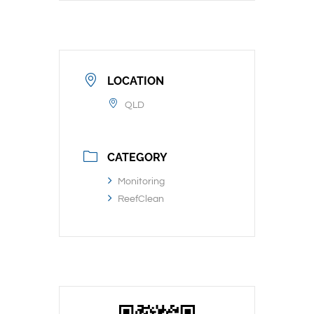
LOCATION
QLD
CATEGORY
Monitoring
ReefClean