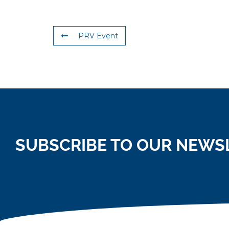
PRV Event
SUBSCRIBE TO OUR NEWS