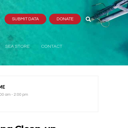
SUBMIT DATA
DONATE
SEA STORE
CONTACT
ME
00 am - 2:00 pm