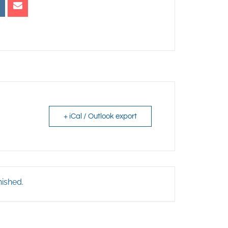
+ iCal / Outlook export
nished.