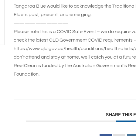
Tangaroa Blue would like to acknowledge the Traditional 
Elders past, present, and emerging.
——————————
Please note this is a COVID Safe Event – we do require vo
check the latest QLD Government COVID requirements 
https://www.qld.gov.au/health/conditions/health-alerts/c
don’t attend and stay at home, we’ll catch you at a future
ReefClean is funded by the Australian Government’s Ree
Foundation.
SHARE THIS 