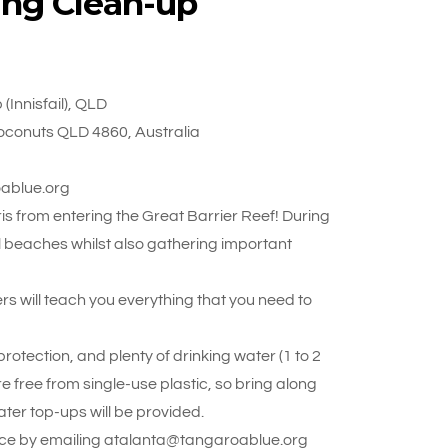
ing Clean-up
Innisfail), QLD
oconuts QLD 4860, Australia
oablue.org
s from entering the Great Barrier Reef! During
ul beaches whilst also gathering important
rs will teach you everything that you need to
otection, and plenty of drinking water (1 to 2
re free from single-use plastic, so bring along
ter top-ups will be provided.
 place by emailing atalanta@tangaroablue.org