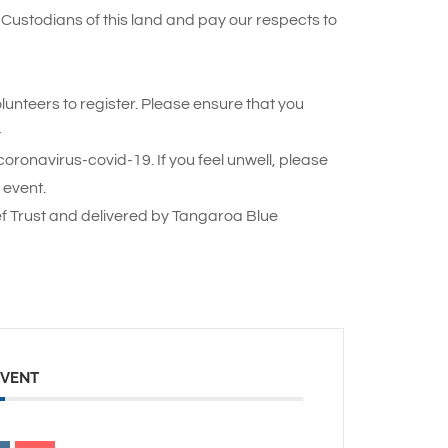
Custodians of this land and pay our respects to
lunteers to register. Please ensure that you
–
oronavirus-covid-19. If you feel unwell, please
 event.
f Trust and delivered by Tangaroa Blue
EVENT