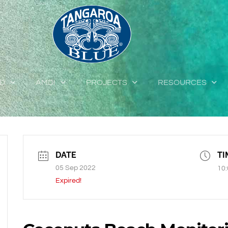
ED
AMDI
PROJECTS
RESOURCES
DATE
TI
05 Sep 2022
10:
Expired!