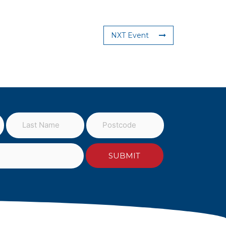
NXT Event