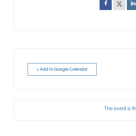
+ Add to Google Calendar
The event is fi