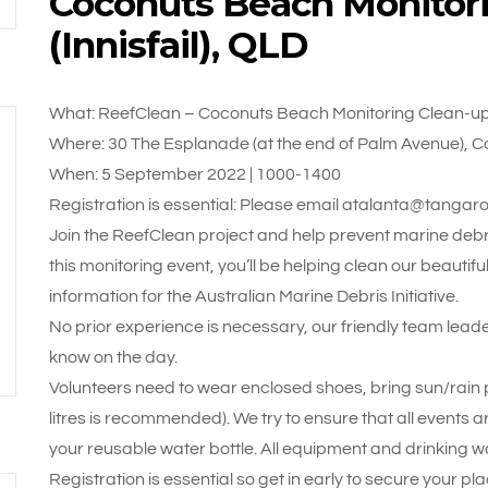
Coconuts Beach Monitor
(Innisfail), QLD
What: ReefClean – Coconuts Beach Monitoring Clean-up (
Where: 30 The Esplanade (at the end of Palm Avenue), C
When: 5 September 2022 | 1000-1400
Registration is essential: Please email atalanta@tangar
Join the ReefClean project and help prevent marine debri
this monitoring event, you’ll be helping clean our beautif
information for the Australian Marine Debris Initiative.
No prior experience is necessary, our friendly team leade
know on the day.
Volunteers need to wear enclosed shoes, bring sun/rain pr
litres is recommended). We try to ensure that all events a
your reusable water bottle. All equipment and drinking wa
Registration is essential so get in early to secure your