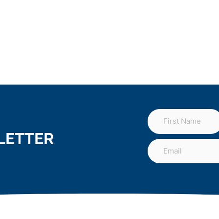
LETTER