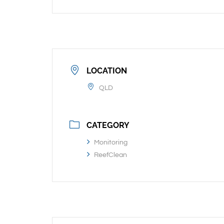
LOCATION
QLD
CATEGORY
Monitoring
ReefClean