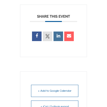
SHARE THIS EVENT
+ Add to Google Calendar
+ iCal / Outlook export