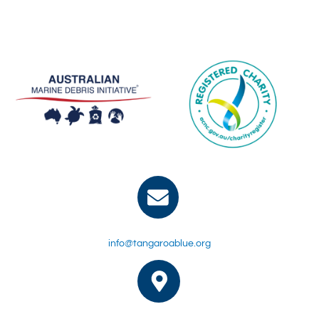
info@tangaroablue.org