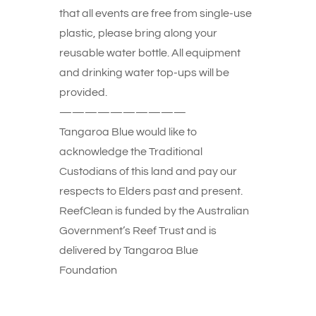
that all events are free from single-use
plastic, please bring along your
reusable water bottle. All equipment
and drinking water top-ups will be
provided.
——————————
Tangaroa Blue would like to
acknowledge the Traditional
Custodians of this land and pay our
respects to Elders past and present.
ReefClean is funded by the Australian
Government’s Reef Trust and is
delivered by Tangaroa Blue
Foundation