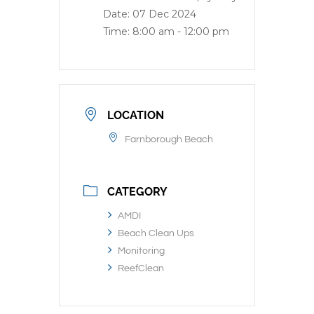
Date:
07 Dec 2024
Time:
8:00 am - 12:00 pm
LOCATION
Farnborough Beach
CATEGORY
AMDI
Beach Clean Ups
Monitoring
ReefClean