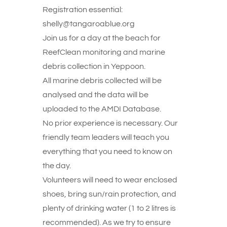
Registration essential:
shelly@tangaroablue.org
Join us for a day at the beach for
ReefClean monitoring and marine
debris collection in Yeppoon.
All marine debris collected will be
analysed and the data will be
uploaded to the AMDI Database.
No prior experience is necessary. Our
friendly team leaders will teach you
everything that you need to know on
the day.
Volunteers will need to wear enclosed
shoes, bring sun/rain protection, and
plenty of drinking water (1 to 2 litres is
recommended). As we try to ensure