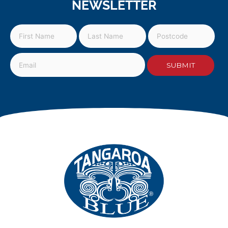
NEWSLETTER