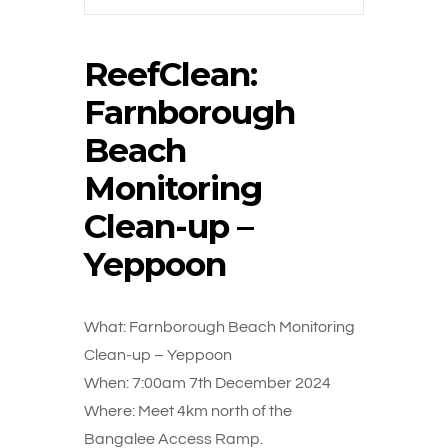
ReefClean:
Farnborough
Beach
Monitoring
Clean-up –
Yeppoon
What: Farnborough Beach Monitoring
Clean-up – Yeppoon
When: 7:00am 7th December 2024
Where: Meet 4km north of the
Bangalee Access Ramp.