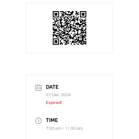
DATE
07 Dec 2024
Expired!
TIME
7:00 am - 11:00 am