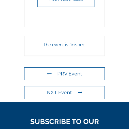
The event is finished.
PRV Event
NXT Event
SUBSCRIBE TO OUR