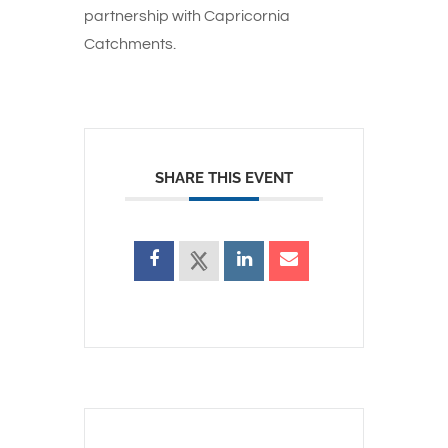
partnership with Capricornia
Catchments.
SHARE THIS EVENT