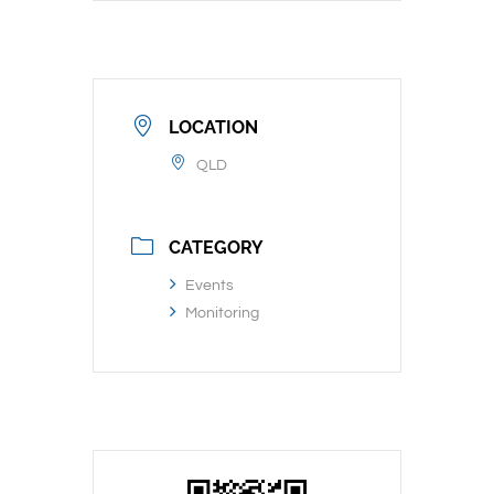
LOCATION
QLD
CATEGORY
Events
Monitoring