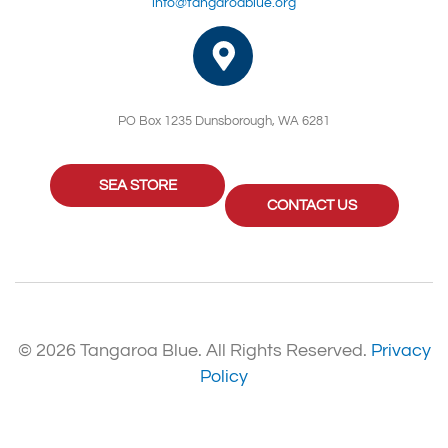
info@tangaroablue.org
PO Box 1235 Dunsborough, WA 6281
SEA STORE
CONTACT US
© 2026 Tangaroa Blue. All Rights Reserved.
Privacy
Policy