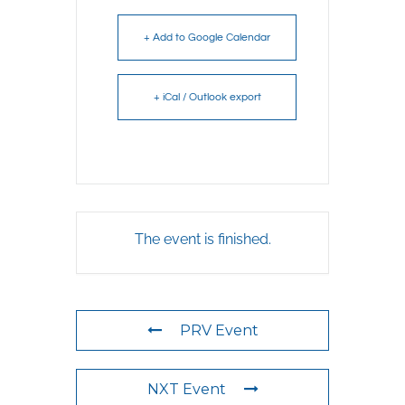
+ Add to Google Calendar
+ iCal / Outlook export
The event is finished.
PRV Event
NXT Event