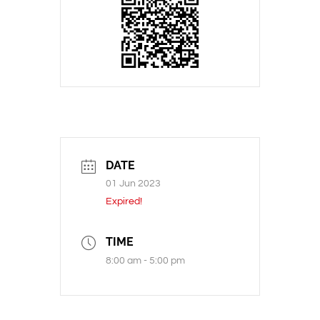
DATE
01 Jun 2023
Expired!
TIME
8:00 am - 5:00 pm