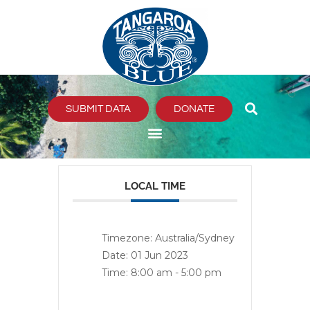
Skip
to
content
SUBMIT DATA
DONATE
LOCAL TIME
Timezone:
Australia/Sydney
Date:
01 Jun 2023
Time:
8:00 am - 5:00 pm