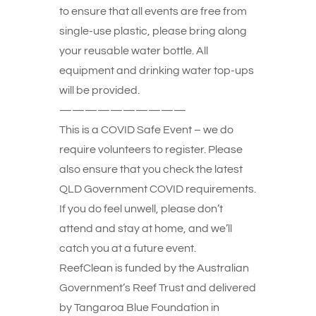
to ensure that all events are free from
single-use plastic, please bring along
your reusable water bottle. All
equipment and drinking water top-ups
will be provided.
——————————
This is a COVID Safe Event – we do
require volunteers to register. Please
also ensure that you check the latest
QLD Government COVID requirements.
If you do feel unwell, please don’t
attend and stay at home, and we’ll
catch you at a future event.
ReefClean is funded by the Australian
Government’s Reef Trust and delivered
by Tangaroa Blue Foundation in