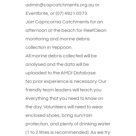
admin@capcatchments.org.au or
Eventbrite, or (07) 4921 0573.
Join Capricornia Catchments for an
afternoon at the beach for ReefClean
monitoring and marine debris
collection in Yeppoon.
All marine debris collected will be
analysed and the data will be
uploaded to the AMDI Database.
No prior experience is necessary. Our
friendly team leaders will teach you
everything that you need to know on
the day. Volunteers will need to wear
enclosed shoes, bring sun/rain
protection, and plenty of drinking water
(1 to 2 litres is recommended). As we try