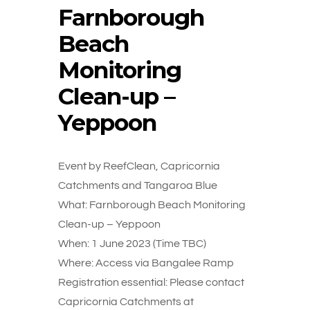
Farnborough
Beach
Monitoring
Clean-up –
Yeppoon
Event by ReefClean, Capricornia
Catchments and Tangaroa Blue
What: Farnborough Beach Monitoring
Clean-up – Yeppoon
When: 1 June 2023 (Time TBC)
Where: Access via Bangalee Ramp
Registration essential: Please contact
Capricornia Catchments at