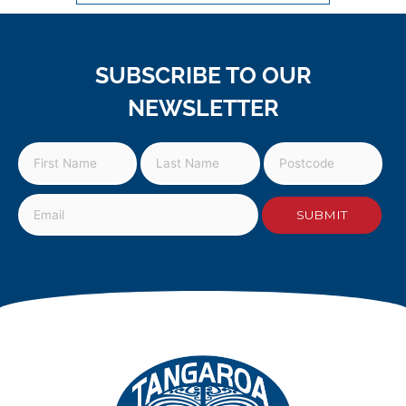
SUBSCRIBE TO OUR
NEWSLETTER