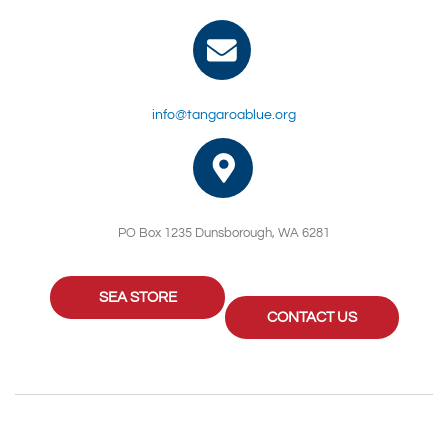
info@tangaroablue.org
PO Box 1235 Dunsborough, WA 6281
SEA STORE
CONTACT US