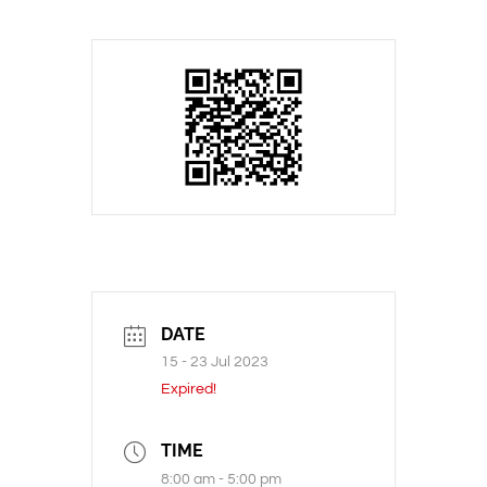
DATE
15 - 23 Jul 2023
Expired!
TIME
8:00 am - 5:00 pm