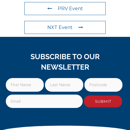
PRV Event
NXT Event
SUBSCRIBE TO OUR
NEWSLETTER