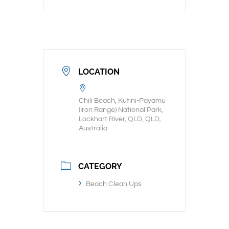
LOCATION
Chili Beach, Kutini-Payamu
(Iron Range) National Park,
Lockhart River, QLD, QLD,
Australia
CATEGORY
Beach Clean Ups