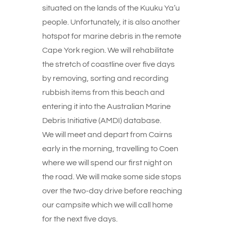
situated on the lands of the Kuuku Ya’u
people. Unfortunately, it is also another
hotspot for marine debris in the remote
Cape York region. We will rehabilitate
the stretch of coastline over five days
by removing, sorting and recording
rubbish items from this beach and
entering it into the Australian Marine
Debris Initiative (AMDI) database.
We will meet and depart from Cairns
early in the morning, travelling to Coen
where we will spend our first night on
the road. We will make some side stops
over the two-day drive before reaching
our campsite which we will call home
for the next five days.