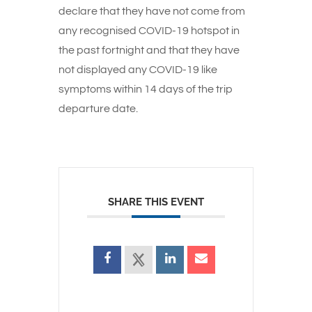
declare that they have not come from
any recognised COVID-19 hotspot in
the past fortnight and that they have
not displayed any COVID-19 like
symptoms within 14 days of the trip
departure date.
SHARE THIS EVENT