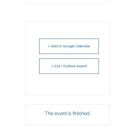
+ Add to Google Calendar
+ iCal / Outlook export
The event is finished.