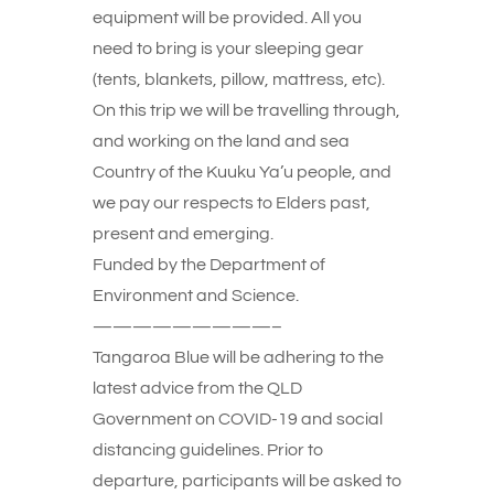
equipment will be provided. All you
need to bring is your sleeping gear
(tents, blankets, pillow, mattress, etc).
On this trip we will be travelling through,
and working on the land and sea
Country of the Kuuku Ya’u people, and
we pay our respects to Elders past,
present and emerging.
Funded by the Department of
Environment and Science.
—————————–
Tangaroa Blue will be adhering to the
latest advice from the QLD
Government on COVID-19 and social
distancing guidelines. Prior to
departure, participants will be asked to