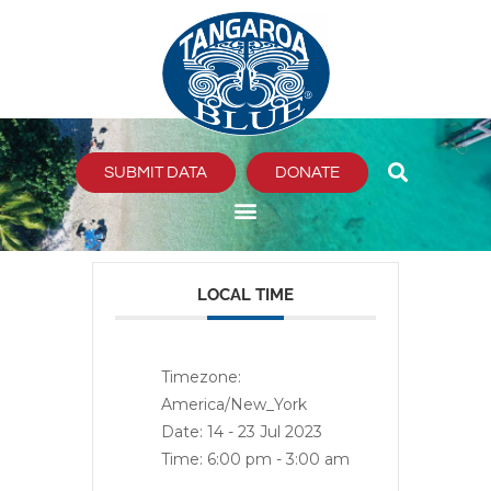
Skip
to
content
SUBMIT DATA
DONATE
LOCAL TIME
Timezone:
America/New_York
Date:
14 - 23 Jul 2023
Time:
6:00 pm - 3:00 am