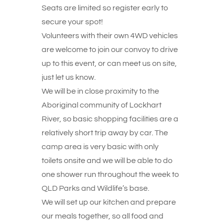
Seats are limited so register early to
secure your spot!
Volunteers with their own 4WD vehicles
are welcome to join our convoy to drive
up to this event, or can meet us on site,
just let us know.
We will be in close proximity to the
Aboriginal community of Lockhart
River, so basic shopping facilities are a
relatively short trip away by car. The
camp area is very basic with only
toilets onsite and we will be able to do
one shower run throughout the week to
QLD Parks and Wildlife’s base.
We will set up our kitchen and prepare
our meals together, so all food and