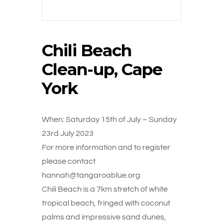
Chili Beach
Clean-up, Cape
York
When: Saturday 15th of July – Sunday
23rd July 2023
For more information and to register
please contact
hannah@tangaroablue.org
Chili Beach is a 7km stretch of white
tropical beach, fringed with coconut
palms and impressive sand dunes,