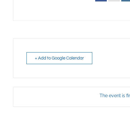
+ Add to Google Calendar
The event is fi