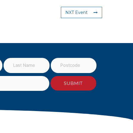
NXT Event