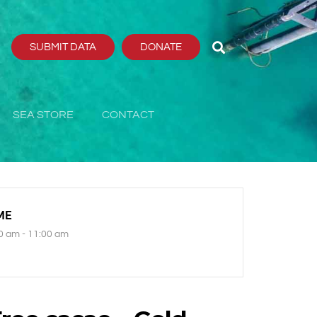
SUBMIT DATA
DONATE
SEA STORE
CONTACT
ME
0 am - 11:00 am