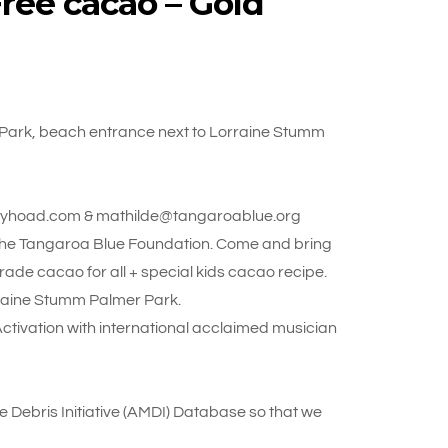
ree cacao – Gold
Park, beach entrance next to Lorraine Stumm
y@jayhoad.com & mathilde@tangaroablue.org
 the Tangaroa Blue Foundation. Come and bring
rade cacao for all + special kids cacao recipe.
raine Stumm Palmer Park.
vation with international acclaimed musician
ne Debris Initiative (AMDI) Database so that we