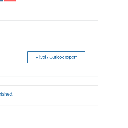
+ iCal / Outlook export
nished.