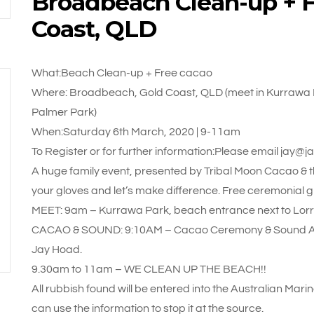
Broadbeach Clean-up + F
Coast, QLD
What:Beach Clean-up + Free cacao
Where: Broadbeach, Gold Coast, QLD (meet in Kurrawa 
Palmer Park)
When:Saturday 6th March, 2020 | 9-11am
To Register or for further information:Please email ja
A huge family event, presented by Tribal Moon Cacao &
your gloves and let’s make difference. Free ceremonial g
MEET: 9am – Kurrawa Park, beach entrance next to Lor
CACAO & SOUND: 9:10AM – Cacao Ceremony & Sound Acti
Jay Hoad.
9.30am to 11am – WE CLEAN UP THE BEACH!!
All rubbish found will be entered into the Australian Mari
can use the information to stop it at the source.