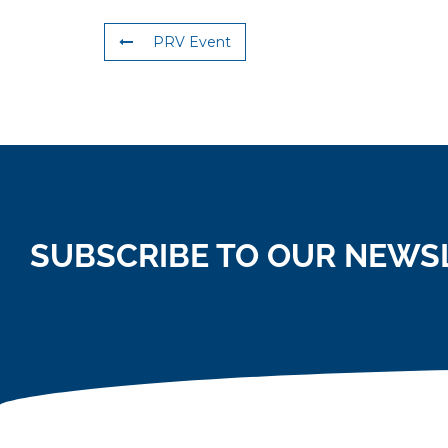
PRV Event
SUBSCRIBE TO OUR NEWS