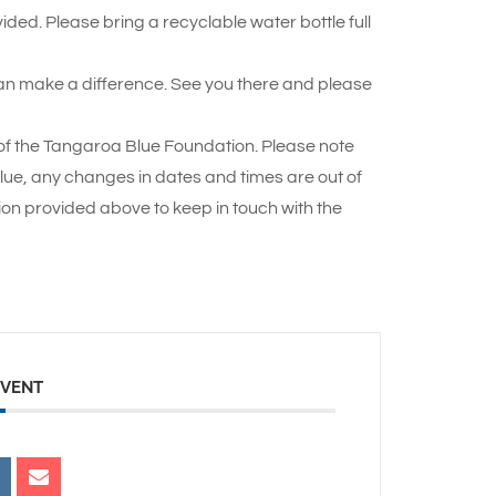
ded. Please bring a recyclable water bottle full
an make a difference. See you there and please
p of the Tangaroa Blue Foundation. Please note
Blue, any changes in dates and times are out of
ion provided above to keep in touch with the
EVENT