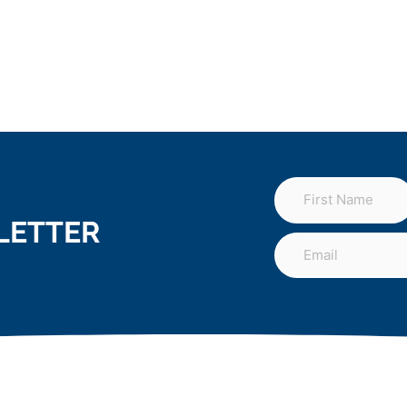
LETTER