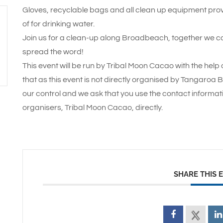
Gloves, recyclable bags and all clean up equipment provi
of for drinking water.
Join us for a clean-up along Broadbeach, together we c
spread the word!
This event will be run by Tribal Moon Cacao with the hel
that as this event is not directly organised by Tangaroa 
our control and we ask that you use the contact informat
organisers, Tribal Moon Cacao, directly.
SHARE THIS 