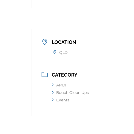
LOCATION
QLD
CATEGORY
AMDI
Beach Clean Ups
Events