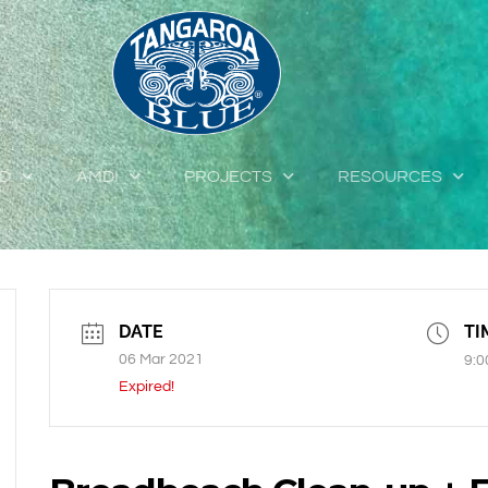
ED
AMDI
PROJECTS
RESOURCES
DATE
TI
06 Mar 2021
9:0
Expired!