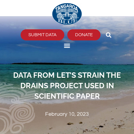
Skip
to
content
SUBMIT DATA
DONATE
DATA FROM LET’S STRAIN THE
DRAINS PROJECT USED IN
SCIENTIFIC PAPER
February 10, 2023