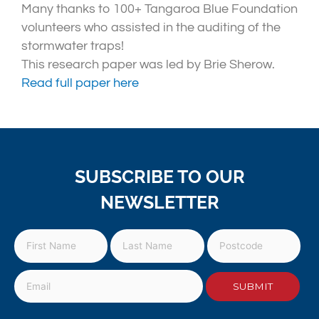
Many thanks to 100+ Tangaroa Blue Foundation
volunteers who assisted in the auditing of the
stormwater traps!
This research paper was led by Brie Sherow.
Read full paper here
SUBSCRIBE TO OUR
NEWSLETTER