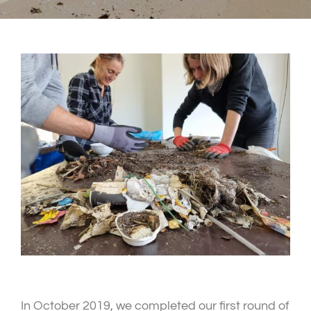
In October 2019, we completed our first round of