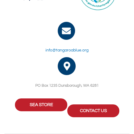
info@tangaroablue.org
PO Box 1235 Dunsborough, WA 6281
SEA STORE
CONTACT US