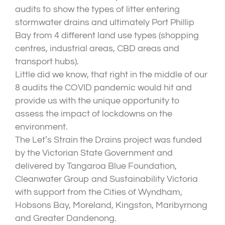
audits to show the types of litter entering
stormwater drains and ultimately Port Phillip
Bay from 4 different land use types (shopping
centres, industrial areas, CBD areas and
transport hubs).
Little did we know, that right in the middle of our
8 audits the COVID pandemic would hit and
provide us with the unique opportunity to
assess the impact of lockdowns on the
environment.
The Let’s Strain the Drains project was funded
by the Victorian State Government and
delivered by Tangaroa Blue Foundation,
Cleanwater Group and Sustainability Victoria
with support from the Cities of Wyndham,
Hobsons Bay, Moreland, Kingston, Maribyrnong
and Greater Dandenong.