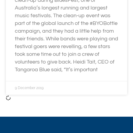
clean-up during BluesFest, one of
Australia’s longest running and largest
music festivals. The clean-up event was
part of the global launch of the #BYOBottle
campaign, and they had a little help from
their friends. While bands were playing and
festival goers were revelling, a few stars
took some time out to join a crew of
volunteers to give back. Heidi Tait, CEO of
Tangaroa Blue said, “It’s important
9 December 2019