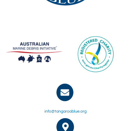
info@tangaroablue.org