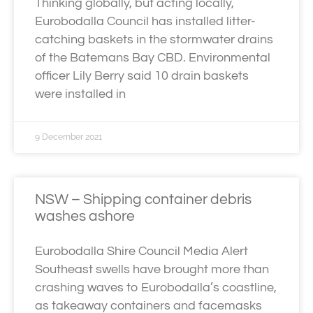
Thinking globally, but acting locally,
Eurobodalla Council has installed litter-
catching baskets in the stormwater drains
of the Batemans Bay CBD. Environmental
officer Lily Berry said 10 drain baskets
were installed in
9 December 2021
NSW – Shipping container debris
washes ashore
Eurobodalla Shire Council Media Alert
Southeast swells have brought more than
crashing waves to Eurobodalla’s coastline,
as takeaway containers and facemasks