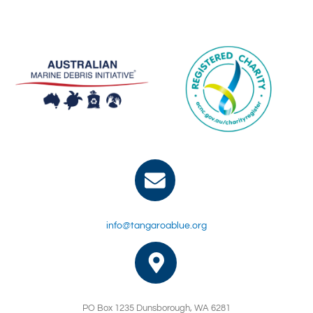
info@tangaroablue.org
PO Box 1235 Dunsborough, WA 6281