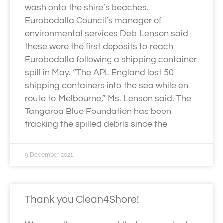
wash onto the shire’s beaches.
Eurobodalla Council’s manager of
environmental services Deb Lenson said
these were the first deposits to reach
Eurobodalla following a shipping container
spill in May. “The APL England lost 50
shipping containers into the sea while en
route to Melbourne,” Ms. Lenson said. The
Tangaroa Blue Foundation has been
tracking the spilled debris since the
9 December 2021
Thank you Clean4Shore!