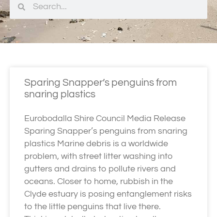
Sparing Snapper’s penguins from
snaring plastics
Eurobodalla Shire Council Media Release
Sparing Snapper’s penguins from snaring
plastics Marine debris is a worldwide
problem, with street litter washing into
gutters and drains to pollute rivers and
oceans. Closer to home, rubbish in the
Clyde estuary is posing entanglement risks
to the little penguins that live there.