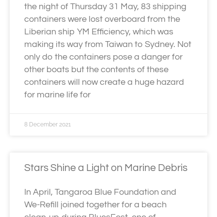
the night of Thursday 31 May, 83 shipping
containers were lost overboard from the
Liberian ship YM Efficiency, which was
making its way from Taiwan to Sydney. Not
only do the containers pose a danger for
other boats but the contents of these
containers will now create a huge hazard
for marine life for
8 December 2021
Stars Shine a Light on Marine Debris
In April, Tangaroa Blue Foundation and
We-Refill joined together for a beach