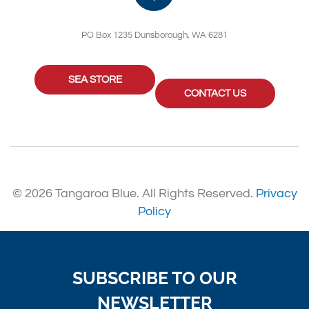
PO Box 1235 Dunsborough, WA 6281
SEA STORE
CONTACT US
© 2026 Tangaroa Blue. All Rights Reserved.
Privacy
Policy
SUBSCRIBE TO OUR
NEWSLETTER