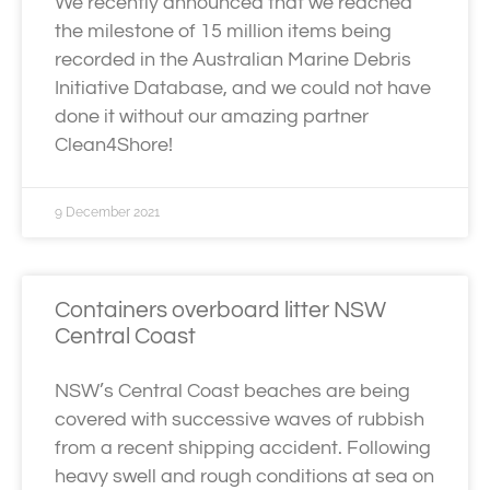
We recently announced that we reached
the milestone of 15 million items being
recorded in the Australian Marine Debris
Initiative Database, and we could not have
done it without our amazing partner
Clean4Shore!
9 December 2021
Containers overboard litter NSW
Central Coast
NSW’s Central Coast beaches are being
covered with successive waves of rubbish
from a recent shipping accident. Following
heavy swell and rough conditions at sea on