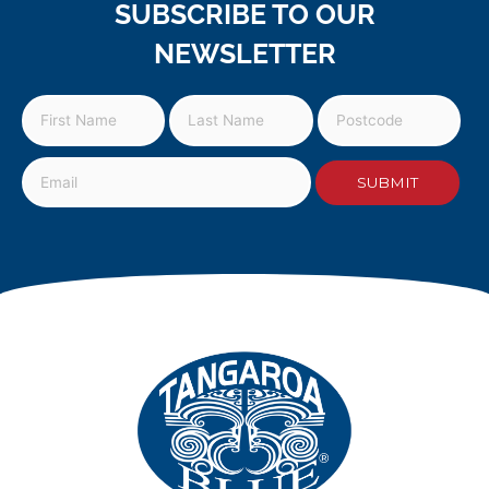
SUBSCRIBE TO OUR
NEWSLETTER