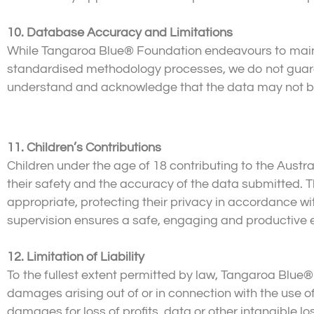
10. Database Accuracy and Limitations
While Tangaroa Blue® Foundation endeavours to main
standardised methodology processes, we do not guara
understand and acknowledge that the data may not be e
11. Children’s Contributions
Children under the age of 18 contributing to the Austr
their safety and the accuracy of the data submitted. Th
appropriate, protecting their privacy in accordance wi
supervision ensures a safe, engaging and productive 
12. Limitation of Liability
To the fullest extent permitted by law, Tangaroa Blue® F
damages arising out of or in connection with the use of
damages for loss of profits, data or other intangible lo