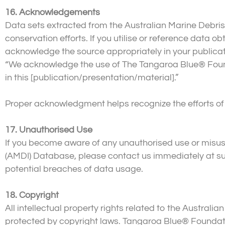
16. Acknowledgements
Data sets extracted from the Australian Marine Debris
conservation efforts. If you utilise or reference data
acknowledge the source appropriately in your publicati
“We acknowledge the use of The Tangaroa Blue® Founda
in this [publication/presentation/material].”
Proper acknowledgment helps recognize the efforts of 
17. Unauthorised Use
If you become aware of any unauthorised use or misuse
(AMDI) Database, please contact us immediately at su
potential breaches of data usage.
18. Copyright
All intellectual property rights related to the Austra
protected by copyright laws. Tangaroa Blue® Foundatio