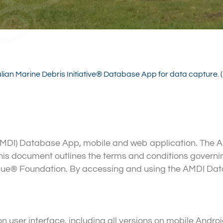
alian Marine Debris Initiative® Database App for data capture
 (AMDI) Database App, mobile and web application. Th
. This document outlines the terms and conditions gover
lue® Foundation. By accessing and using the AMDI Da
 user interface, including all versions on mobile Andr