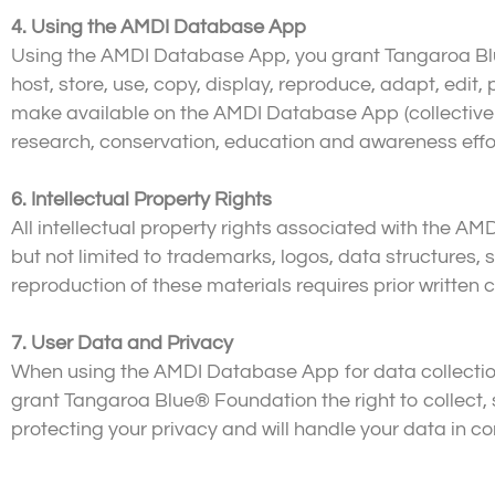
4. Using the AMDI Database App
Using the AMDI Database App, you grant Tangaroa Blue
host, store, use, copy, display, reproduce, adapt, edit
make available on the AMDI Database App (collectively
research, conservation, education and awareness effo
6. Intellectual Property Rights
All intellectual property rights associated with the AM
but not limited to trademarks, logos, data structures
reproduction of these materials requires prior writte
7. User Data and Privacy
When using the AMDI Database App for data collection,
grant Tangaroa Blue® Foundation the right to collect,
protecting your privacy and will handle your data in c