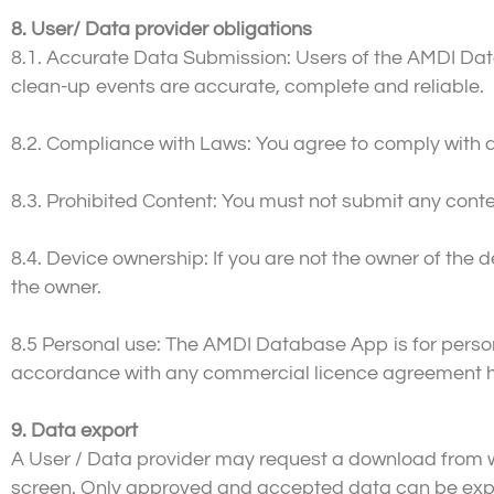
8. User/ Data provider obligations
8.1. Accurate Data Submission: Users of the AMDI Dat
clean-up events are accurate, complete and reliable.
8.2. Compliance with Laws: You agree to comply with a
8.3. Prohibited Content: You must not submit any content
8.4. Device ownership: If you are not the owner of th
the owner.
8.5 Personal use: The AMDI Database App is for perso
accordance with any commercial licence agreement he
9. Data export
A User / Data provider may request a download from 
screen. Only approved and accepted data can be ex