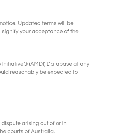
notice. Updated terms will be
 signify your acceptance of the
 Initiative® (AMDI) Database at any
 would reasonably be expected to
ispute arising out of or in
he courts of Australia.