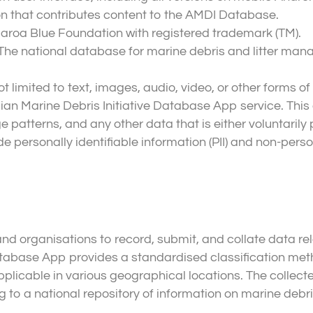
on that contributes content to the AMDI Database.
aroa Blue Foundation with registered trademark (TM).
: The national database for marine debris and litter m
 limited to text, images, audio, video, or other forms of 
alian Marine Debris Initiative Database App service. T
e patterns, and any other data that is either voluntarily
 personally identifiable information (PII) and non-perso
d organisations to record, submit, and collate data rel
tabase App provides a standardised classification meth
pplicable in various geographical locations. The collecte
 to a national repository of information on marine debris