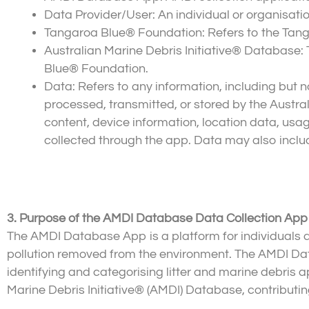
Data Provider/User: An individual or organisati
Tangaroa Blue® Foundation: Refers to the Tang
Australian Marine Debris Initiative® Database
Blue® Foundation.
Data: Refers to any information, including but not
processed, transmitted, or stored by the Austr
content, device information, location data, usag
collected through the app. Data may also include
3. Purpose of the AMDI Database Data Collection App
The AMDI Database App is a platform for individuals an
pollution removed from the environment. The AMDI Da
identifying and categorising litter and marine debris a
Marine Debris Initiative® (AMDI) Database, contributing