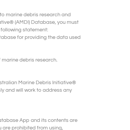
 to marine debris research and
tiative® (AMDI) Database, you must
 following statement:
tabase for providing the data used
f marine debris research.
tralian Marine Debris Initiative®
y and will work to address any
 Database App and its contents are
 are prohibited from using,