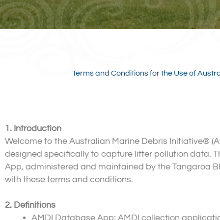
Terms and Conditions for the Use of Austr
1. Introduction
Welcome to the Australian Marine Debris Initiative®
designed specifically to capture litter pollution data
App, administered and maintained by the Tangaroa B
with these terms and conditions.
2. Definitions
AMDI Database App: AMDI collection application