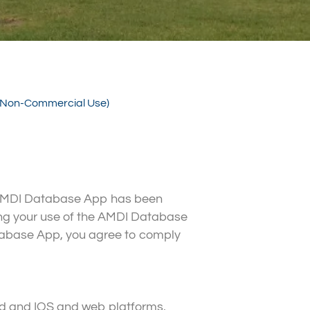
. (Non-Commercial Use)
e AMDI Database App has been
ning your use of the AMDI Database
tabase App, you agree to comply
oid and IOS and web platforms.