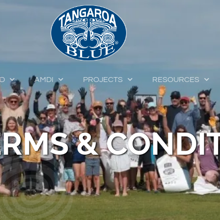
ED
AMDI
PROJECTS
RESOURCES
ERMS & CONDI