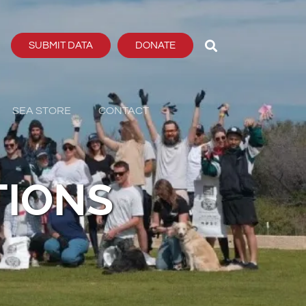
SUBMIT DATA
DONATE
SEA STORE
CONTACT
TIONS