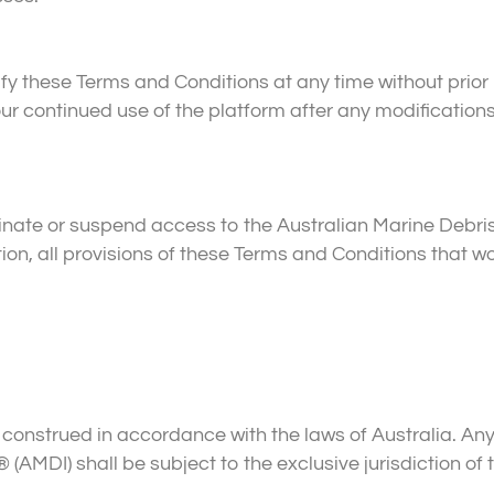
y these Terms and Conditions at any time without prior 
 continued use of the platform after any modifications
nate or suspend access to the Australian Marine Debris
ation, all provisions of these Terms and Conditions that
nstrued in accordance with the laws of Australia. Any d
 (AMDI) shall be subject to the exclusive jurisdiction of t