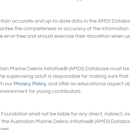
tain accurate and up-to-date data in the AMDI Datab
ntee the completeness or accuracy of the information 
rror-free and should exercise their discretion when us
alian Marine Debris Initiative® (AMDI) Database must be
e supervising adult is responsible for making sure that c
th our
Privacy Policy
, and offer an educational aspect a
environment for young contributors.
oundation shall not be liable for any direct, indirect, in
 the Australian Marine Debris Initiative® (AMDI) Databas
sses.