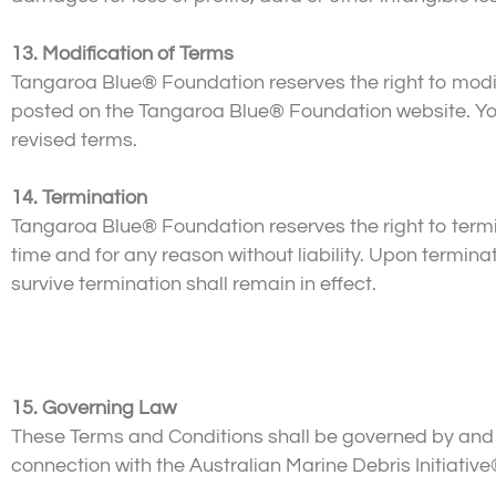
13. Modification of Terms
Tangaroa Blue® Foundation reserves the right to modif
posted on the Tangaroa Blue® Foundation website. Your
revised terms.
14. Termination
Tangaroa Blue® Foundation reserves the right to termi
time and for any reason without liability. Upon termin
survive termination shall remain in effect.
15. Governing Law
These Terms and Conditions shall be governed by and co
connection with the Australian Marine Debris Initiative®