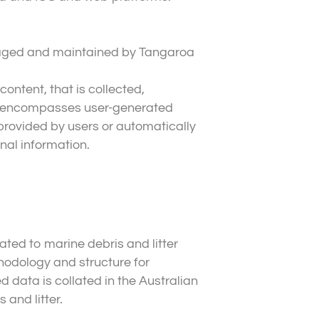
anaged and maintained by Tangaroa
content, that is collected,
his encompasses user-generated
 provided by users or automatically
nal information.
ated to marine debris and litter
odology and structure for
d data is collated in the Australian
 and litter.