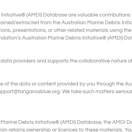
 Initiative® (AMDI) Database are valuable contributions
 obtained/extracted from the Australian Marine Debris Ini
ons, presentations, or other related materials using the
tion’s Australian Marine Debris Initiative® (AMDI) Da
data providers and supports the collaborative nature o
 of the data or content provided by you through the Aus
pport@tangaroablue.org. We take such matters seriousl
lian Marine Debris Initiative® (AMDI) Database, the AMDI
n retains ownership or licences to these materials. You