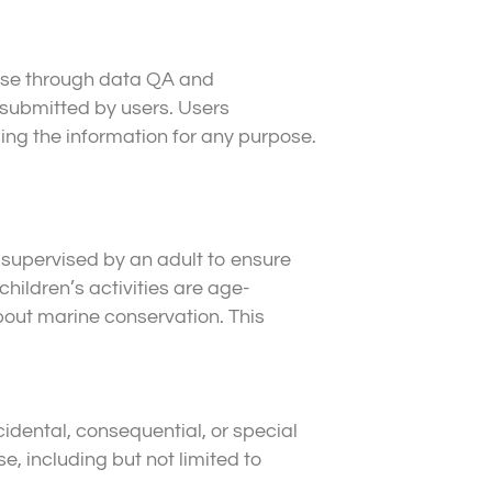
ase through data QA and
submitted by users. Users
ing the information for any purpose.
 supervised by an adult to ensure
hildren’s activities are age-
bout marine conservation. This
cidental, consequential, or special
e, including but not limited to