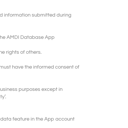
nd information submitted during
ng the AMDI Database App
e rights of others.
u must have the informed consent of
business purposes except in
y’.
data feature in the App account