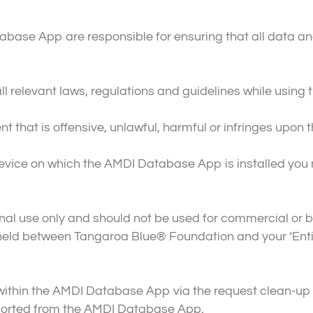
abase App are responsible for ensuring that all data a
ll relevant laws, regulations and guidelines while usi
 that is offensive, unlawful, harmful or infringes upon th
e device on which the AMDI Database App is installed yo
nal use only and should not be used for commercial or 
ld between Tangaroa Blue® Foundation and your ‘Entit
within the AMDI Database App via the request clean-up 
ported from the AMDI Database App.