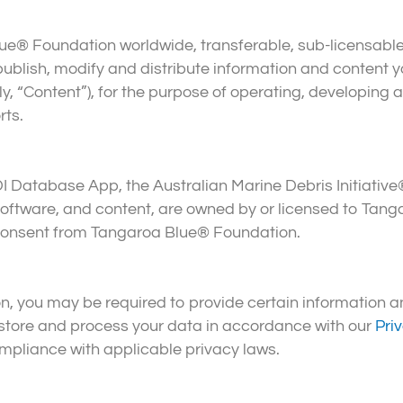
® Foundation worldwide, transferable, sub-licensable, r
, publish, modify and distribute information and content 
, “Content”), for the purpose of operating, developing
rts.
DI Database App, the Australian Marine Debris Initiative
, software, and content, are owned by or licensed to Tan
n consent from Tangaroa Blue® Foundation.
 you may be required to provide certain information an
 store and process your data in accordance with our
Pri
ompliance with applicable privacy laws.