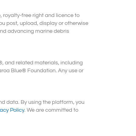
oyalty-free right and licence to
you post, upload, display or otherwise
 and advancing marine debris
®, and related materials, including
garoa Blue® Foundation. Any use or
d data. By using the platform, you
vacy Policy
. We are committed to