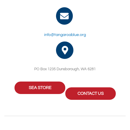
info@tangaroablue.org
PO Box 1235 Dunsborough, WA 6281
SEA STORE
CONTACT US