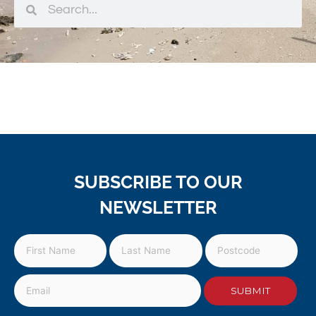
SUBSCRIBE TO OUR
NEWSLETTER