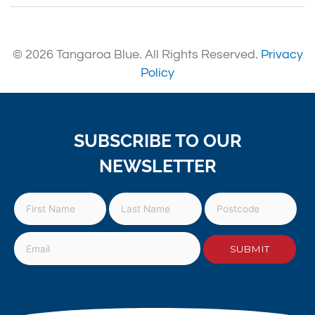
© 2026 Tangaroa Blue. All Rights Reserved.
Privacy
Policy
SUBSCRIBE TO OUR
NEWSLETTER