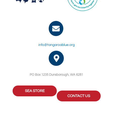
info@tangaroablue.org
PO Box 1235 Dunsborough, WA 6281
SEA STORE
CONTACT US