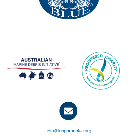
info@tangaroablue.org