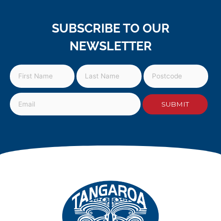
SUBSCRIBE TO OUR
NEWSLETTER