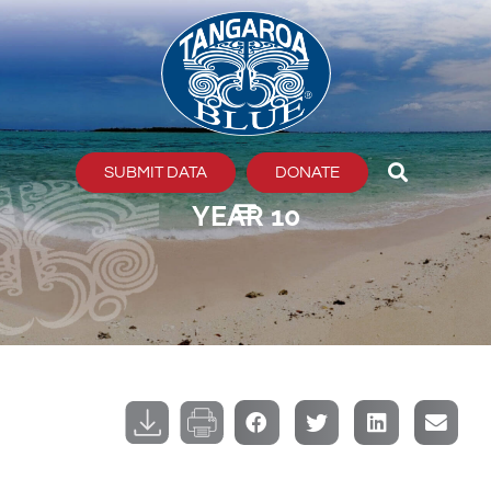
Skip
to
content
SUBMIT DATA
DONATE
YEAR 10