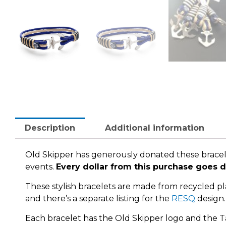
Description
Additional information
Old Skipper has generously donated these bracel
events.
Every dollar from this purchase goes d
These stylish bracelets are made from recycled plas
and there’s a separate listing for the
RESQ
design.
Each bracelet has the Old Skipper logo and the T