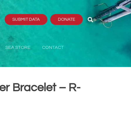
SUBMIT DATA
DONATE
SEA STORE
CONTACT
er Bracelet – R-