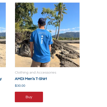
This
product
has
multiple
variants.
The
options
may
be
chosen
on
the
Clothing and Accessories
product
y
AMDI Men’s T-Shirt
page
$
30.00
Buy