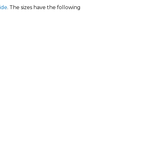
ide
. The sizes have the following