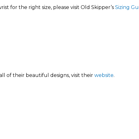
st for the right size, please visit Old Skipper’s
Sizing Gu
 of their beautiful designs, visit their
website
.