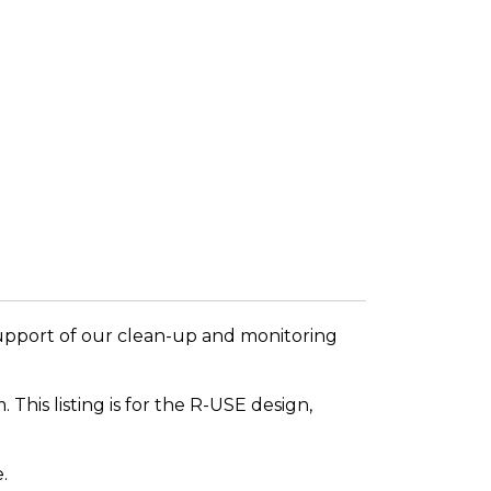
support of our clean-up and monitoring
This listing is for the R-USE design,
.