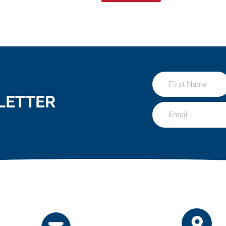
LETTER