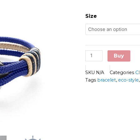
Old
Skipper
Size
Bracelet
-
R-
USE
quantity
Buy
SKU
N/A
Categories
C
Tags
bracelet
,
eco-style