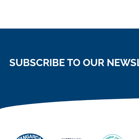
SUBSCRIBE TO OUR NEWS