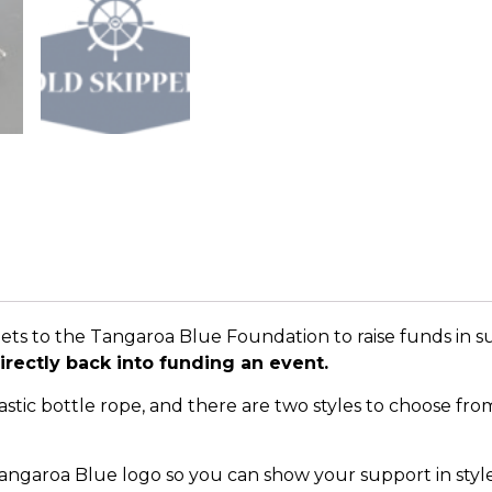
ets to the Tangaroa Blue Foundation to raise funds in 
irectly back into funding an event.
tic bottle rope, and there are two styles to choose from. 
angaroa Blue logo so you can show your support in style