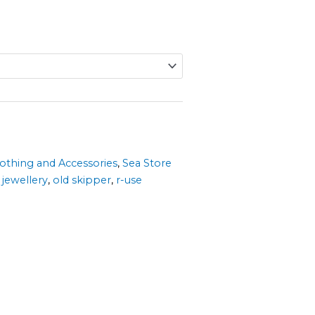
lothing and Accessories
,
Sea Store
,
jewellery
,
old skipper
,
r-use