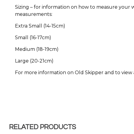
Sizing – for information on how to measure your wri
measurements:
Extra Small (14-15cm)
Small (16-17cm)
Medium (18-19cm)
Large (20-21cm)
For more information on Old Skipper and to view all
RELATED PRODUCTS