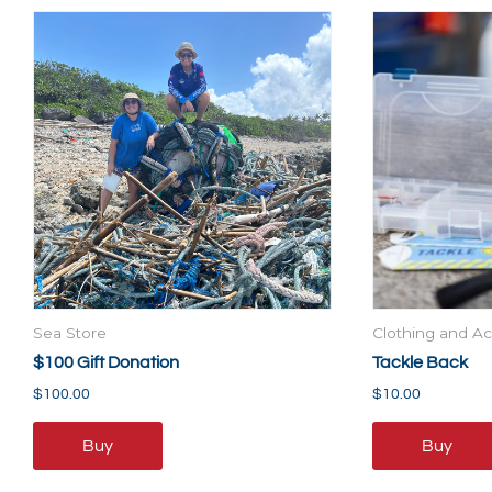
Sea Store
Clothing and Ac
$100 Gift Donation
Tackle Back
$
100.00
$
10.00
Buy
Buy