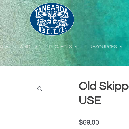
ED
AMDI
PROJECTS
RESOURCES
Old Skipp
USE
$
69.00