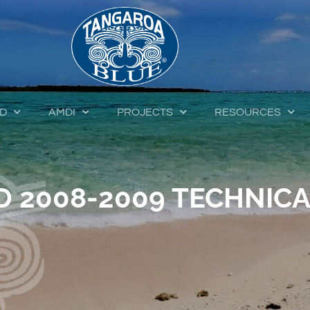
ED
AMDI
PROJECTS
RESOURCES
 2008-2009 TECHNICA