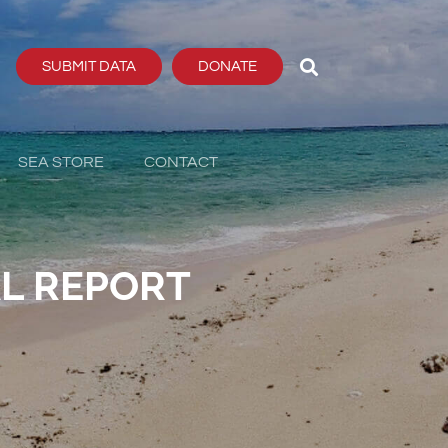
SUBMIT DATA
DONATE
SEA STORE
CONTACT
L REPORT