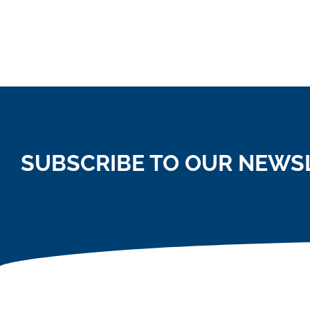
SUBSCRIBE TO OUR NEWS