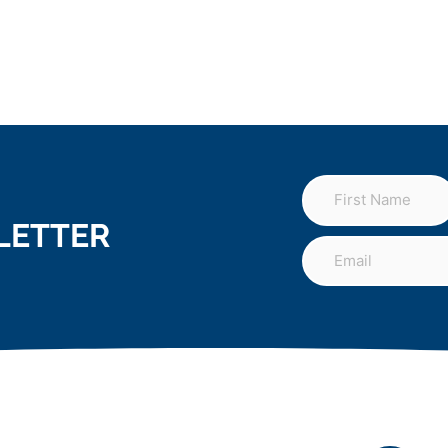
LETTER