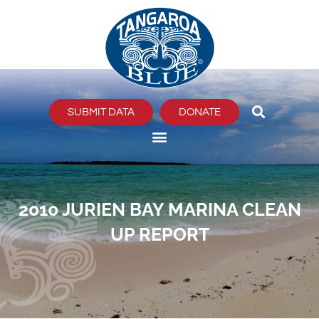
Skip
to
content
SUBMIT DATA
DONATE
2010 JURIEN BAY MARINA CLEAN
UP REPORT