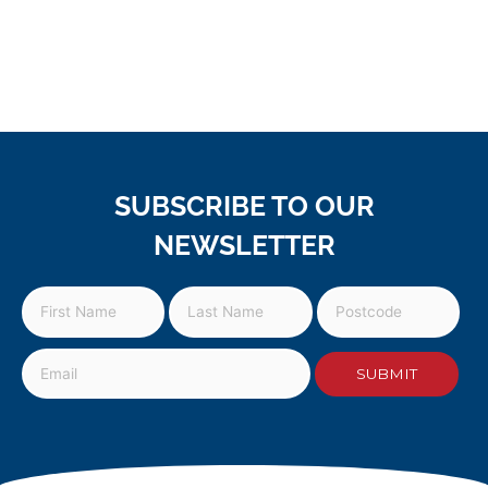
SUBSCRIBE TO OUR
NEWSLETTER