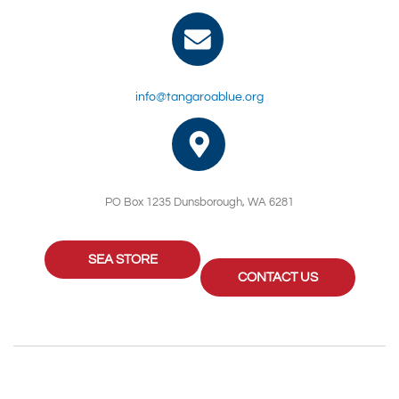
info@tangaroablue.org
PO Box 1235 Dunsborough, WA 6281
SEA STORE
CONTACT US