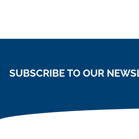
SUBSCRIBE TO OUR NEWS