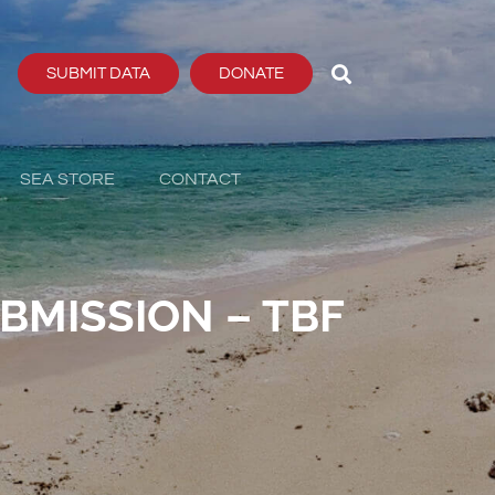
SUBMIT DATA
DONATE
SEA STORE
CONTACT
BMISSION – TBF