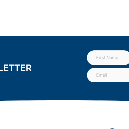
LETTER