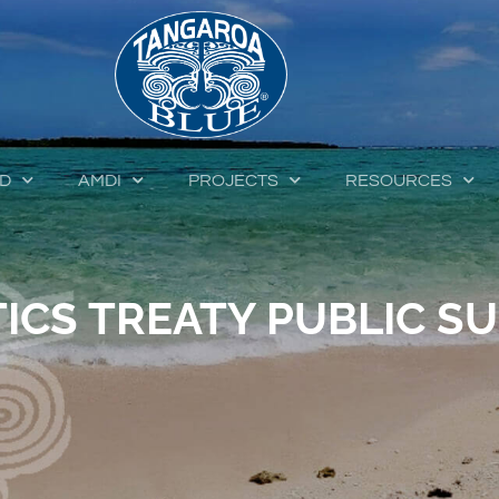
ED
AMDI
PROJECTS
RESOURCES
ICS TREATY PUBLIC SU