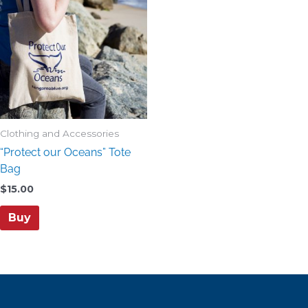
Clothing and Accessories
“Protect our Oceans” Tote
Bag
$
15.00
Buy