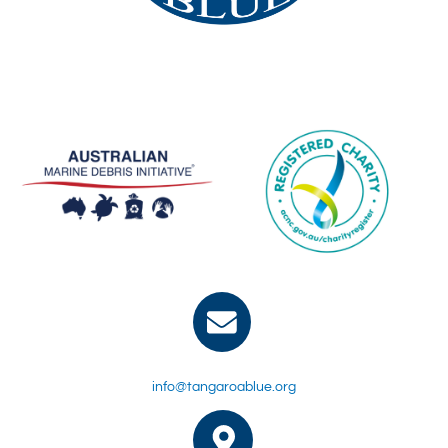
info@tangaroablue.org