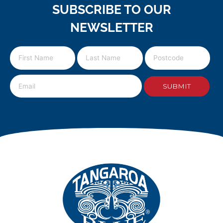
SUBSCRIBE TO OUR
NEWSLETTER