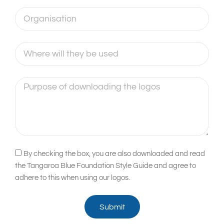
Organisation
Where
will
they
Purpose
be
of
used
downloading
the
logos
Acceptance
By checking the box, you are also downloaded and read
the Tangaroa Blue Foundation Style Guide and agree to
adhere to this when using our logos.
Submit