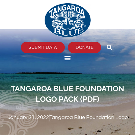
Skip
to
content
SUBMIT DATA
DONATE
TANGAROA BLUE FOUNDATION
LOGO PACK (PDF)
January 21, 2022
Tangaroa Blue Foundation Logo