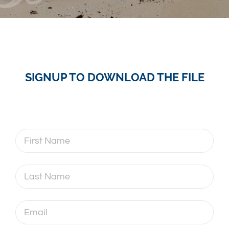
SIGNUP TO DOWNLOAD THE FILE
First
Name
Last
Name
Email