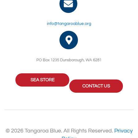
info@tangaroablue.org
PO Box 1235 Dunsborough, WA 6281
SEA STORE
CONTACT US
© 2026 Tangaroa Blue. All Rights Reserved.
Privacy