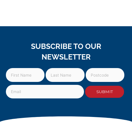
SUBSCRIBE TO OUR
NEWSLETTER