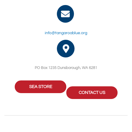
info@tangaroablue.org
PO Box 1235 Dunsborough, WA 6281
SEA STORE
CONTACT US