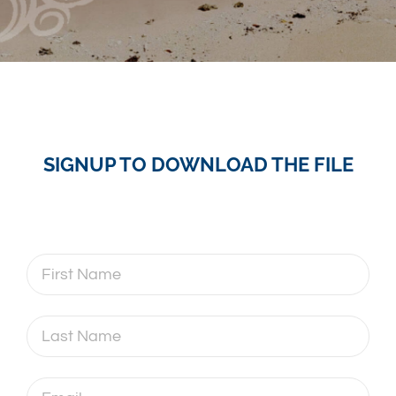
SIGNUP TO DOWNLOAD THE FILE
First
Name
Last
Name
Email