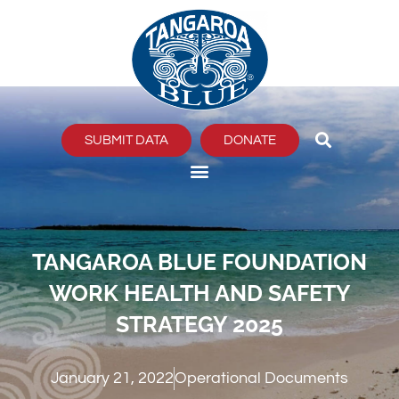
Skip
to
content
SUBMIT DATA
DONATE
TANGAROA BLUE FOUNDATION
WORK HEALTH AND SAFETY
STRATEGY 2025
January 21, 2022
Operational Documents