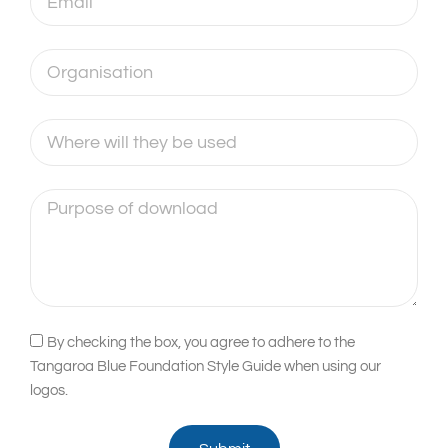
Organisation
Where
will
they
Purpose
be
of
used
download
Acceptance
By checking the box, you agree to adhere to the
Tangaroa Blue Foundation Style Guide when using our
logos.