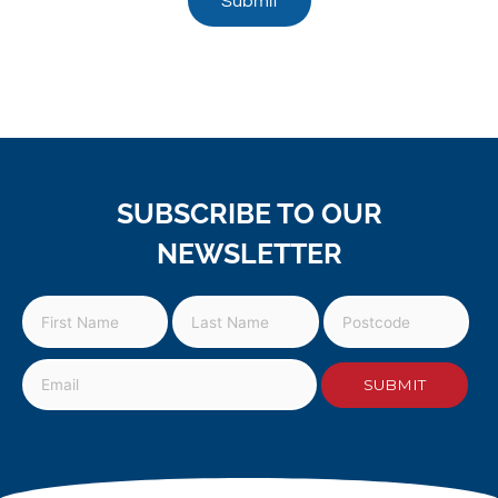
Submit
SUBSCRIBE TO OUR
NEWSLETTER