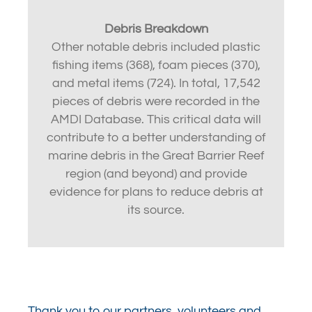
Debris Breakdown
Other notable debris included plastic
fishing items (368), foam pieces (370),
and metal items (724). In total, 17,542
pieces of debris were recorded in the
AMDI Database. This critical data will
contribute to a better understanding of
marine debris in the Great Barrier Reef
region (and beyond) and provide
evidence for plans to reduce debris at
its source.
Thank you to our partners, volunteers and