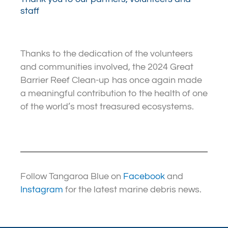
staff
Thanks to the dedication of the volunteers
and communities involved, the 2024 Great
Barrier Reef Clean-up has once again made
a meaningful contribution to the health of one
of the world’s most treasured ecosystems.
Follow Tangaroa Blue on
Facebook
and
Instagram
for the latest marine debris news.