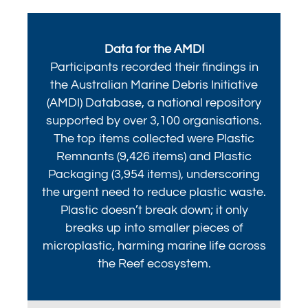
Data for the AMDI
Participants recorded their findings in
the Australian Marine Debris Initiative
(AMDI) Database, a national repository
supported by over 3,100 organisations.
The top items collected were Plastic
Remnants (9,426 items) and Plastic
Packaging (3,954 items), underscoring
the urgent need to reduce plastic waste.
Plastic doesn’t break down; it only
breaks up into smaller pieces of
microplastic, harming marine life across
the Reef ecosystem.