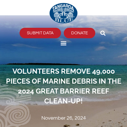
Skip
to
content
SUBMIT DATA
DONATE
VOLUNTEERS REMOVE 49,000
PIECES OF MARINE DEBRIS IN THE
2024 GREAT BARRIER REEF
CLEAN-UP!
November 26, 2024