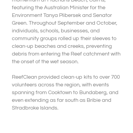
featuring the Australian Minister for the
Environment Tanya Plibersek and Senator
Green. Throughout September and October,
individuals, schools, businesses, and
community groups rolled up their sleeves to
clean-up beaches and creeks, preventing
debris from entering the Reef catchment with
the onset of the wet season.
ReefClean provided clean-up kits to over 700
volunteers across the region, with events
spanning from Cooktown to Bundaberg, and
even extending as far south as Bribie and
Stradbroke Islands.