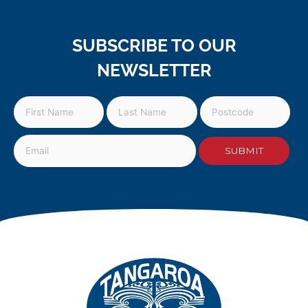
SUBSCRIBE TO OUR
NEWSLETTER