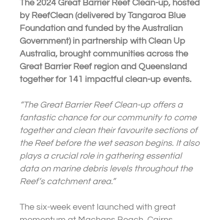
The 2024 Great Barrier Reef Clean-up, hosted
by ReefClean (delivered by Tangaroa Blue
Foundation and funded by the Australian
Government) in partnership with Clean Up
Australia, brought communities across the
Great Barrier Reef region and Queensland
together for 141 impactful clean-up events.
“The Great Barrier Reef Clean-up offers a
fantastic chance for our community to come
together and clean their favourite sections of
the Reef before the wet season begins. It also
plays a crucial role in gathering essential
data on marine debris levels throughout the
Reef’s catchment area.”
The six-week event launched with great
momentum at Machans Beach, Cairns,