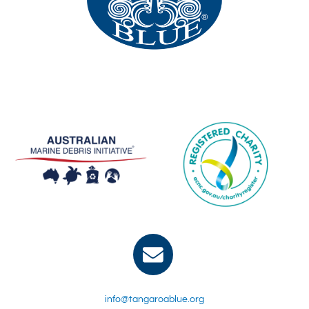
info@tangaroablue.org