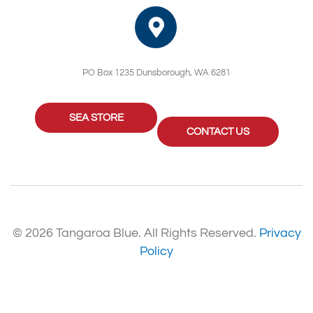
PO Box 1235 Dunsborough, WA 6281
SEA STORE
CONTACT US
© 2026 Tangaroa Blue. All Rights Reserved.
Privacy
Policy