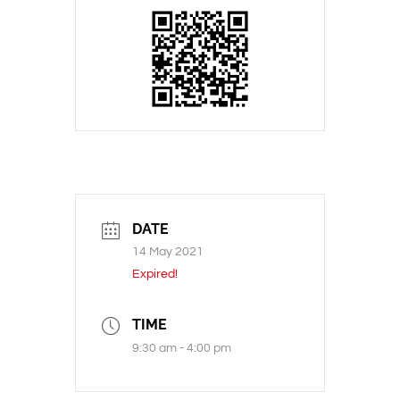
DATE
14 May 2021
Expired!
TIME
9:30 am - 4:00 pm