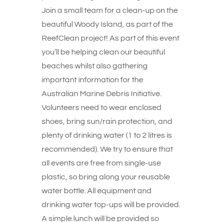
Join a small team for a clean-up on the
beautiful Woody Island, as part of the
ReefClean project! As part of this event
you’ll be helping clean our beautiful
beaches whilst also gathering
important information for the
Australian Marine Debris Initiative.
Volunteers need to wear enclosed
shoes, bring sun/rain protection, and
plenty of drinking water (1 to 2 litres is
recommended). We try to ensure that
all events are free from single-use
plastic, so bring along your reusable
water bottle. All equipment and
drinking water top-ups will be provided.
A simple lunch will be provided so