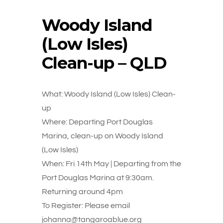
Woody Island
(Low Isles)
Clean-up – QLD
What: Woody Island (Low Isles) Clean-
up
Where: Departing Port Douglas
Marina, clean-up on Woody Island
(Low Isles)
When: Fri 14th May | Departing from the
Port Douglas Marina at 9:30am.
Returning around 4pm
To Register: Please email
johanna@tangaroablue.org