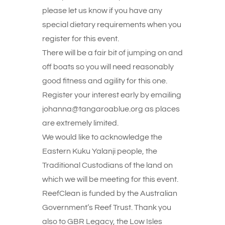
please let us know if you have any
special dietary requirements when you
register for this event.
There will be a fair bit of jumping on and
off boats so you will need reasonably
good fitness and agility for this one.
Register your interest early by emailing
johanna@tangaroablue.org as places
are extremely limited.
We would like to acknowledge the
Eastern Kuku Yalanji people, the
Traditional Custodians of the land on
which we will be meeting for this event.
ReefClean is funded by the Australian
Government’s Reef Trust. Thank you
also to GBR Legacy, the Low Isles