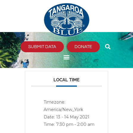
Skip
to
content
SUBMIT DATA
DONATE
LOCAL TIME
Timezone:
America/New_York
Date:
13 - 14 May 2021
Time:
7:30 pm - 2:00 am