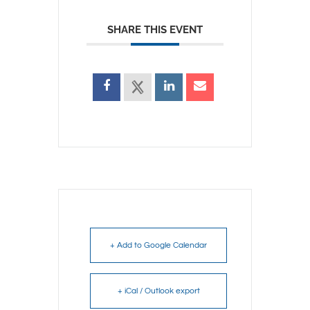
SHARE THIS EVENT
+ Add to Google Calendar
+ iCal / Outlook export