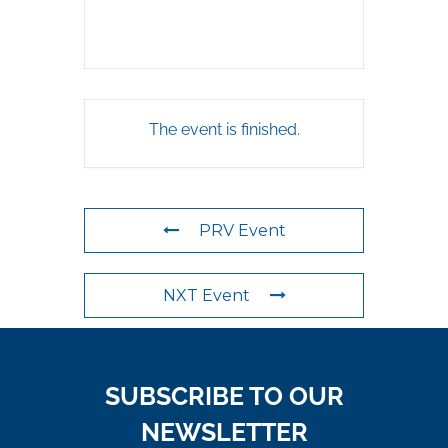
The event is finished.
PRV Event
NXT Event
SUBSCRIBE TO OUR
NEWSLETTER