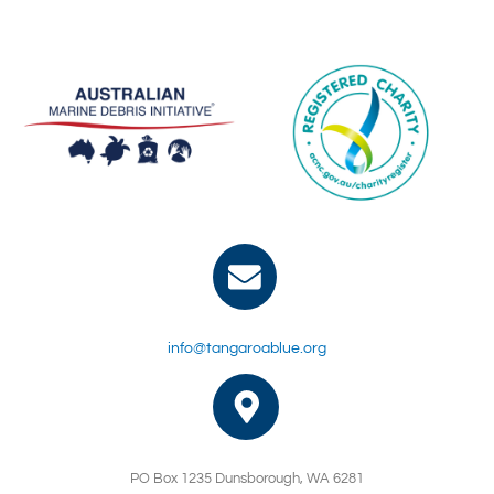
info@tangaroablue.org
PO Box 1235 Dunsborough, WA 6281