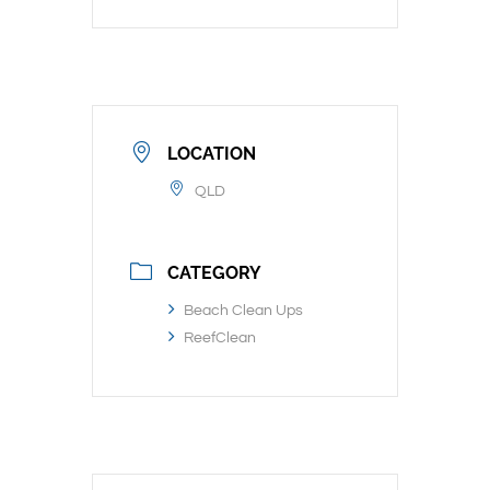
LOCATION
QLD
CATEGORY
Beach Clean Ups
ReefClean