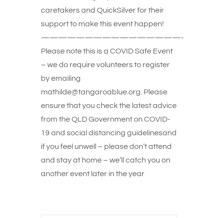
caretakers and QuickSilver for their
support to make this event happen!
————————————————-
Please note this is a COVID Safe Event
– we do require volunteers to register
by emailing
mathilde@tangaroablue.org. Please
ensure that you check the latest advice
from the QLD Government on COVID-
19 and social distancing guidelinesand
if you feel unwell – please don’t attend
and stay at home – we’ll catch you on
another event later in the year