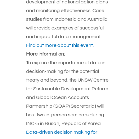
development of national action plans
and monitoring effectiveness. Case
studies from Indonesia and Australia
will provide examples of successful
and impactful data management.
Find out more about this event.
More information:
To explore the importance of data in
decision-making for the potential
treaty and beyond, the UNSW Centre
for Sustainable Development Reform
and Global Ocean Accounts
Partnership (GOAP) Secretariat will
host two in-person seminars during
INC-5 in Busan, Republic of Korea.
Data-driven decision making for