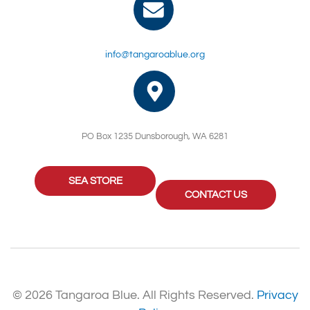
info@tangaroablue.org
PO Box 1235 Dunsborough, WA 6281
SEA STORE
CONTACT US
© 2026 Tangaroa Blue. All Rights Reserved.
Privacy