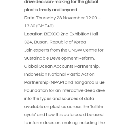
drive decision-making for the global
plastic treaty and beyond
Date:
Thursday 28 November 12:00 –
13:30 (GMT+9)
Location:
BEXCO 2nd Exhibition Hall
324, Busan, Republic of Korea
Join experts from the UNSW Centre for
Sustainable Development Reform,
Global Ocean Accounts Partnership,
Indonesian National Plastic Action
Partnership (NPAP) and Tangaroa Blue
Foundation for an interactive deep dive
into the types and sources of data
available on plastics across the ‘full life
cycle’ and how this data could be used
to inform decision-making including the