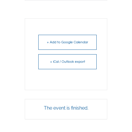
+ Add to Google Calendar
+ iCal / Outlook export
The event is finished.