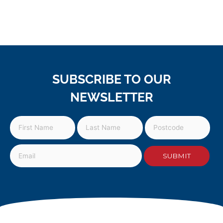
SUBSCRIBE TO OUR
NEWSLETTER