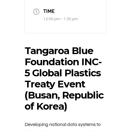
TIME
12:00 pm - 1:30 pm
Tangaroa Blue
Foundation INC-
5 Global Plastics
Treaty Event
(Busan, Republic
of Korea)
Developing national data systems to