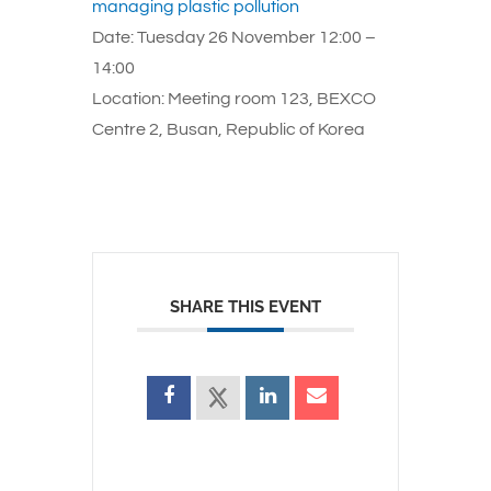
managing plastic pollution
Date: Tuesday 26 November 12:00 –
14:00
Location: Meeting room 123, BEXCO
Centre 2, Busan, Republic of Korea
SHARE THIS EVENT