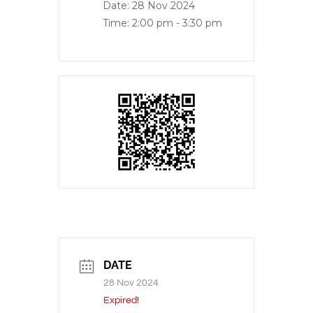
Date:
28 Nov 2024
Time:
2:00 pm - 3:30 pm
DATE
28 Nov 2024
Expired!