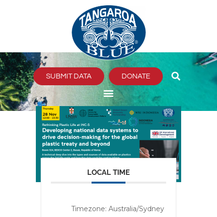
Skip
to
content
SUBMIT DATA
DONATE
LOCAL TIME
Timezone:
Australia/Sydney