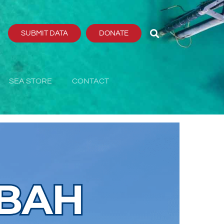
SUBMIT DATA
DONATE
SEA STORE
CONTACT