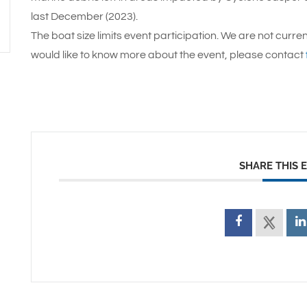
last December (2023).
The boat size limits event participation. We are not curren
would like to know more about the event, please contact
SHARE THIS 