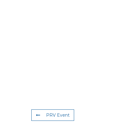
PRV Event