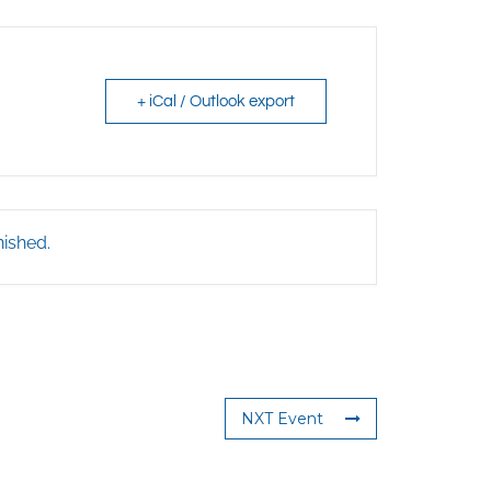
+ iCal / Outlook export
nished.
NXT Event