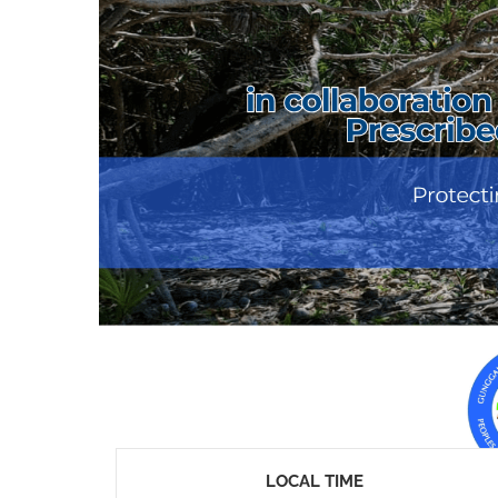
LOCAL TIME