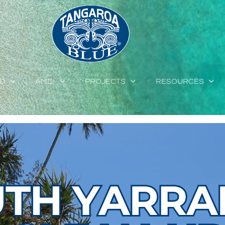
ED
AMDI
PROJECTS
RESOURCES