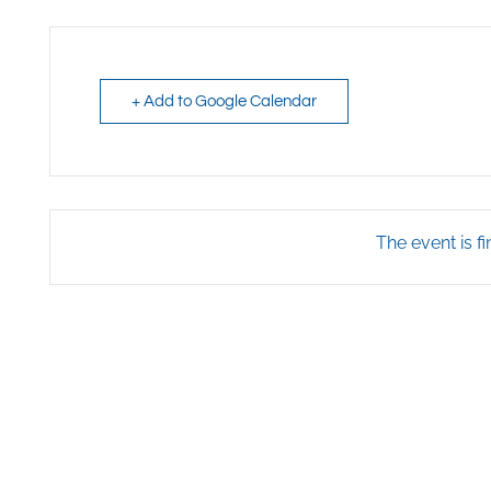
+ Add to Google Calendar
The event is fi