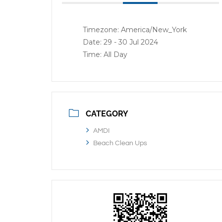
Timezone:
America/New_York
Date:
29 - 30 Jul 2024
Time:
All Day
CATEGORY
AMDI
Beach Clean Ups