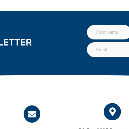
LETTER