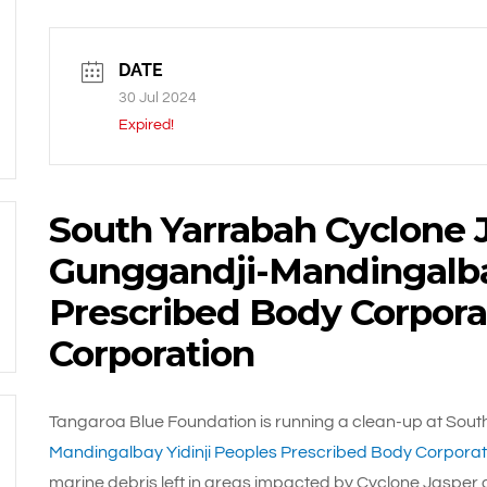
DATE
30 Jul 2024
Expired!
South Yarrabah Cyclone 
Gunggandji-Mandingalbay
Prescribed Body Corpora
Corporation
Tangaroa Blue Foundation is running a clean-up at South
Mandingalbay Yidinji Peoples Prescribed Body Corporat
marine debris left in areas impacted by Cyclone Jasper 