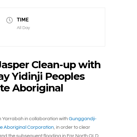
TIME
All Day
Jasper Clean-up with
 Yidinji Peoples
te Aboriginal
 Yarrabah in collaboration with
Gunggandji-
e Aboriginal Corporation
, in order to clear
and the subsequent flooding in Far North QLD