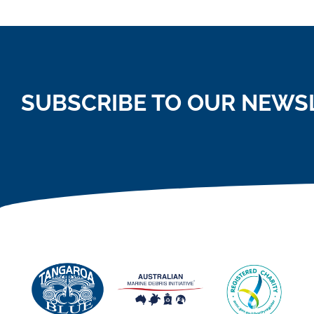
SUBSCRIBE TO OUR NEWS