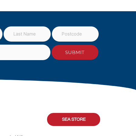
SEA STORE