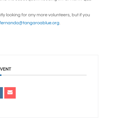
tly looking for any more volunteers, but if you
fernanda@tangaroablue.org
.
EVENT